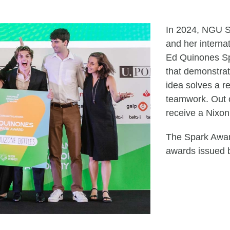
In 2024, NGU S
and her intern
Ed Quinones Sp
that demonstrat
idea solves a re
teamwork. Out o
receive a Nix
The Spark Award
awards issued 