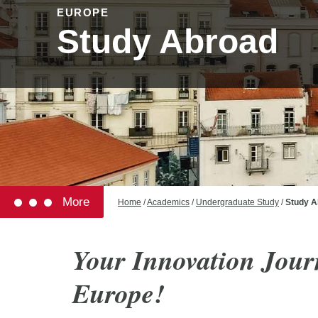
EUROPE
Study Abroad
More
Home
/
Academics
/
Undergraduate Study
/
Study A
Your Innovation Jour
Europe!