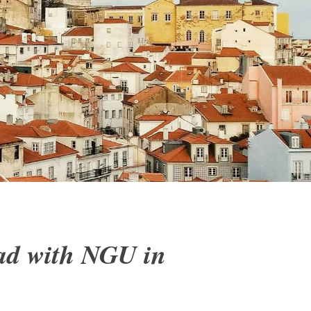
ad with NGU in