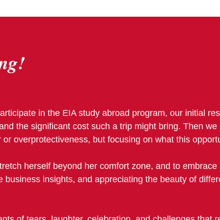
ng!
articipate in the EIA study abroad program, our initial r
and the significant cost such a trip might bring. Then w
 or overprotectiveness, but focusing on what this opportu
stretch herself beyond her comfort zone, and to embrace 
le business insights, and appreciating the beauty of diffe
s of tears, laughter, celebration, and challenges that r