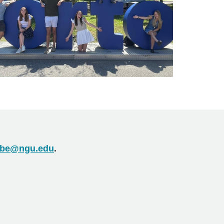
be@ngu.edu
.