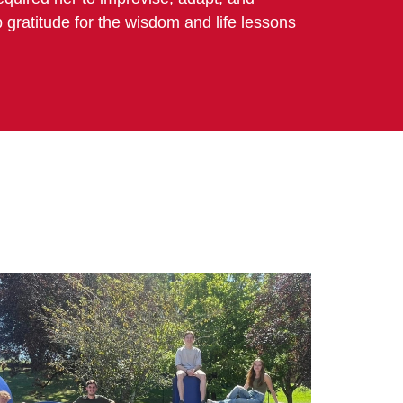
p gratitude for the wisdom and life lessons