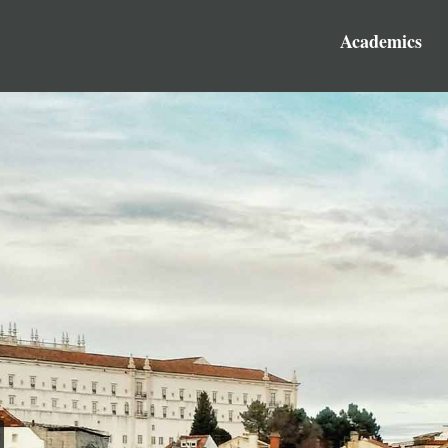
Academics