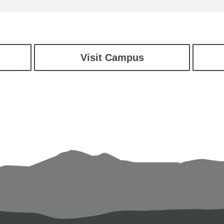
Visit Campus