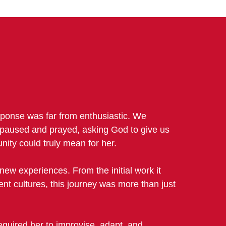
esponse was far from enthusiastic. We
e paused and prayed, asking God to give us
nity could truly mean for her.
new experiences. From the initial work it
rent cultures, this journey was more than just
equired her to improvise, adapt, and