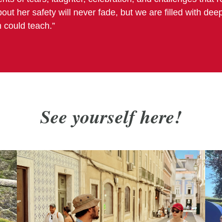
out her safety will never fade, but we are filled with dee
 could teach.”
See yourself
here!