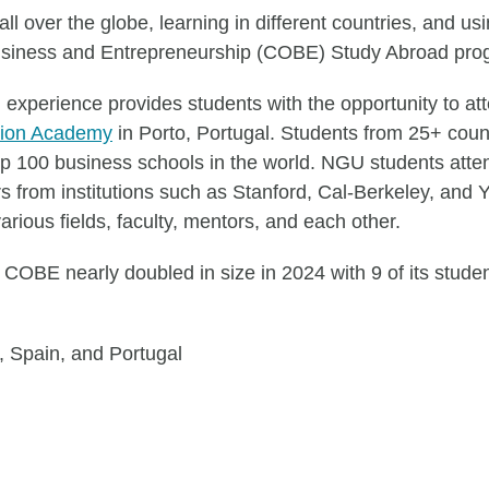
l over the globe, learning in different countries, and us
 Business and Entrepreneurship (COBE) Study Abroad pro
perience provides students with the opportunity to att
tion Academy
in Porto, Portugal. Students from 25+ coun
op 100 business schools in the world. NGU students atte
from institutions such as Stanford, Cal-Berkeley, and Y
arious fields, faculty, mentors, and each other.
COBE nearly doubled in size in 2024 with 9 of its studen
, Spain, and Portugal