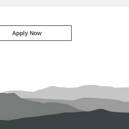
Apply Now