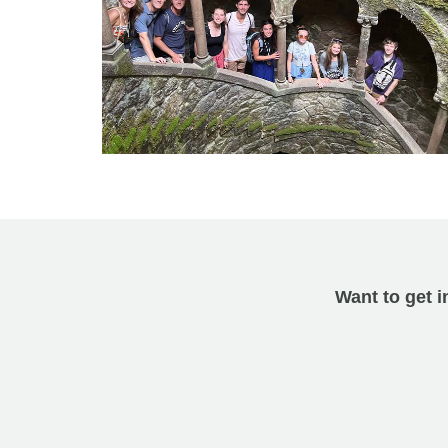
Want to get i