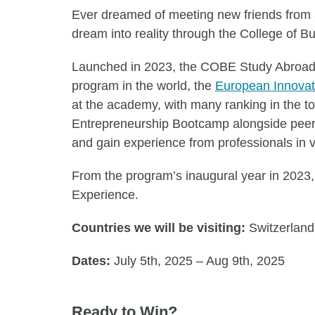
Ever dreamed of meeting new friends from al
dream into reality through the College of
Launched in 2023, the COBE Study Abroad ex
program in the world, the
European Innova
at the academy, with many ranking in the t
Entrepreneurship Bootcamp alongside peers 
and gain experience from professionals in v
From the program’s inaugural year in 2023, 
Experience.
Countries we will be visiting:
Switzerland
Dates:
July 5th, 2025 – Aug 9th, 2025
Ready to Win?