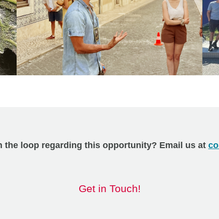
n the loop regarding this opportunity? Email us at
co
Get in Touch!