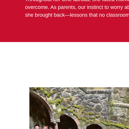
overcome. As parents, our instinct to worry ab
she brought back—lessons that no classroom