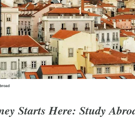
broad
ney Starts Here:
Study Abro