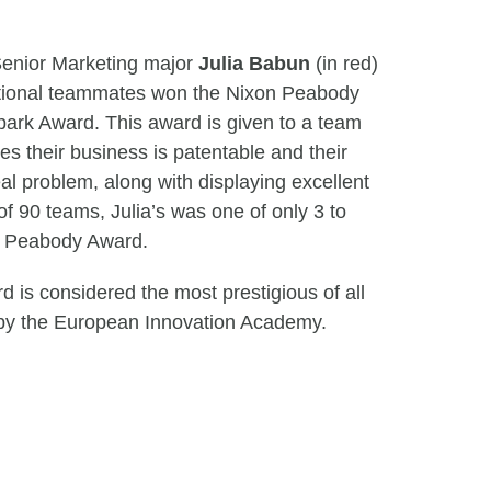
enior Marketing major
Julia Babun
(in red)
ational teammates won the Nixon Peabody
ark Award. This award is given to a team
es their business is patentable and their
al problem, along with displaying excellent
f 90 teams, Julia’s was one of only 3 to
on Peabody Award.
 is considered the most prestigious of all
by the European Innovation Academy.