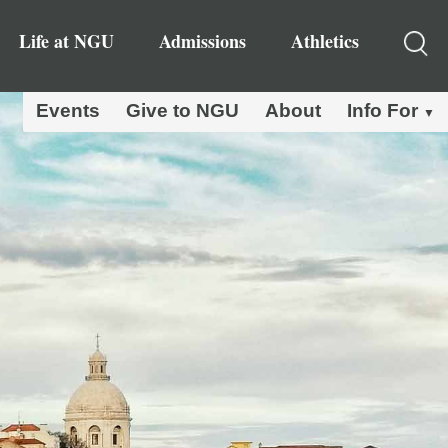
Life at NGU
Admissions
Athletics
Events
Give to NGU
About
Info For