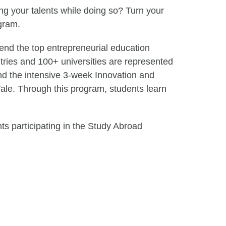
ing your talents while doing so? Turn your
gram.
end the top entrepreneurial education
tries and 100+ universities are represented
nd the intensive 3-week Innovation and
ale. Through this program, students learn
ts participating in the Study Abroad