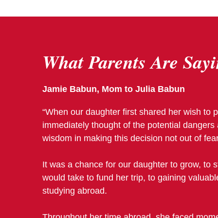
What Parents Are
Sayi
Jamie Babun, Mom to Julia Babun
“When our daughter first shared her wish to p
immediately thought of the potential dangers 
wisdom in making this decision not out of fear
It was a chance for our daughter to grow, to 
would take to fund her trip, to gaining valuab
studying abroad.
Throughout her time abroad, she faced moment