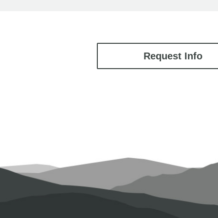
Request Info