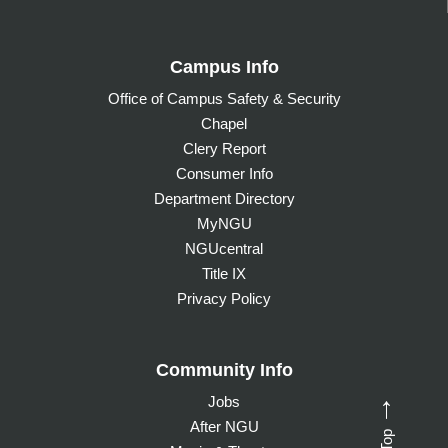
Campus Info
Office of Campus Safety & Security
Chapel
Clery Report
Consumer Info
Department Directory
MyNGU
NGUcentral
Title IX
Privacy Policy
Community Info
Jobs
→
After NGU
Top