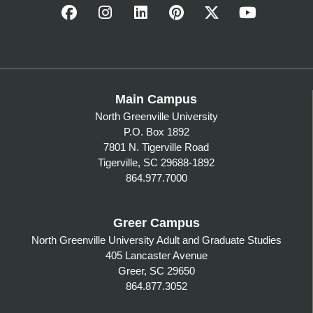
Main Campus
North Greenville University
P.O. Box 1892
7801 N. Tigerville Road
Tigerville, SC 29688-1892
864.977.7000
Greer Campus
North Greenville University Adult and Graduate Studies
405 Lancaster Avenue
Greer, SC 29650
864.877.3052