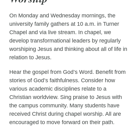
On Monday and Wednesday mornings, the
university family gathers at 10 a.m. in Turner
Chapel and via live stream. In chapel, we
develop transformational leaders by regularly
worshiping Jesus and thinking about all of life in
relation to Jesus.
Hear the gospel from God’s Word. Benefit from
stories of God’s faithfulness. Consider how
various academic disciplines relate to a
Christian worldview. Sing praise to Jesus with
the campus community. Many students have
received Christ during chapel worship. All are
encouraged to move forward on their path.