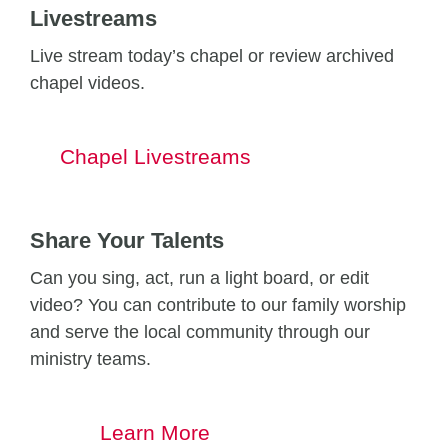
Livestreams
Live stream today’s chapel or review archived
chapel videos.
Chapel Livestreams
Share Your Talents
Can you sing, act, run a light board, or edit
video? You can contribute to our family worship
and serve the local community through our
ministry teams.
Learn More