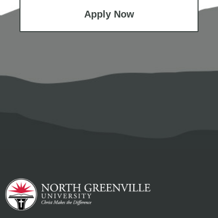
Apply Now