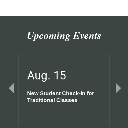
Upcoming Events
Aug. 15
A
New Student Check-in for
Fir
Traditional Classes