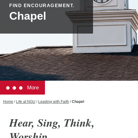
FIND ENCOURAGEMENT.
Chapel
More
Home
/
Life at NGU
/
Leading with Faith
/
Chapel
Hear, Sing, Think,
Worship