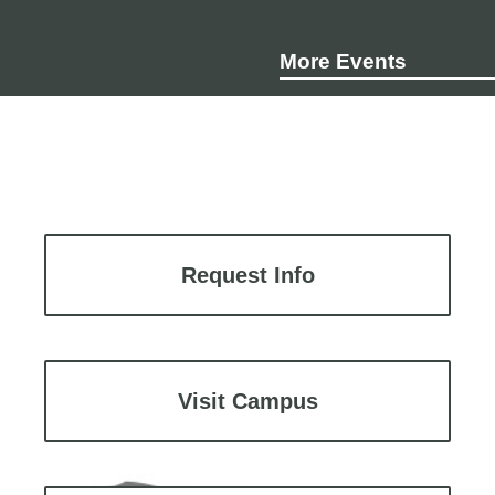
More Events
Request Info
Visit Campus