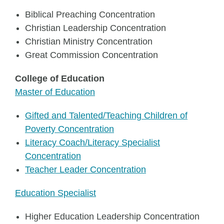
Biblical Preaching Concentration
Christian Leadership Concentration
Christian Ministry Concentration
Great Commission Concentration
College of Education
Master of Education
Gifted and Talented/Teaching Children of
Poverty Concentration
Literacy Coach/Literacy Specialist
Concentration
Teacher Leader Concentration
Education Specialist
Higher Education Leadership Concentration