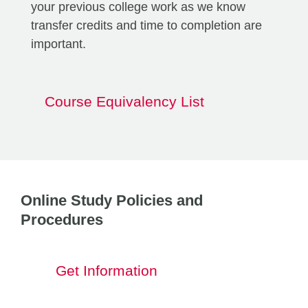
your previous college work as we know
transfer credits and time to completion are
important.
Course Equivalency List
Online Study Policies and
Procedures
Get Information