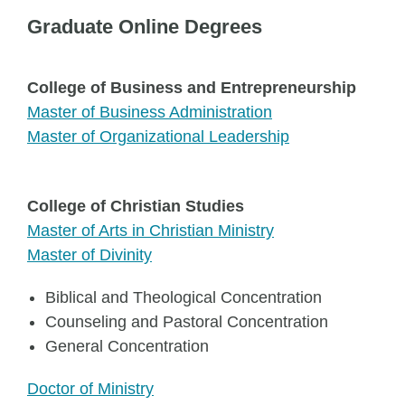
Graduate Online Degrees
College of Business and Entrepreneurship
Master of Business Administration
Master of Organizational Leadership
College of Christian Studies
Master of Arts in Christian Ministry
Master of Divinity
Biblical and Theological Concentration
Counseling and Pastoral Concentration
General Concentration
Doctor of Ministry