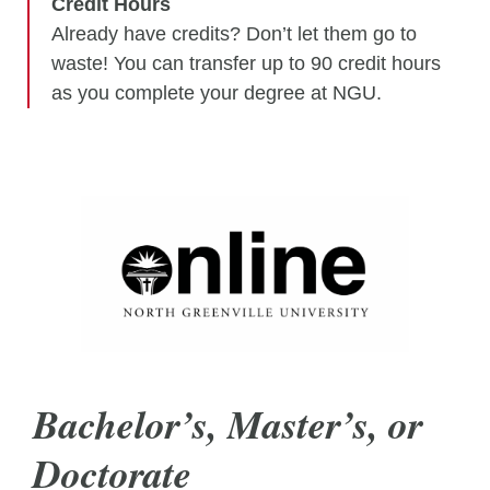
Credit Hours
Already have credits? Don’t let them go to
waste! You can transfer up to 90 credit hours
as you complete your degree at NGU.
Bachelor’s, Master’s, or
Doctorate