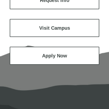
Request Info
Visit Campus
Apply Now