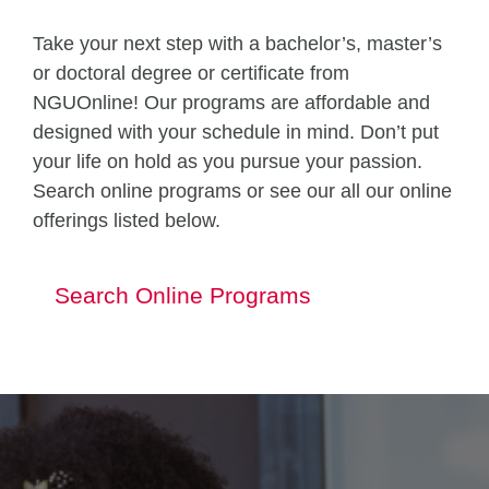
Take your next step with a bachelor’s, master’s
or doctoral degree or certificate from
NGUOnline! Our programs are affordable and
designed with your schedule in mind. Don’t put
your life on hold as you pursue your passion.
Search online programs or see our all our online
offerings listed below.
Search Online Programs