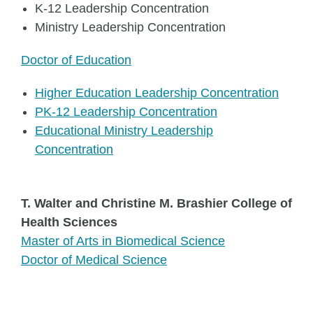
K-12 Leadership Concentration
Ministry Leadership Concentration
Doctor of Education
Higher Education Leadership Concentration
PK-12 Leadership Concentration
Educational Ministry Leadership
Concentration
T. Walter and Christine M. Brashier College of
Health Sciences
Master of Arts in Biomedical Science
Doctor of Medical Science