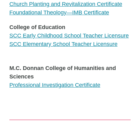
Church Planting and Revitalization Certificate
Foundational Theology—IMB Certificate
College of Education
SCC Early Childhood School Teacher Licensure
SCC Elementary School Teacher Licensure
M.C. Donnan College of Humanities and
Sciences
Professional Investigation Certificate