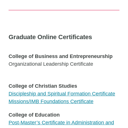
Graduate Online Certificates
College of Business and Entrepreneurship
Organizational Leadership Certificate
College of Christian Studies
Discipleship and Spiritual Formation Certificate
Missions/IMB Foundations Certificate
College of Education
Post-Master’s Certificate in Administration and