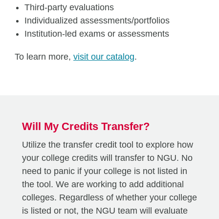
Third-party evaluations
Individualized assessments/portfolios
Institution-led exams or assessments
To learn more,
visit our catalog
.
Will My Credits Transfer?
Utilize the transfer credit tool to explore how
your college credits will transfer to NGU. No
need to panic if your college is not listed in
the tool. We are working to add additional
colleges. Regardless of whether your college
is listed or not, the NGU team will evaluate