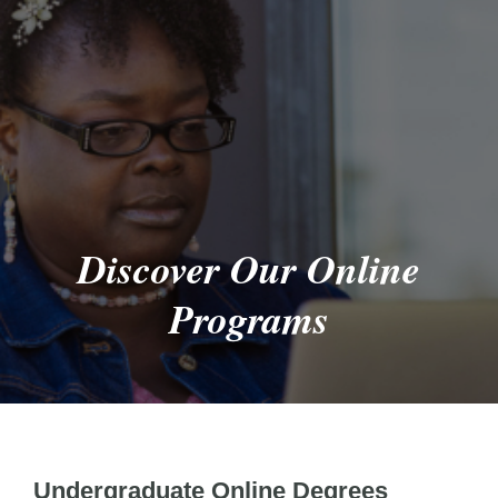
Discover Our Online
Programs
Undergraduate Online Degrees