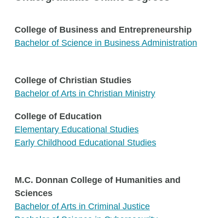
College of Business and Entrepreneurship
Bachelor of Science in Business Administration
College of Christian Studies
Bachelor of Arts in Christian Ministry
College of Education
Elementary Educational Studies
Early Childhood Educational Studies
M.C. Donnan College of Humanities and
Sciences
Bachelor of Arts in Criminal Justice