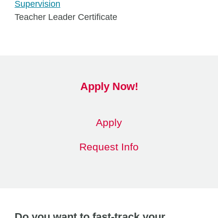
Supervision
Teacher Leader Certificate
Apply Now!
Apply
Request Info
Do you want to fast-track your