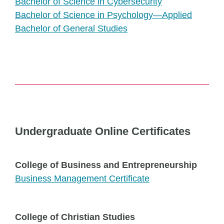
Bachelor of Science in Cybersecurity
Bachelor of Science in Psychology—Applied
Bachelor of General Studies
Undergraduate Online Certificates
College of Business and Entrepreneurship
Business Management Certificate
College of Christian Studies