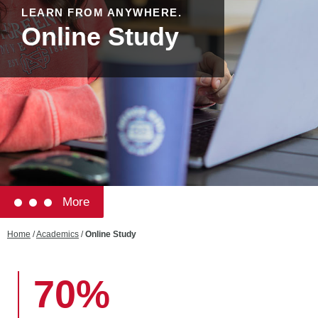
LEARN FROM ANYWHERE.
Online Study
More
Home
/
Academics
/
Online Study
70%