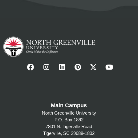
Main Campus
North Greenville University
P.O. Box 1892
7801 N. Tigerville Road
Tigerville, SC 29688-1892