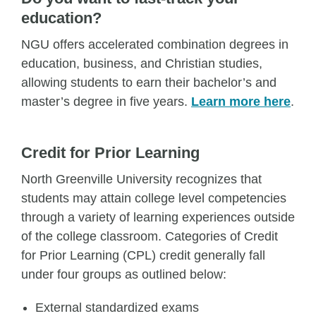
education?
NGU offers accelerated combination degrees in
education, business, and Christian studies,
allowing students to earn their bachelor’s and
master’s degree in five years.
Learn more here
.
Credit for Prior Learning
North Greenville University recognizes that
students may attain college level competencies
through a variety of learning experiences outside
of the college classroom. Categories of Credit
for Prior Learning (CPL) credit generally fall
under four groups as outlined below:
External standardized exams