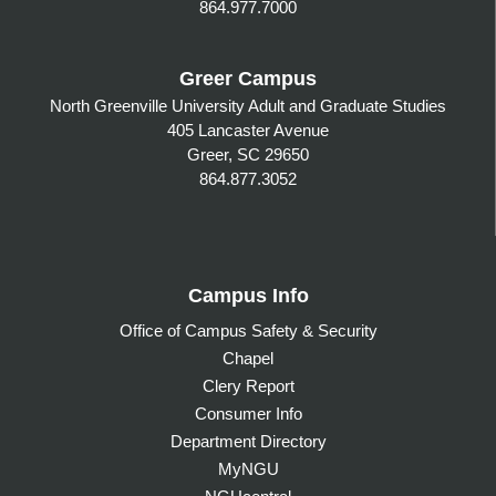
864.977.7000
Greer Campus
North Greenville University Adult and Graduate Studies
405 Lancaster Avenue
Greer, SC 29650
864.877.3052
Campus Info
Office of Campus Safety & Security
Chapel
Clery Report
Consumer Info
Department Directory
MyNGU