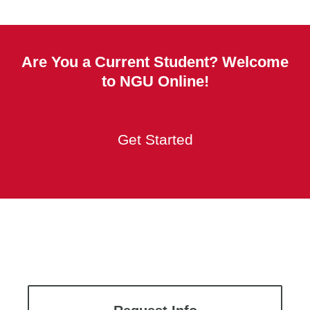
Are You a Current Student? Welcome
to NGU Online!
Get Started