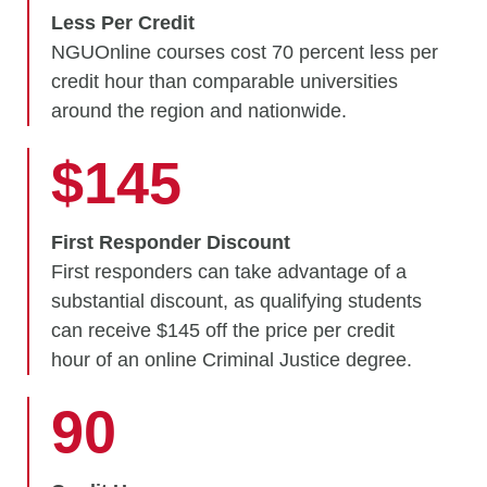
Less Per Credit
NGUOnline courses cost 70 percent less per
credit hour than comparable universities
around the region and nationwide.
$145
First Responder Discount
First responders can take advantage of a
substantial discount, as qualifying students
can receive $145 off the price per credit
hour of an online Criminal Justice degree.
90