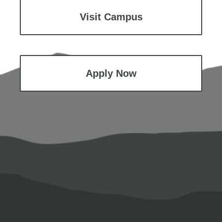
Visit Campus
Apply Now