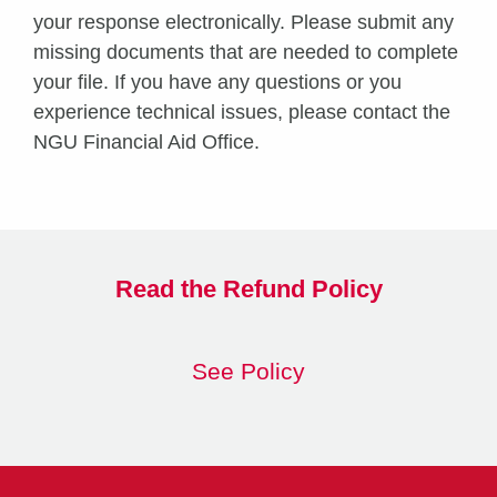
your response electronically. Please submit any
missing documents that are needed to complete
your file. If you have any questions or you
experience technical issues, please contact the
NGU Financial Aid Office.
Read the Refund Policy
See Policy