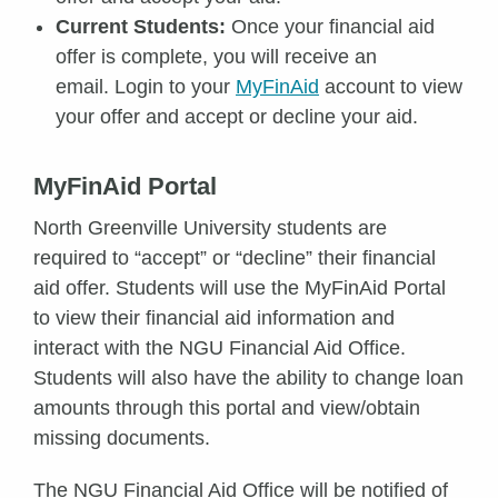
Current Students:
Once your financial aid
offer is complete, you will receive an
email. Login to your
MyFinAid
account to view
your offer and accept or decline your aid.
MyFinAid Portal
North Greenville University students are
required to “accept” or “decline” their financial
aid offer. Students will use the MyFinAid Portal
to view their financial aid information and
interact with the NGU Financial Aid Office.
Students will also have the ability to change loan
amounts through this portal and view/obtain
missing documents.
The NGU Financial Aid Office will be notified of