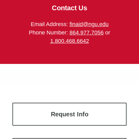
Contact Us
Email Address:
finaid@ngu.edu
Phone Number:
864.977.7056
or
1.800.468.6642
Request Info