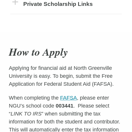
Private Scholarship Links
How to Apply
Applying for financial aid at North Greenville
University is easy. To begin, submit the Free
Application for Federal Student Aid (FAFSA).
When completing the
FAFSA
, please enter
NGU’s school code
003441
. Please select
“
LINK TO IRS
” when submitting the tax
information for both the student and contributor.
This will automatically enter the tax information