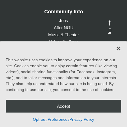
Community Info
Jobs
→
After NGU
Top
Music & Theater
University Store
Give to NGU
This website uses cookies to improve your experience on our
site. Cookies enable you to enjoy certain features (like viewing
©
2026 North Greenville University. All Rights Reserved. |
videos), social sharing functionality (for Facebook, Instagram,
Accessibility Statement
etc.), and to tailor messages and information to your interests.
They also help us understand how our site is being used. By
North Greenville University (NGU) admits students of any race,
continuing to use our site, you consent to the use of cookies.
color, national and ethnic origin to all the rights, privileges
programs, and activities generally accorded or made available to
students at the school. It does not discriminate on the basis of
race, color, national and ethnic origin in the administration of its
Accept
educational policies, admissions policies, scholarship and loan
programs, and athletic and other school-administered programs.
Opt-out Preferences
Privacy Policy