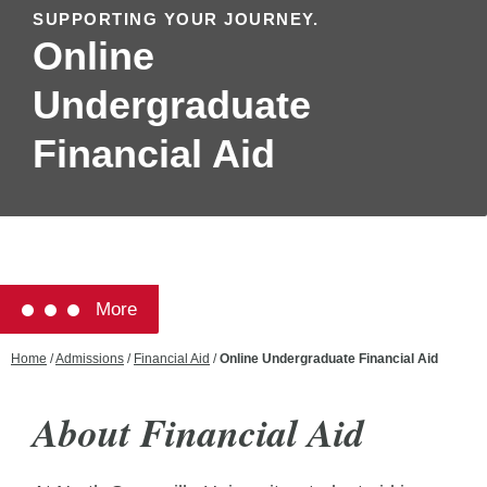
SUPPORTING YOUR JOURNEY.
Online
Undergraduate
Financial Aid
More
Home
/
Admissions
/
Financial Aid
/
Online Undergraduate Financial Aid
About Financial Aid