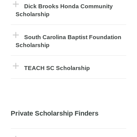
Dick Brooks Honda Community
Scholarship
South Carolina Baptist Foundation
Scholarship
TEACH SC Scholarship
Private Scholarship Finders