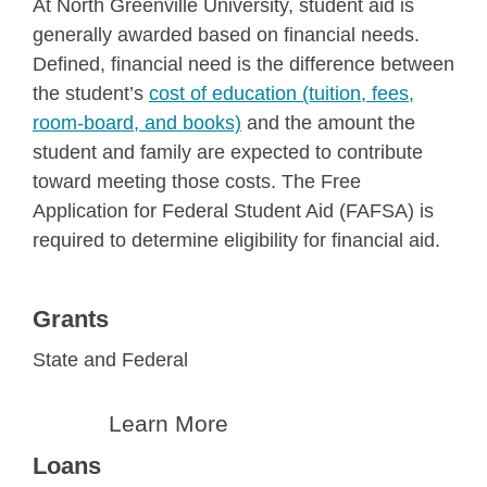
At North Greenville University, student aid is
generally awarded based on financial needs.
Defined, financial need is the difference between
the student’s
cost of education (tuition, fees,
room-board, and books)
and the amount the
student and family are expected to contribute
toward meeting those costs. The Free
Application for Federal Student Aid (FAFSA) is
required to determine eligibility for financial aid.
Grants
State and Federal
Learn More
Loans