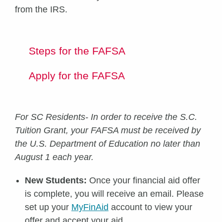
from the IRS.
Steps for the FAFSA
Apply for the FAFSA
For SC Residents- In order to receive the S.C.
Tuition Grant, your FAFSA must be received by
the U.S. Department of Education no later than
August 1 each year.
New Students:
Once your financial aid offer
is complete, you will receive an email. Please
set up your
MyFinAid
account to view your
offer and accept your aid.