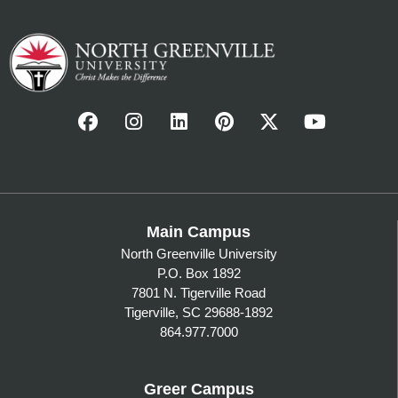
Main Campus
North Greenville University
P.O. Box 1892
7801 N. Tigerville Road
Tigerville, SC 29688-1892
864.977.7000
Greer Campus