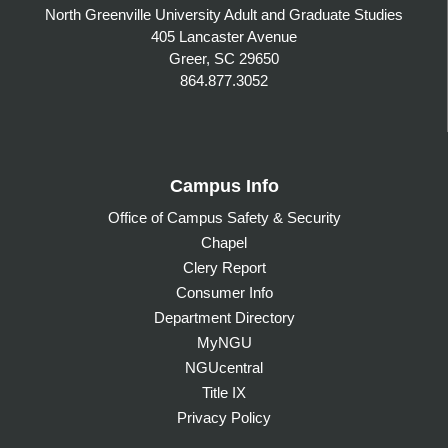
North Greenville University Adult and Graduate Studies
405 Lancaster Avenue
Greer, SC 29650
864.877.3052
Campus Info
Office of Campus Safety & Security
Chapel
Clery Report
Consumer Info
Department Directory
MyNGU
NGUcentral
Title IX
Privacy Policy