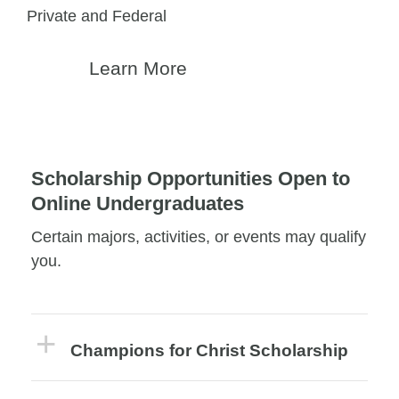
Private and Federal
Learn More
Scholarship Opportunities Open to
Online Undergraduates
Certain majors, activities, or events may qualify
you.
Champions for Christ Scholarship