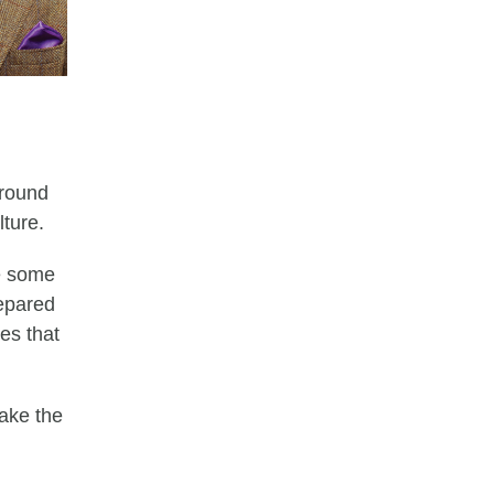
around
lture.
re some
repared
es that
make the