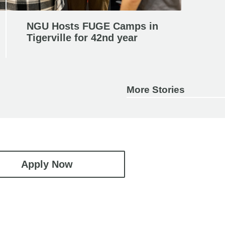
NGU Hosts FUGE Camps in
Tigerville for 42nd year
More Stories
Apply Now