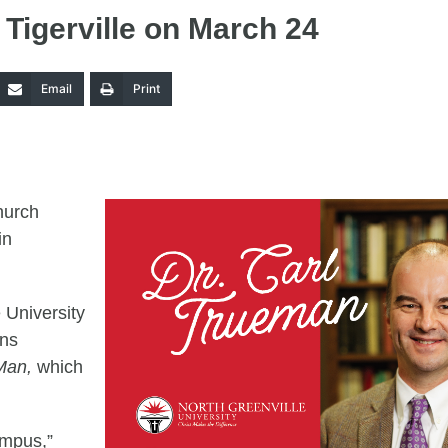
 Tigerville on March 24
Email
Print
hurch
in
e University
ons
 Man,
which
ampus,”