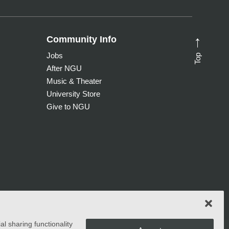
Community Info
→
Top
Jobs
After NGU
Music & Theater
University Store
Give to NGU
l sharing functionality