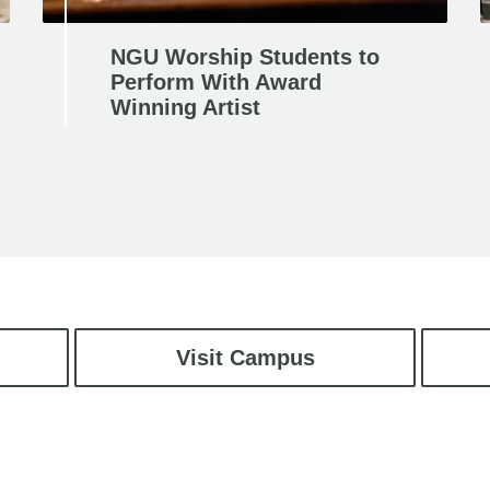
NGU Worship Students to
Perform With Award
Winning Artist
Visit Campus