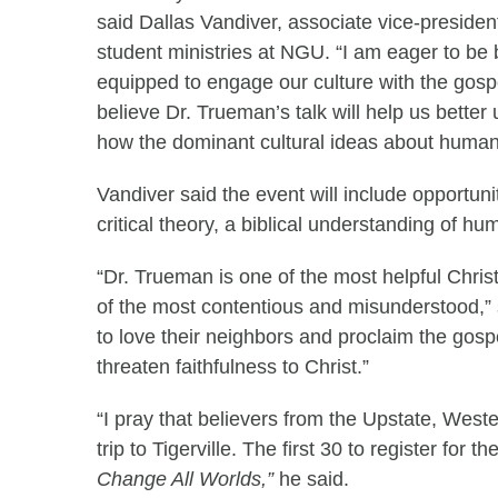
said Dallas Vandiver, associate vice-presiden
student ministries at NGU. “I am eager to be 
equipped to engage our culture with the gospe
believe Dr. Trueman’s talk will help us better
how the dominant cultural ideas about human
Vandiver said the event will include opportuni
critical theory, a biblical understanding of hu
“Dr. Trueman is one of the most helpful Chris
of the most contentious and misunderstood,” 
to love their neighbors and proclaim the gospe
threaten faithfulness to Christ.”
“I pray that believers from the Upstate, West
trip to Tigerville. The first 30 to register for
Change All Worlds,”
he said.