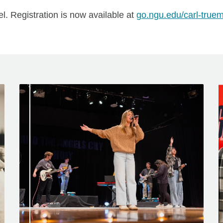
l. Registration is now available at
go.ngu.edu/carl-true