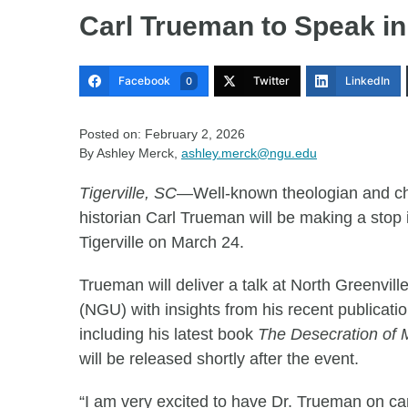
Carl Trueman to Speak in
Facebook
Twitter
LinkedIn
0
Posted on: February 2, 2026
By Ashley Merck,
ashley.merck@ngu.edu
Tigerville, SC
—Well-known theologian and c
historian Carl Trueman will be making a stop 
Tigerville on March 24.
Trueman will deliver a talk at North Greenvill
(NGU) with insights from his recent publicati
including his latest book
The Desecration of
will be released shortly after the event.
“I am very excited to have Dr. Trueman on c