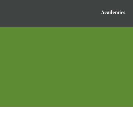
Academics