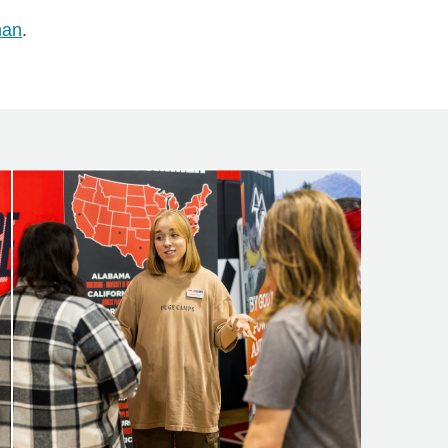
man
.