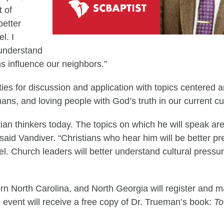
t of
better
l. I
 understand
s influence our neighbors.”
ties for discussion and application with topics centered 
mans, and loving people with God’s truth in our current cu
tian thinkers today. The topics on which he will speak a
said Vandiver. “Christians who hear him will be better p
l. Church leaders will better understand cultural pressur
ern North Carolina, and North Georgia will register and 
 the event will receive a free copy of Dr. Trueman’s book:
To