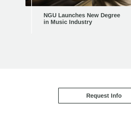
NGU Launches New Degree
in Music Industry
Request Info