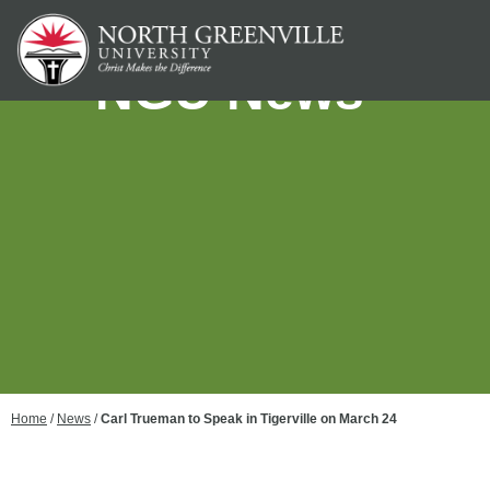
NGU News
Home
/
News
/
Carl Trueman to Speak in Tigerville on March 24