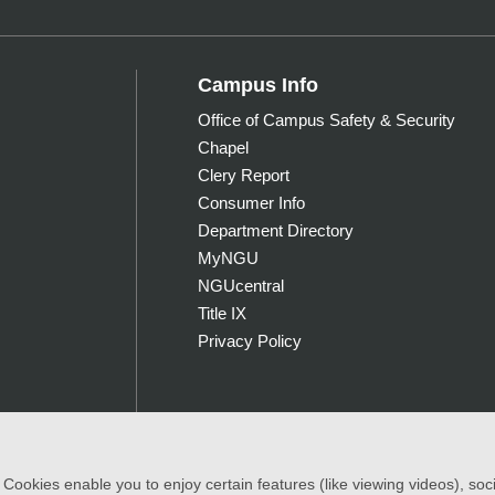
Campus Info
Office of Campus Safety & Security
Chapel
Clery Report
Consumer Info
Department Directory
MyNGU
NGUcentral
Title IX
Privacy Policy
ookies enable you to enjoy certain features (like viewing videos), socia