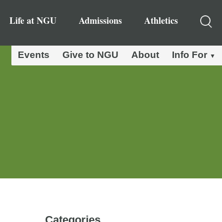
Life at NGU
Admissions
Athletics
Events
Give to NGU
About
Info For
Categories