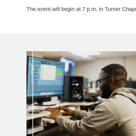
The event will begin at 7 p.m. in Turner Chape