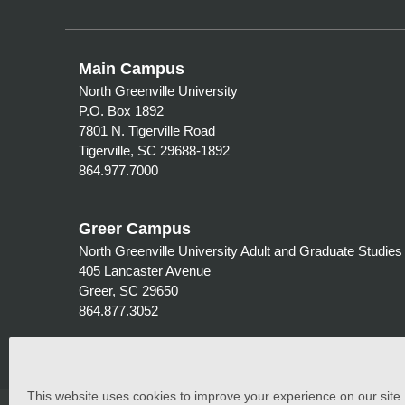
Main Campus
North Greenville University
P.O. Box 1892
7801 N. Tigerville Road
Tigerville, SC 29688-1892
864.977.7000
Greer Campus
North Greenville University Adult and Graduate Studies
405 Lancaster Avenue
Greer, SC 29650
864.877.3052
This website uses cookies to improve your experience on our site. C