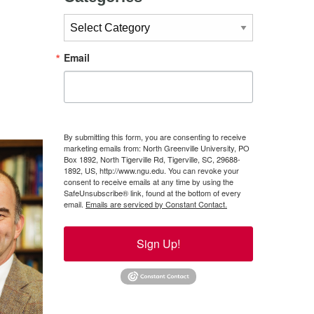
Categories
Email
By submitting this form, you are consenting to receive
marketing emails from: North Greenville University, PO
Box 1892, North Tigerville Rd, Tigerville, SC, 29688-
1892, US, http://www.ngu.edu. You can revoke your
consent to receive emails at any time by using the
SafeUnsubscribe® link, found at the bottom of every
email.
Emails are serviced by Constant Contact.
Sign Up!