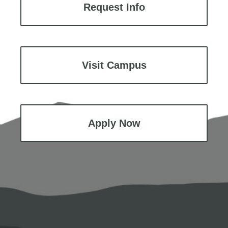
Request Info
Visit Campus
Apply Now