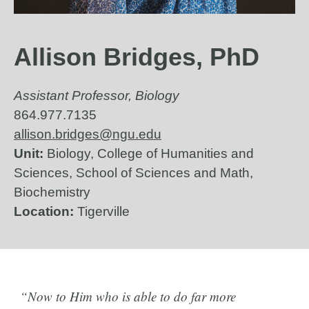
Allison Bridges, PhD
Assistant Professor, Biology
864.977.7135
allison.bridges@ngu.edu
Unit:
Biology, College of Humanities and
Sciences, School of Sciences and Math,
Biochemistry
Location:
Tigerville
“Now to Him who is able to do far more