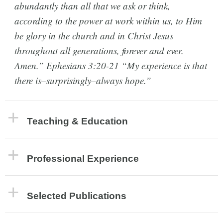
abundantly than all that we ask or think,
according to the power at work within us, to Him
be glory in the church and in Christ Jesus
throughout all generations, forever and ever.
Amen.” Ephesians 3:20-21 “My experience is that
there is–surprisingly–always hope.”
Teaching & Education
Professional Experience
Selected Publications