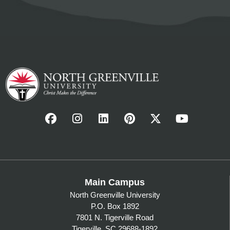
Main Campus
North Greenville University
P.O. Box 1892
7801 N. Tigerville Road
Tigerville, SC 29688-1892