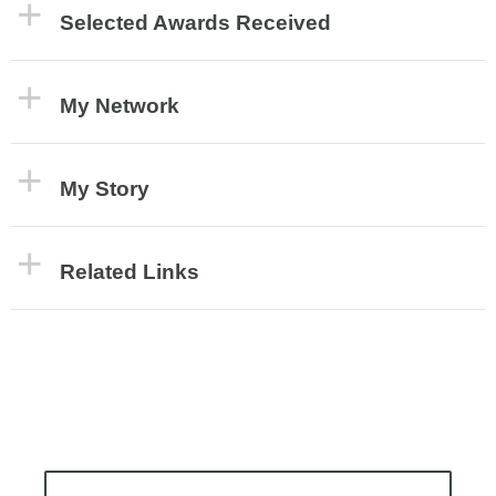
Selected Awards Received
My Network
My Story
Related Links