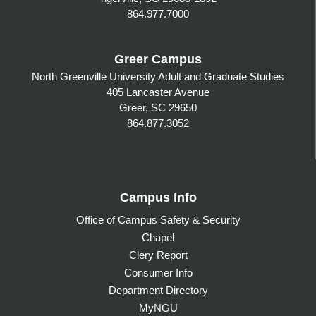
864.977.7000
Greer Campus
North Greenville University Adult and Graduate Studies
405 Lancaster Avenue
Greer, SC 29650
864.877.3052
Campus Info
Office of Campus Safety & Security
Chapel
Clery Report
Consumer Info
Department Directory
MyNGU