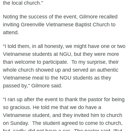
the local church.”
Noting the success of the event, Gilmore recalled
inviting Greenville Vietnamese Baptist Church to
attend.
“I told them, in all honesty, we might have one or two
Vietnamese students at NGU, but they were more
than welcome to participate. To my surprise, their
whole church showed up and served an authentic
Vietnamese meal to the NGU students as they
passed by,” Gilmore said.
“I ran up after the event to thank the pastor for being
so gracious. He told me that we do have a
Vietnamese student, and they invited him to church
on Sunday. The student agreed to come to church,