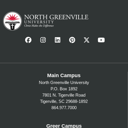
Main Campus
North Greenville University
P.O. Box 1892
7801 N. Tigerville Road
Tigerville, SC 29688-1892
864.977.7000
Greer Campus