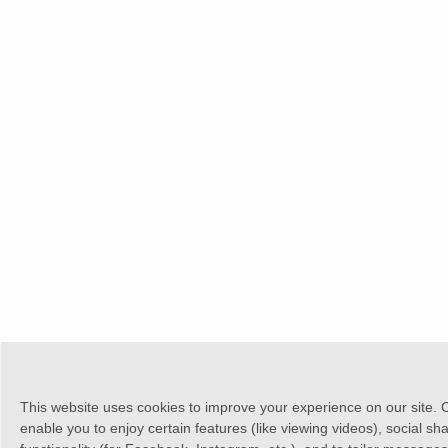
This website uses cookies to improve your experience on our site. 
enable you to enjoy certain features (like viewing videos), social sh