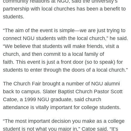
community relations at NGU, said the university’s
partnership with local churches has been a benefit to
students.
“The aim of the event is simple—we are just trying to
connect NGU students with the local church,” he said.
“We believe that students will make friends, visit a
church, and then commit to a local family of
faith. This event is just a front door (so to speak) for
students to enter through the doors of a local church.”
The Church Fair brought a number of NGU alumni
back to campus. Slater Baptist Church Pastor Scott
Catoe, a 1999 NGU graduate, said church
attendance is vitally important for college students.
“The most important decision you make as a college
student is not what you major in,” Catoe said. “It’s