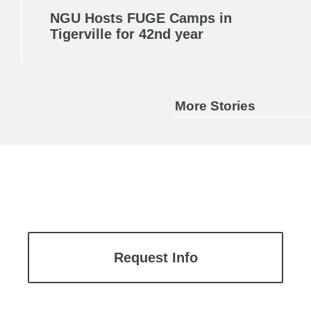
NGU Hosts FUGE Camps in
Tigerville for 42nd year
More Stories
Request Info