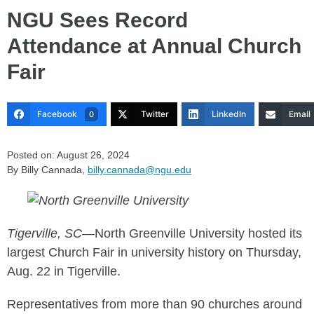
NGU Sees Record
Attendance at Annual Church
Fair
Facebook
Twitter
LinkedIn
Email
0
Posted on: August 26, 2024
By Billy Cannada,
billy.cannada@ngu.edu
Tigerville, SC
—North Greenville University hosted its
largest Church Fair in university history on Thursday,
Aug. 22 in Tigerville.
Representatives from more than 90 churches around