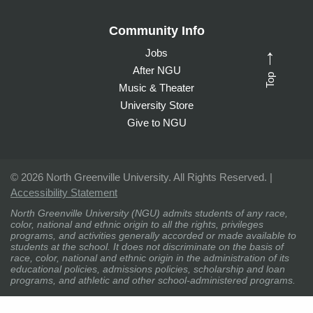
Community Info
Jobs
→
After NGU
Top
Music & Theater
University Store
Give to NGU
©
2026 North Greenville University. All Rights Reserved. |
Accessibility Statement
North Greenville University (NGU) admits students of any race,
color, national and ethnic origin to all the rights, privileges
programs, and activities generally accorded or made available to
students at the school. It does not discriminate on the basis of
race, color, national and ethnic origin in the administration of its
educational policies, admissions policies, scholarship and loan
programs, and athletic and other school-administered programs.