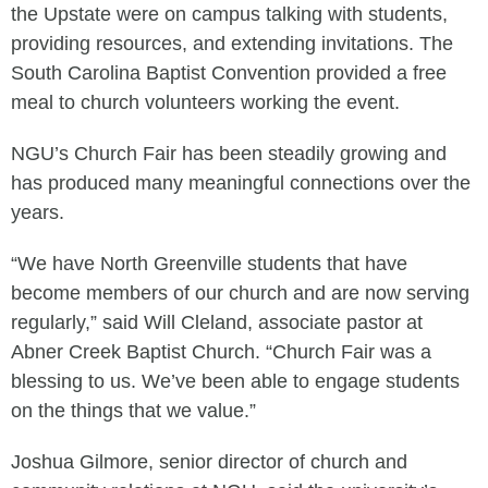
the Upstate were on campus talking with students,
providing resources, and extending invitations. The
South Carolina Baptist Convention provided a free
meal to church volunteers working the event.
NGU’s Church Fair has been steadily growing and
has produced many meaningful connections over the
years.
“We have North Greenville students that have
become members of our church and are now serving
regularly,” said Will Cleland, associate pastor at
Abner Creek Baptist Church. “Church Fair was a
blessing to us. We’ve been able to engage students
on the things that we value.”
Joshua Gilmore, senior director of church and