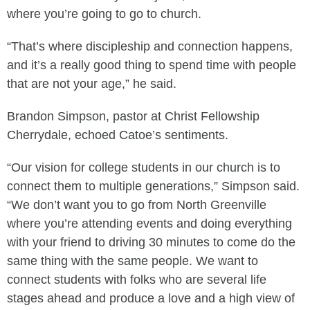
where you’re going to go to church.
“That’s where discipleship and connection happens,
and it’s a really good thing to spend time with people
that are not your age,” he said.
Brandon Simpson, pastor at Christ Fellowship
Cherrydale, echoed Catoe’s sentiments.
“Our vision for college students in our church is to
connect them to multiple generations,” Simpson said.
“We don’t want you to go from North Greenville
where you’re attending events and doing everything
with your friend to driving 30 minutes to come do the
same thing with the same people. We want to
connect students with folks who are several life
stages ahead and produce a love and a high view of