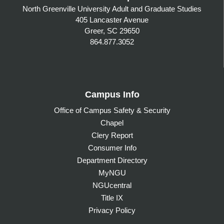
North Greenville University Adult and Graduate Studies
405 Lancaster Avenue
Greer, SC 29650
864.877.3052
Campus Info
Office of Campus Safety & Security
Chapel
Clery Report
Consumer Info
Department Directory
MyNGU
NGUcentral
Title IX
Privacy Policy