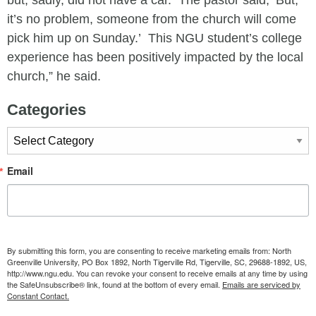
but, sadly, did not have a car. The pastor said, ‘But,
it’s no problem, someone from the church will come
pick him up on Sunday.’ This NGU student’s college
experience has been positively impacted by the local
church,” he said.
Categories
Categories
Email
By submitting this form, you are consenting to receive marketing emails from: North
Greenville University, PO Box 1892, North Tigerville Rd, Tigerville, SC, 29688-1892, US,
http://www.ngu.edu. You can revoke your consent to receive emails at any time by using
the SafeUnsubscribe® link, found at the bottom of every email.
Emails are serviced by
Constant Contact.