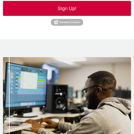
Sign Up!