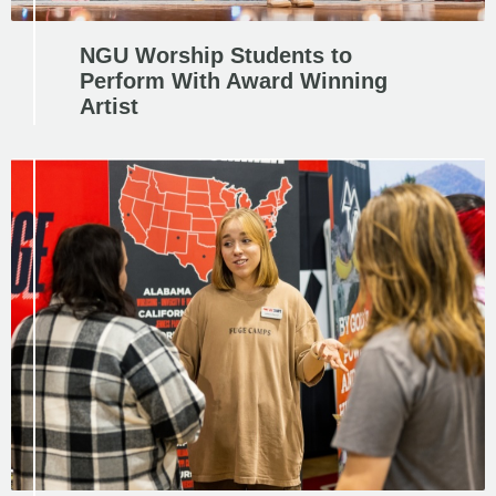
NGU Worship Students to
Perform With Award Winning
Artist