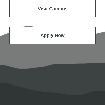
Visit Campus
Apply Now