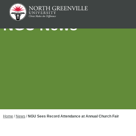
NGU News
Home
/
News
/
NGU Sees Record Attendance at Annual Church Fair