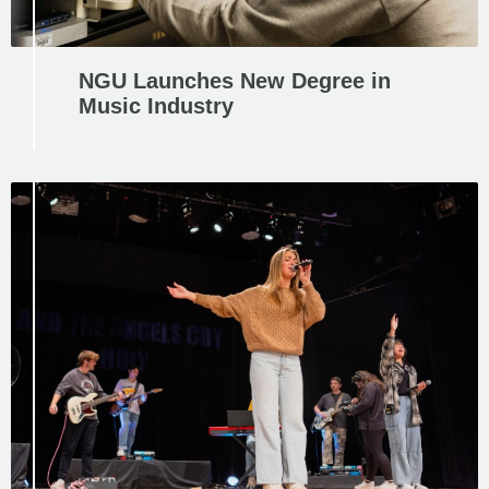
NGU Launches New Degree in
Music Industry