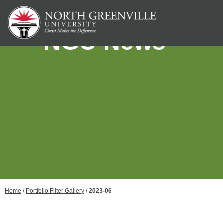
NGU News
Home
/
Portfolio Filter Gallery
/
2023-06