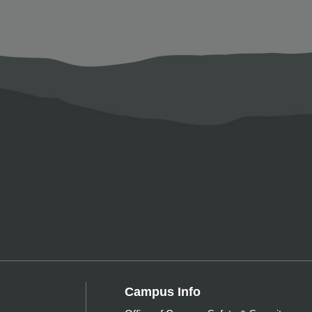
Campus Info