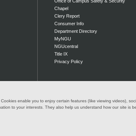
Office of Campus Safety & Security
Chapel
Clery Report
Consumer Info
Department Directory
MyNGU
NGUcentral
Title IX
Privacy Policy
ookies enable you to enjoy certain features (like viewing videos), socia
|
Accessibility Statement
ation to your interests. They also help us understand how our site is b
, color, national and ethnic origin to all the rights, privileges progra
of race, color, national and ethnic origin in the administration of its ed
rams.