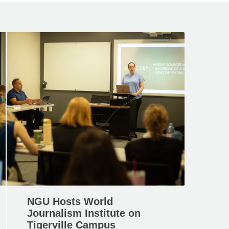
NGU Hosts World
Journalism Institute on
Tigerville Campus