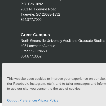
P.O. Box 1892
7801 N. Tigerville Road
Tigerville, SC 29688-1892
864.977.7000
Greer Campus
North Greenville University Adult and Graduate Studies
405 Lancaster Avenue
Greer, SC 29650
864.877.3052
This website uses cookies to improve your experience on our site. C
©
2026 North Greenville University. All Rights Reserved. 
(for Facebook, Instagram, etc.), and to tailor messages and inform
to use our site, you consent to the use of cookies.
North Greenville University (NGU) admits students of any race
students at the school. It does not discriminate on the basis 
programs, and athletic and other school-administered prog
Opt-out Preferences
Privacy Policy