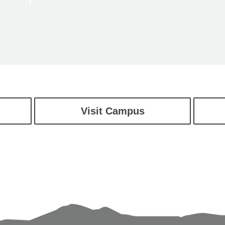
Visit Campus