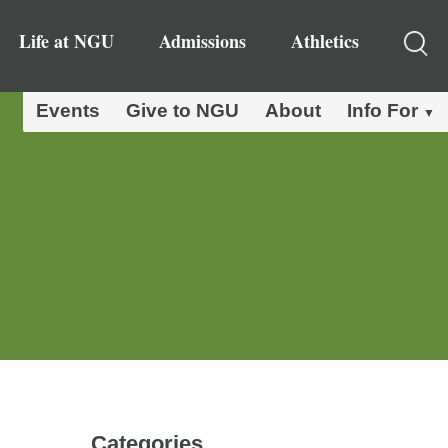
Life at NGU
Admissions
Athletics
Events
Give to NGU
About
Info For
Categories