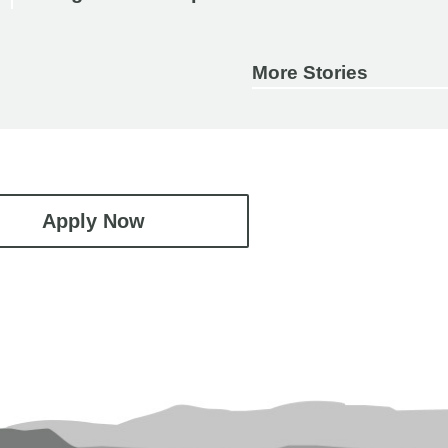
More Stories
Apply Now