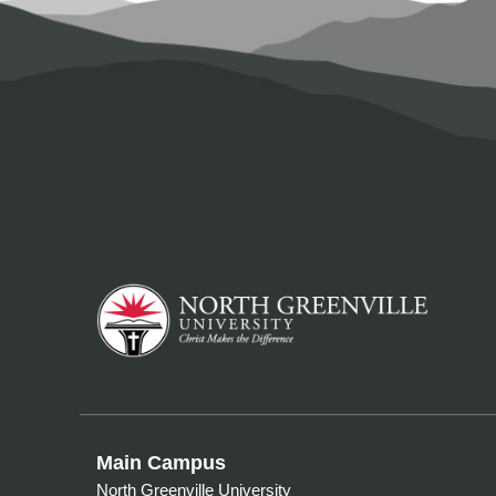
Main Campus
North Greenville University