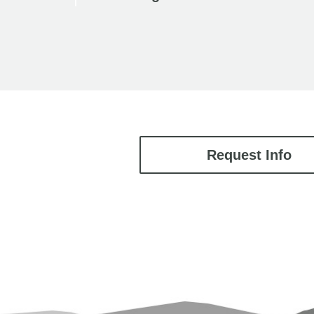
Request Info