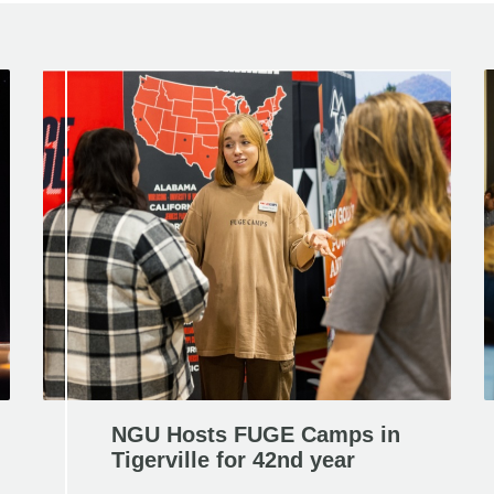
NGU Hosts FUGE Camps in
Tigerville for 42nd year