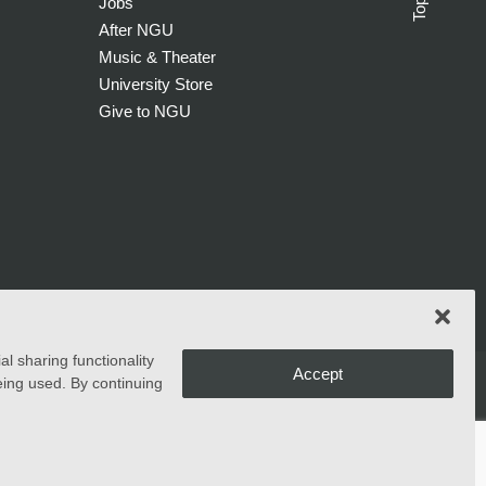
Top
Jobs
After NGU
Music & Theater
University Store
Give to NGU
l sharing functionality
Accept
eing used. By continuing
ms, and activities generally accorded or made available to
ucational policies, admissions policies, scholarship and loan