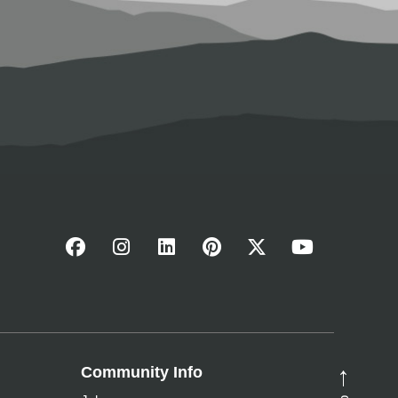
Community Info
→