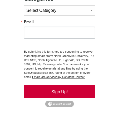
Categories
Email
By submitting this form, you are consenting to receive
marketing emails from: North Greenville University, PO
Box 1892, North Tigerville Rd, Tigerville, SC, 29688-
1892, US, http://www.ngu.edu. You can revoke your
consent to receive emails at any time by using the
SafeUnsubscribe® link, found at the bottom of every
email.
Emails are serviced by Constant Contact.
Sign Up!