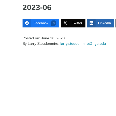
2023-06
Facebook
Twitter
LinkedIn
0
Posted on: June 28, 2023
By Larry Stoudenmire,
larry.stoudenmire@ngu.edu