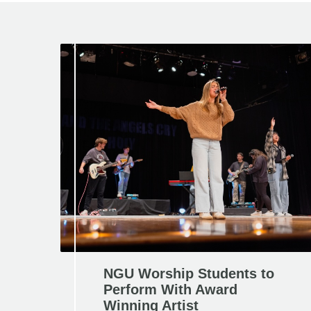
NGU Worship Students to
Perform With Award
Winning Artist