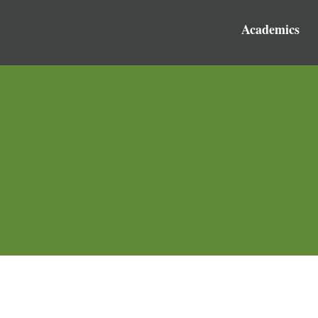
Academics