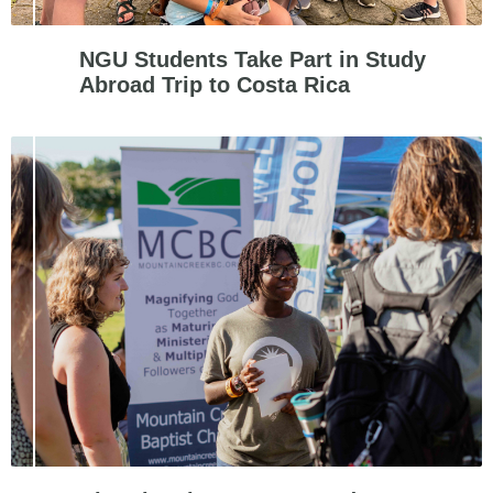
NGU Students Take Part in Study
Abroad Trip to Costa Rica