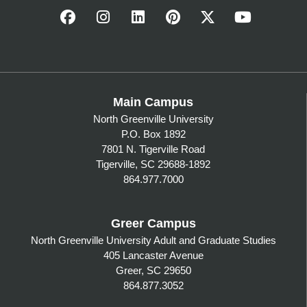
Main Campus
North Greenville University
P.O. Box 1892
7801 N. Tigerville Road
Tigerville, SC 29688-1892
864.977.7000
Greer Campus
North Greenville University Adult and Graduate Studies
405 Lancaster Avenue
Greer, SC 29650
864.877.3052