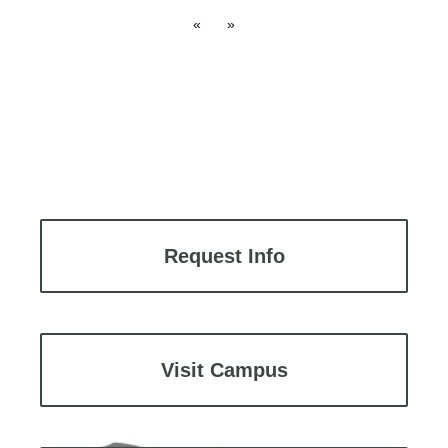
«
»
Request Info
Visit Campus