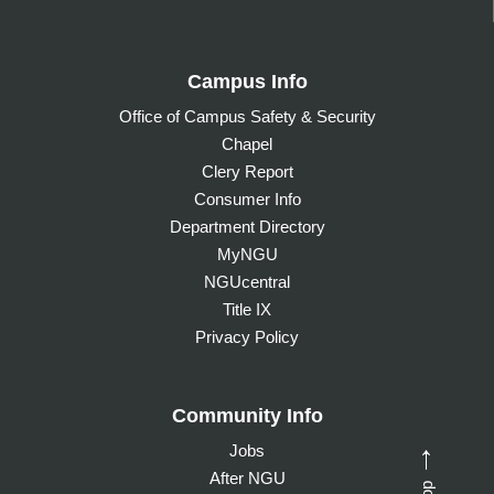
Campus Info
Office of Campus Safety & Security
Chapel
Clery Report
Consumer Info
Department Directory
MyNGU
NGUcentral
Title IX
Privacy Policy
Community Info
Jobs
→
After NGU
Top