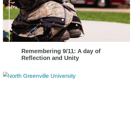
Remembering 9/11: A day of
Reflection and Unity