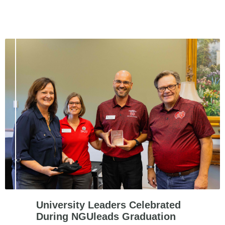
University Leaders Celebrated
During NGUleads Graduation