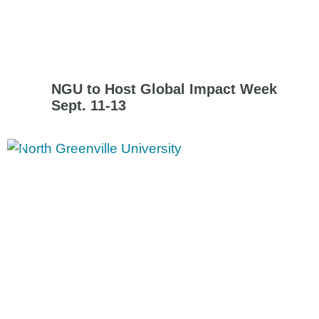
NGU to Host Global Impact Week
Sept. 11-13