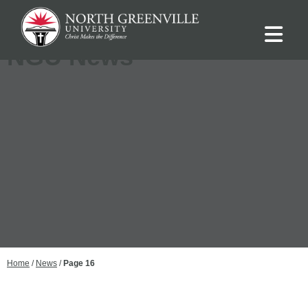
NGU News
Home
/
News
/
Page 16