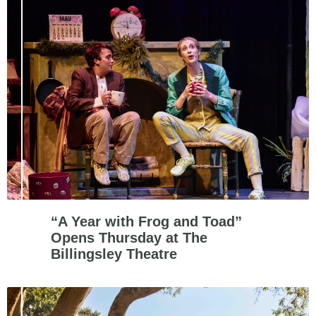
“A Year with Frog and Toad”
Opens Thursday at The
Billingsley Theatre