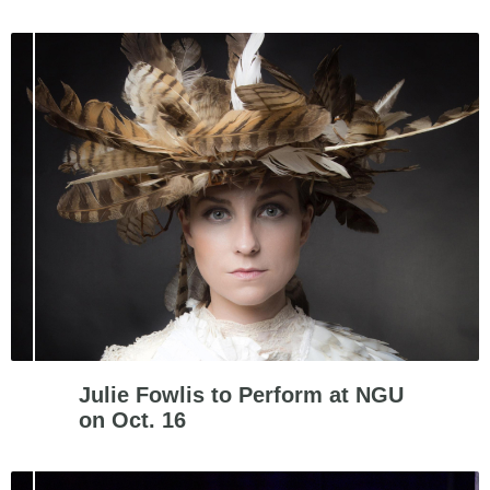
Julie Fowlis to Perform at NGU
on Oct. 16