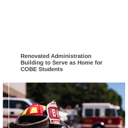
Renovated Administration
Building to Serve as Home for
COBE Students