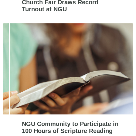
Church Fair Draws Record
Turnout at NGU
NGU Community to Participate in
100 Hours of Scripture Reading