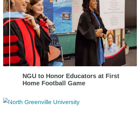
NGU to Honor Educators at First
Home Football Game