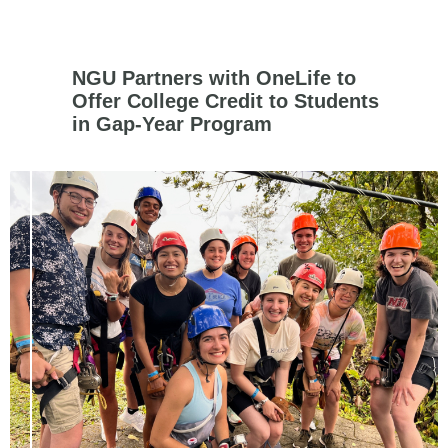
NGU Partners with OneLife to
Offer College Credit to Students
in Gap-Year Program