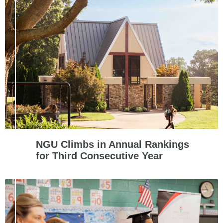
NGU Climbs in Annual Rankings
for Third Consecutive Year