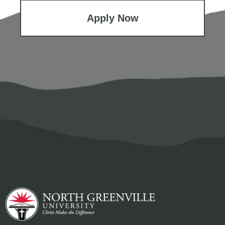
Apply Now