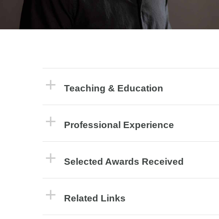
Teaching & Education
Professional Experience
Selected Awards Received
Related Links