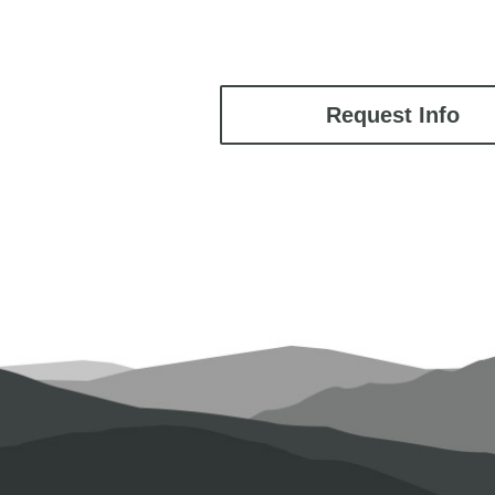
Request Info