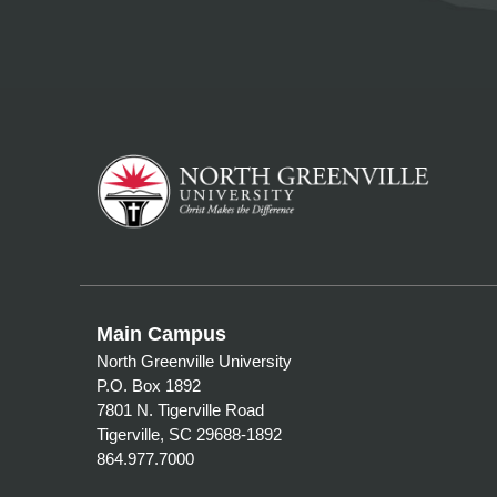
Main Campus
North Greenville University
P.O. Box 1892
7801 N. Tigerville Road
Tigerville, SC 29688-1892
864.977.7000