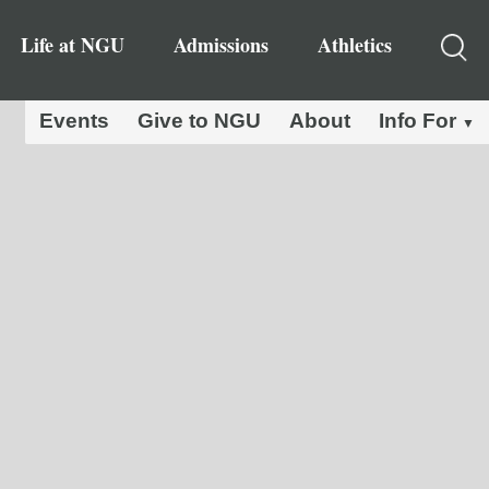
Life at NGU
Admissions
Athletics
Events
Give to NGU
About
Info For