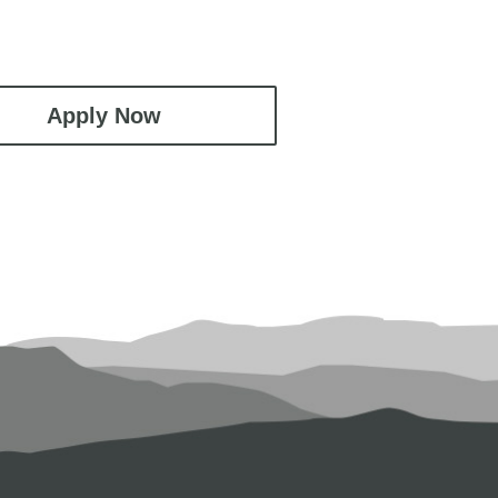
Apply Now