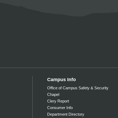
Campus Info
Office of Campus Safety & Security
Chapel
Clery Report
Consumer Info
Department Directory