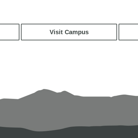
Visit Campus