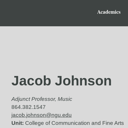
Academics
Jacob Johnson
Adjunct Professor, Music
864.382.1547
jacob.johnson@ngu.edu
Unit:
College of Communication and Fine Arts