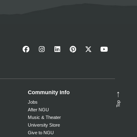
Community Info
→
Top
Jobs
After NGU
Music & Theater
University Store
Give to NGU