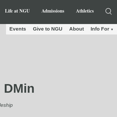
Life at NGU
Admissions
Athletics
Events
Give to NGU
About
Info For
, DMin
leship