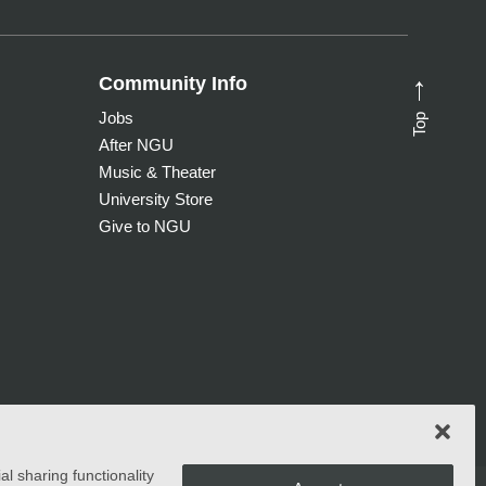
Community Info
→
Top
Jobs
After NGU
Music & Theater
University Store
Give to NGU
l sharing functionality