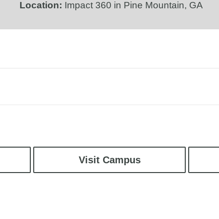
Location:
Impact 360 in Pine Mountain, GA
Visit Campus