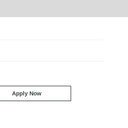
Apply Now