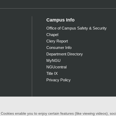
Campus Info
Office of Campus Safety & Security
Chapel
Clery Report
Consumer Info
Department Directory
MyNGU
NGUcentral
Title IX
Privacy Policy
ookies enable you to enjoy certain features (like viewing videos), socia