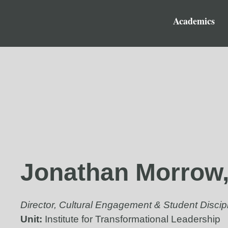
Academics
Jonathan Morrow
Director, Cultural Engagement & Student Discip
Unit:
Institute for Transformational Leadership