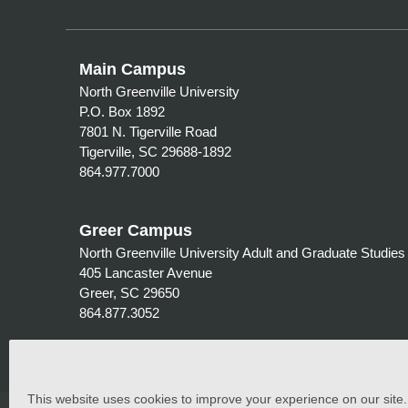
Main Campus
North Greenville University
P.O. Box 1892
7801 N. Tigerville Road
Tigerville, SC 29688-1892
864.977.7000
Greer Campus
North Greenville University Adult and Graduate Studies
405 Lancaster Avenue
Greer, SC 29650
864.877.3052
This website uses cookies to improve your experience on our site. C