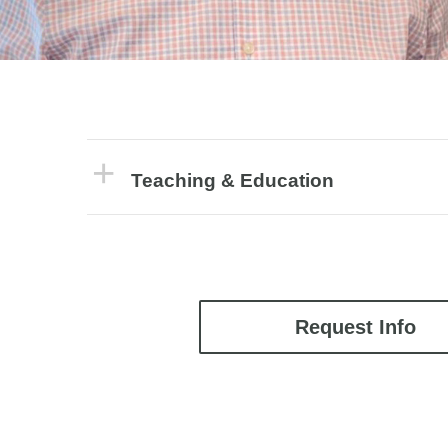
Teaching & Education
Request Info