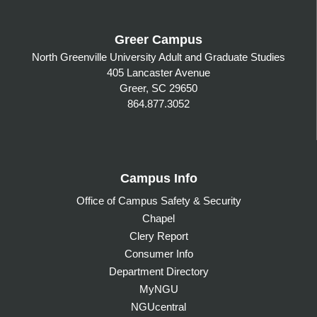
Greer Campus
North Greenville University Adult and Graduate Studies
405 Lancaster Avenue
Greer, SC 29650
864.877.3052
Campus Info
Office of Campus Safety & Security
Chapel
Clery Report
Consumer Info
Department Directory
MyNGU
NGUcentral