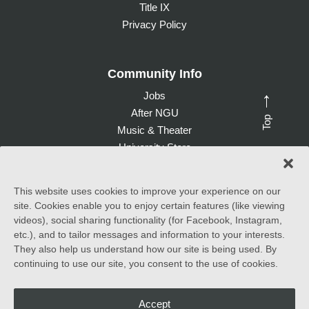
Title IX
Privacy Policy
Community Info
Jobs
→
After NGU
Top
Music & Theater
University Store
Give to NGU
This website uses cookies to improve your experience on our
site. Cookies enable you to enjoy certain features (like viewing
©
2026 North Greenville University. All Rights Reserved. |
videos), social sharing functionality (for Facebook, Instagram,
Accessibility Statement
etc.), and to tailor messages and information to your interests.
They also help us understand how our site is being used. By
North Greenville University (NGU) admits students of any race,
continuing to use our site, you consent to the use of cookies.
color, national and ethnic origin to all the rights, privileges
programs, and activities generally accorded or made available to
students at the school. It does not discriminate on the basis of
race, color, national and ethnic origin in the administration of its
Accept
educational policies, admissions policies, scholarship and loan