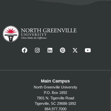
Main Campus
North Greenville University
P.O. Box 1892
7801 N. Tigerville Road
Tigerville, SC 29688-1892
864.977.7000