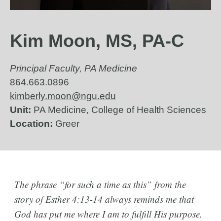
Kim Moon, MS, PA-C
Principal Faculty, PA Medicine
864.663.0896
kimberly.moon@ngu.edu
Unit:
PA Medicine, College of Health Sciences
Location:
Greer
The phrase “for such a time as this” from the
story of Esther 4:13-14 always reminds me that
God has put me where I am to fulfill His purpose.