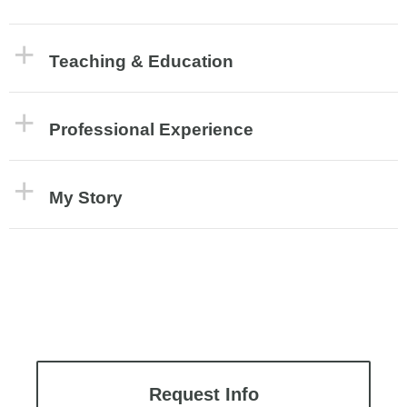
Teaching & Education
Professional Experience
My Story
Request Info