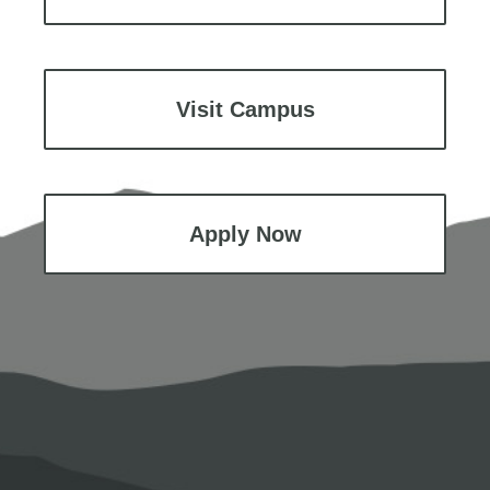
Visit Campus
Apply Now