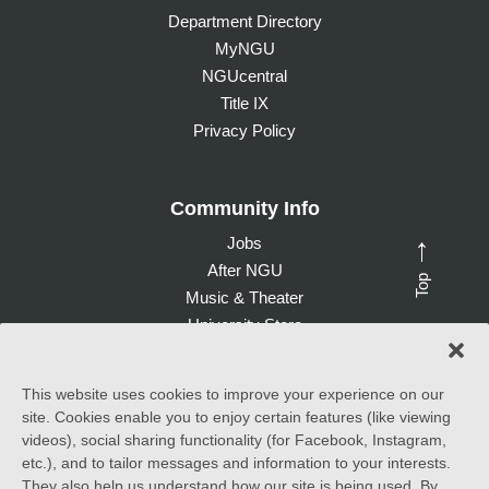
Department Directory
MyNGU
NGUcentral
Title IX
Privacy Policy
Community Info
Jobs
→
After NGU
Top
Music & Theater
University Store
Give to NGU
This website uses cookies to improve your experience on our
site. Cookies enable you to enjoy certain features (like viewing
©
2026 North Greenville University. All Rights Reserved. |
videos), social sharing functionality (for Facebook, Instagram,
Accessibility Statement
etc.), and to tailor messages and information to your interests.
They also help us understand how our site is being used. By