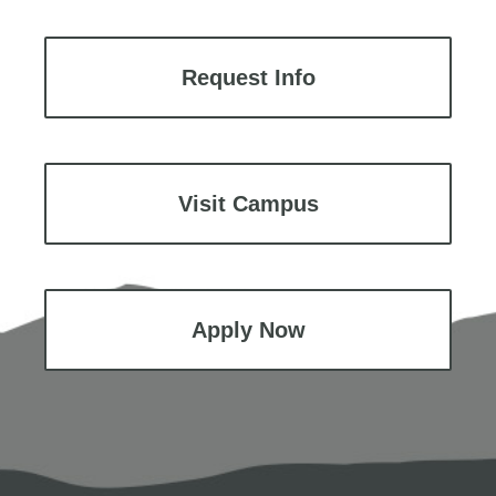
Request Info
Visit Campus
Apply Now