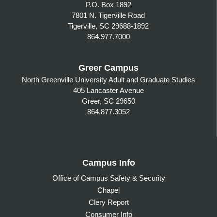
P.O. Box 1892
7801 N. Tigerville Road
Tigerville, SC 29688-1892
864.977.7000
Greer Campus
North Greenville University Adult and Graduate Studies
405 Lancaster Avenue
Greer, SC 29650
864.877.3052
Campus Info
Office of Campus Safety & Security
Chapel
Clery Report
Consumer Info