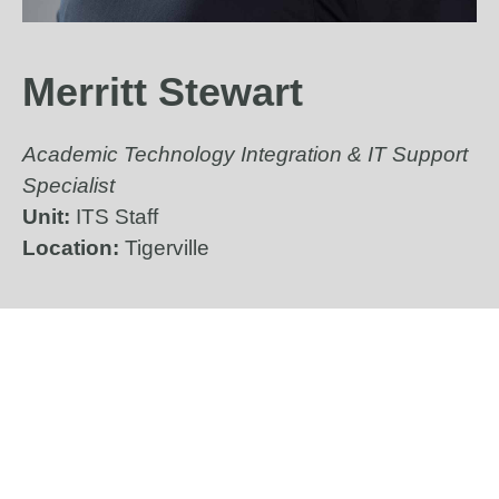
Merritt Stewart
Academic Technology Integration & IT Support
Specialist
Unit:
ITS Staff
Location:
Tigerville