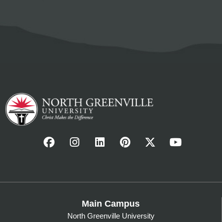
Main Campus
North Greenville University