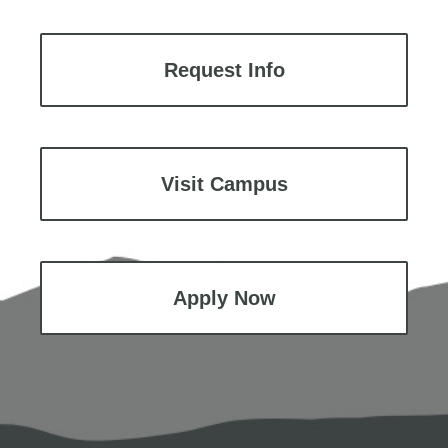
Request Info
Visit Campus
Apply Now