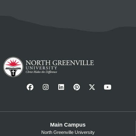
Main Campus
North Greenville University