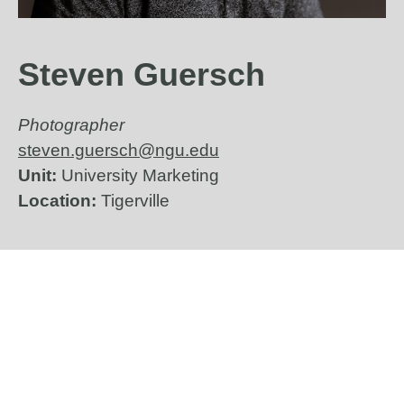
Steven Guersch
Photographer
steven.guersch@ngu.edu
Unit:
University Marketing
Location:
Tigerville