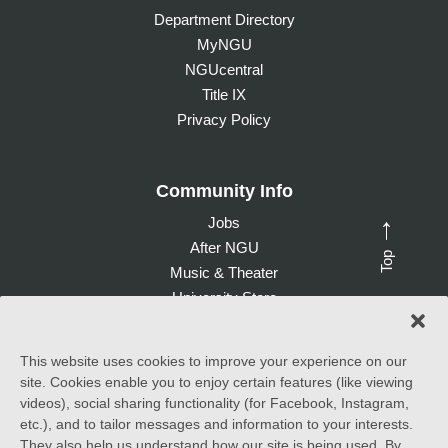
Department Directory
MyNGU
NGUcentral
Title IX
Privacy Policy
Community Info
Jobs
→
After NGU
Top
Music & Theater
University Store
Give to NGU
This website uses cookies to improve your experience on our
site. Cookies enable you to enjoy certain features (like viewing
©
2026 North Greenville University. All Rights Reserved. |
videos), social sharing functionality (for Facebook, Instagram,
Accessibility Statement
etc.), and to tailor messages and information to your interests.
They also help us understand how our site is being used. By