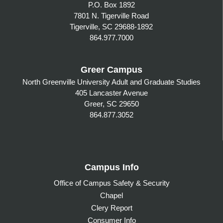
P.O. Box 1892
7801 N. Tigerville Road
Tigerville, SC 29688-1892
864.977.7000
Greer Campus
North Greenville University Adult and Graduate Studies
405 Lancaster Avenue
Greer, SC 29650
864.877.3052
Campus Info
Office of Campus Safety & Security
Chapel
Clery Report
Consumer Info