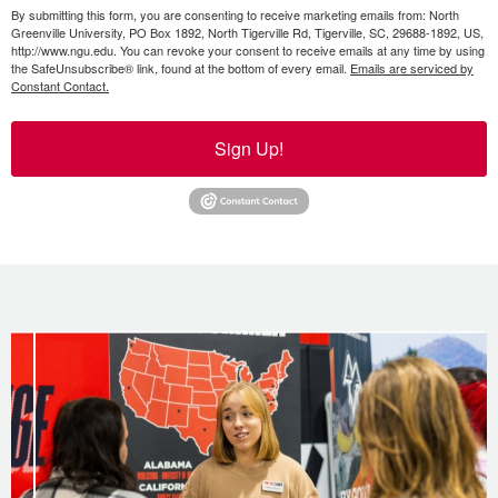
By submitting this form, you are consenting to receive marketing emails from: North
Greenville University, PO Box 1892, North Tigerville Rd, Tigerville, SC, 29688-1892, US,
http://www.ngu.edu. You can revoke your consent to receive emails at any time by using
the SafeUnsubscribe® link, found at the bottom of every email.
Emails are serviced by
Constant Contact.
Sign Up!