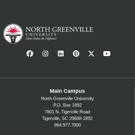
Main Campus
North Greenville University
P.O. Box 1892
7801 N. Tigerville Road
Tigerville, SC 29688-1892
864.977.7000