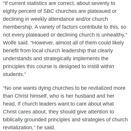
“If current statistics are correct, about seventy to
eighty percent of SBC churches are plateaued or
declining in weekly attendance and/or church
membership. A variety of factors contribute to this, so
not every plateaued or declining church is unhealthy,”
Wolfe said. “However, almost all of them could likely
benefit from local church leadership that clearly
understands and strategically implements the
principles this course is designed to instill within
students.”
“No one wants dying churches to be revitalized more
than Christ himself, who is her husband and her
head. If church leaders want to care about what
Christ cares about, they should give attention to
biblically grounded principles and strategies of church
revitalization,” he said.