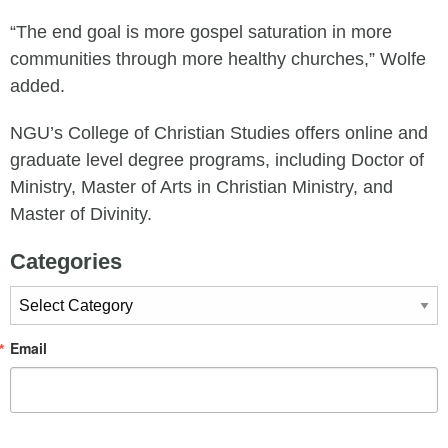
“The end goal is more gospel saturation in more
communities through more healthy churches,” Wolfe
added.
NGU’s College of Christian Studies offers online and
graduate level degree programs, including Doctor of
Ministry, Master of Arts in Christian Ministry, and
Master of Divinity.
Categories
Categories
Email