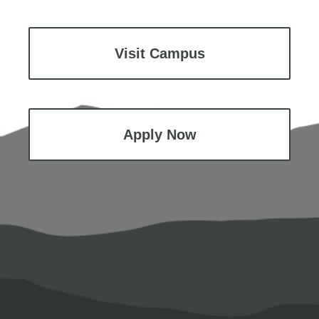
Visit Campus
Apply Now