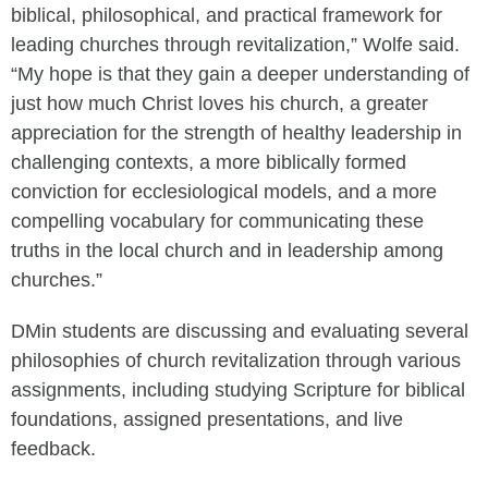
biblical, philosophical, and practical framework for
leading churches through revitalization,” Wolfe said.
“My hope is that they gain a deeper understanding of
just how much Christ loves his church, a greater
appreciation for the strength of healthy leadership in
challenging contexts, a more biblically formed
conviction for ecclesiological models, and a more
compelling vocabulary for communicating these
truths in the local church and in leadership among
churches.”
DMin students are discussing and evaluating several
philosophies of church revitalization through various
assignments, including studying Scripture for biblical
foundations, assigned presentations, and live
feedback.