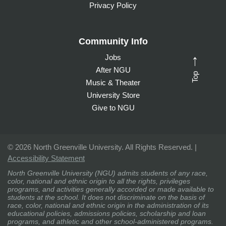
Privacy Policy
Community Info
Jobs
→
After NGU
Top
Music & Theater
University Store
Give to NGU
©
2026 North Greenville University. All Rights Reserved. |
Accessibility Statement
North Greenville University (NGU) admits students of any race,
color, national and ethnic origin to all the rights, privileges
programs, and activities generally accorded or made available to
students at the school. It does not discriminate on the basis of
race, color, national and ethnic origin in the administration of its
educational policies, admissions policies, scholarship and loan
programs, and athletic and other school-administered programs.