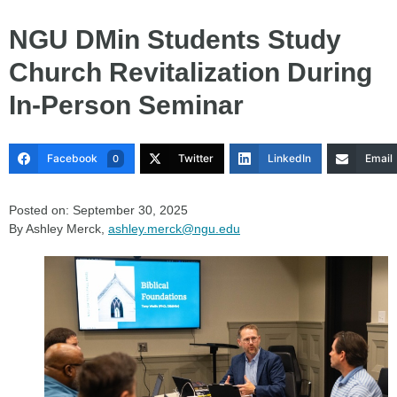
NGU DMin Students Study
Church Revitalization During
In-Person Seminar
Facebook
Twitter
LinkedIn
Email
0
Posted on: September 30, 2025
By Ashley Merck,
ashley.merck@ngu.edu