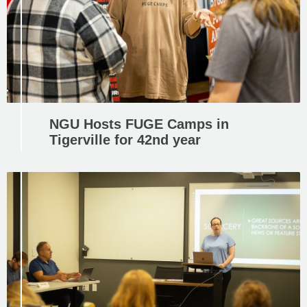
NGU Hosts FUGE Camps in
Tigerville for 42nd year