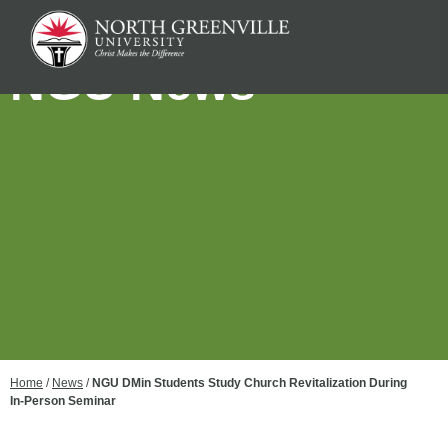
NGU News
Home
/
News
/
NGU DMin Students Study Church Revitalization During
In-Person Seminar