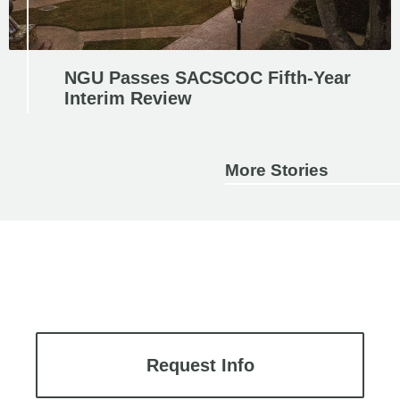
NGU Passes SACSCOC Fifth-Year
Interim Review
More Stories
Request Info