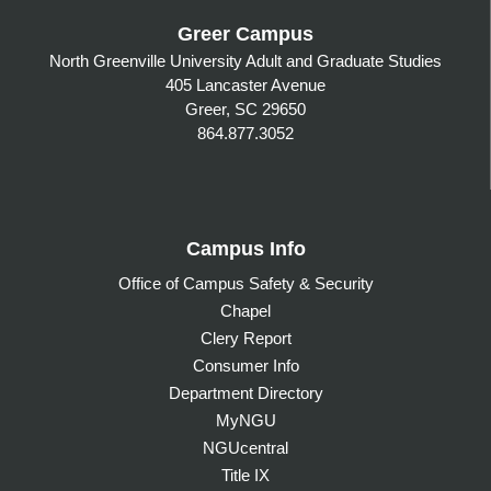
Greer Campus
North Greenville University Adult and Graduate Studies
405 Lancaster Avenue
Greer, SC 29650
864.877.3052
Campus Info
Office of Campus Safety & Security
Chapel
Clery Report
Consumer Info
Department Directory
MyNGU
NGUcentral
Title IX