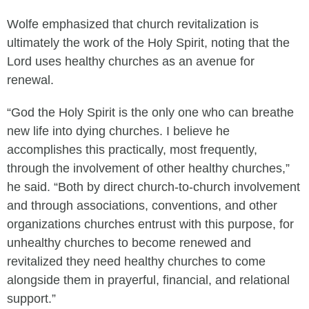
Wolfe emphasized that church revitalization is
ultimately the work of the Holy Spirit, noting that the
Lord uses healthy churches as an avenue for
renewal.
“God the Holy Spirit is the only one who can breathe
new life into dying churches. I believe he
accomplishes this practically, most frequently,
through the involvement of other healthy churches,”
he said. “Both by direct church-to-church involvement
and through associations, conventions, and other
organizations churches entrust with this purpose, for
unhealthy churches to become renewed and
revitalized they need healthy churches to come
alongside them in prayerful, financial, and relational
support.”