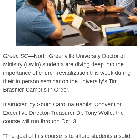
Greer, SC
—
North Greenville University Doctor of
Ministry (DMin) students are diving deep into the
importance of church revitalization this week during
their in-person seminar on the university’s Tim
Brashier Campus in Greer.
Instructed by South Carolina Baptist Convention
Executive Director-Treasurer Dr. Tony Wolfe, the
course will run through Oct. 3.
“The goal of this course is to afford students a solid