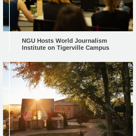
NGU Hosts World Journalism
Institute on Tigerville Campus