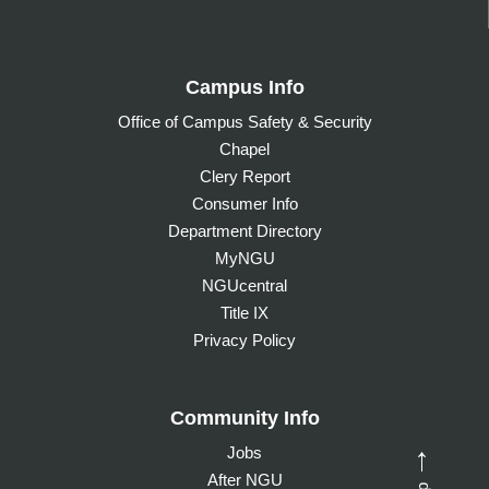
Campus Info
Office of Campus Safety & Security
Chapel
Clery Report
Consumer Info
Department Directory
MyNGU
NGUcentral
Title IX
Privacy Policy
Community Info
Jobs
→
After NGU