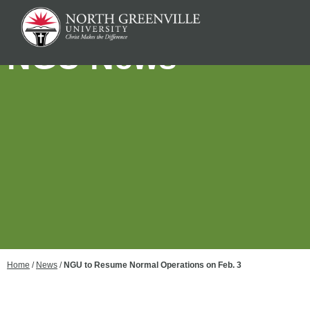
NGU News
Home
/
News
/
NGU to Resume Normal Operations on Feb. 3