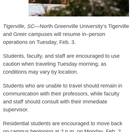
Tigerville, SC
—North Greenville University
’s Tigerville
and Greer campuses
will resume
in
–
person
operations on
Tuesday, Feb
.
3
.
Students, faculty, and staff are encouraged to
use
caution when traveling
Tuesday morning
, as
conditions may vary by location.
Students
who are unable to travel
should remain in
communication with their professors
, while f
aculty
and staff
should consult with their immediate
supervisor.
Residential students are encouraged to move back
on
campus
beginning at 2
p.m. on Monday, Feb. 2.