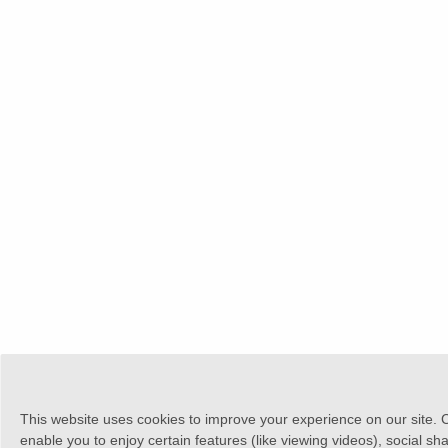
This website uses cookies to improve your experience on our site. 
enable you to enjoy certain features (like viewing videos), social sh