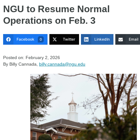
NGU to Resume Normal
Operations on Feb. 3
Facebook
Twitter
LinkedIn
Email
0
Posted on: February 2, 2026
By Billy Cannada,
billy.cannada@ngu.edu