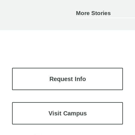
More Stories
Request Info
Visit Campus