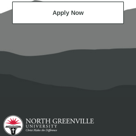
Apply Now