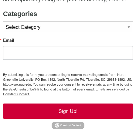
Categories
Categories
Email
By submitting this form, you are consenting to receive marketing emails from: North
Greenville University, PO Box 1892, North Tigerville Rd, Tigerville, SC, 29688-1892, US,
http://www.ngu.edu. You can revoke your consent to receive emails at any time by using
the SafeUnsubscribe® link, found at the bottom of every email.
Emails are serviced by
Constant Contact.
Sign Up!