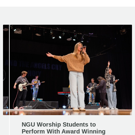
NGU Worship Students to
Perform With Award Winning