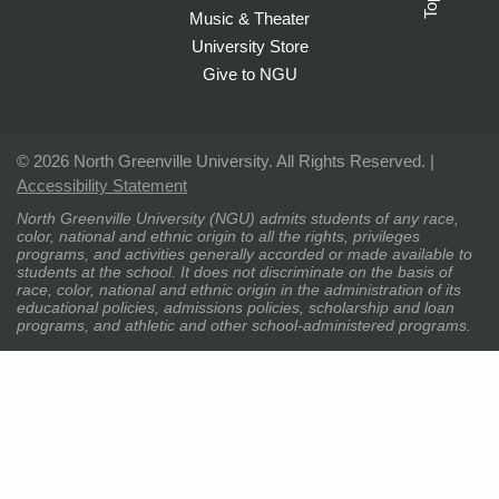
Top
Music & Theater
University Store
Give to NGU
©
2026 North Greenville University. All Rights Reserved. |
Accessibility Statement
North Greenville University (NGU) admits students of any race,
color, national and ethnic origin to all the rights, privileges
programs, and activities generally accorded or made available to
students at the school. It does not discriminate on the basis of
race, color, national and ethnic origin in the administration of its
educational policies, admissions policies, scholarship and loan
programs, and athletic and other school-administered programs.