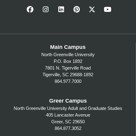
Main Campus
North Greenville University
P.O. Box 1892
7801 N. Tigerville Road
Tigerville, SC 29688-1892
864.977.7000
Greer Campus
North Greenville University Adult and Graduate Studies
405 Lancaster Avenue
Greer, SC 29650
864.877.3052