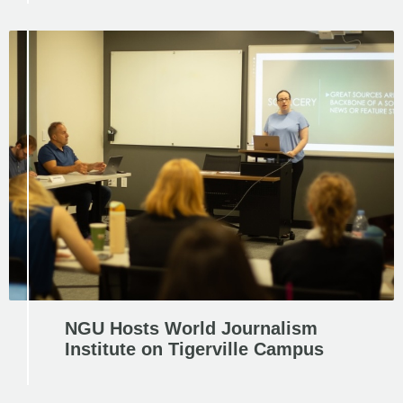
NGU Hosts World Journalism
Institute on Tigerville Campus