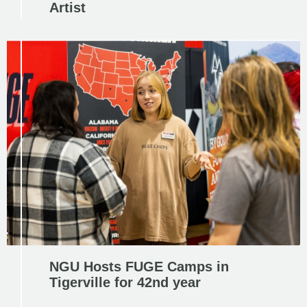
Artist
NGU Hosts FUGE Camps in
Tigerville for 42nd year