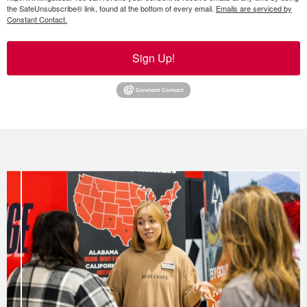
the SafeUnsubscribe® link, found at the bottom of every email.
Emails are serviced by
Constant Contact.
Sign Up!