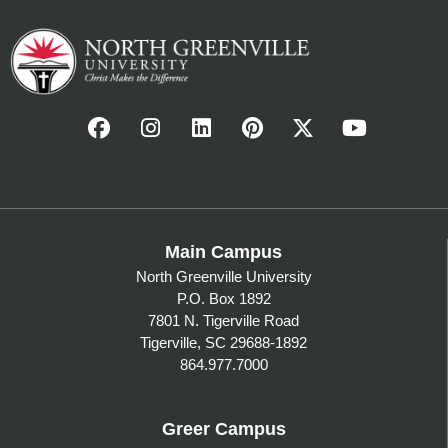
Main Campus
North Greenville University
P.O. Box 1892
7801 N. Tigerville Road
Tigerville, SC 29688-1892
864.977.7000
Greer Campus