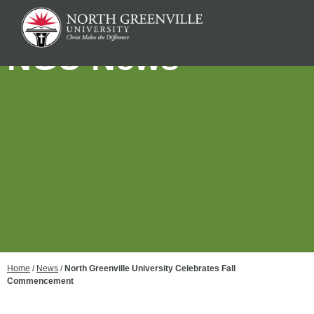
NGU News
Home
/
News
/
North Greenville University Celebrates Fall
Commencement