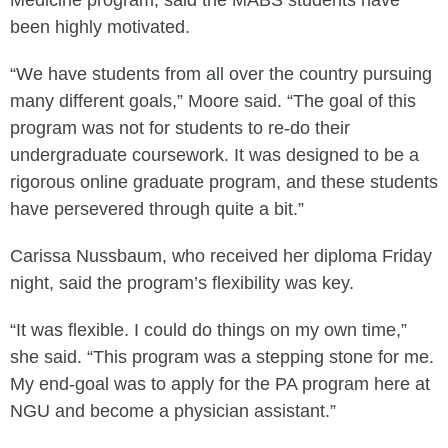
Medicine program, said the MABS students have
been highly motivated.
“We have students from all over the country pursuing
many different goals,” Moore said. “The goal of this
program was not for students to re-do their
undergraduate coursework. It was designed to be a
rigorous online graduate program, and these students
have persevered through quite a bit.”
Carissa Nussbaum, who received her diploma Friday
night, said the program’s flexibility was key.
“It was flexible. I could do things on my own time,”
she said. “This program was a stepping stone for me.
My end-goal was to apply for the PA program here at
NGU and become a physician assistant.”