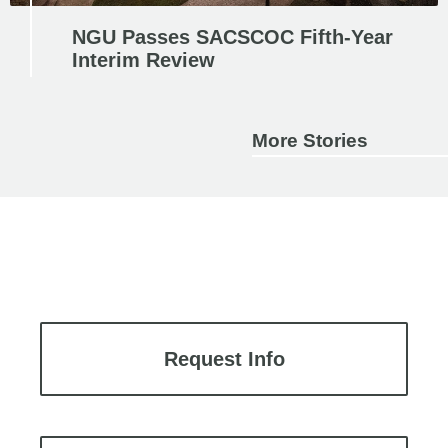
NGU Passes SACSCOC Fifth-Year
Interim Review
More Stories
Request Info