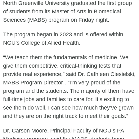
North Greenville University graduated the first group
of students from its Master of Arts in Biomedical
Sciences (MABS) program on Friday night.
The program began in 2023 and is offered within
NGU’s College of Allied Health.
“We teach them the fundamentals of medicine. We
give them competitive, critical-thinking tests that
provide real experience,” said Dr. Cathleen Ciesielski,
MABS Program Director . “I’m very proud of the
program and the students. The majority of them have
full-time jobs and families to care for. It’s exciting to
see them do well. I can see how much they’ve grown
and they are on the right track to meet their goals.”
Dr. Carson Moore, Principal Faculty of NGU’s PA