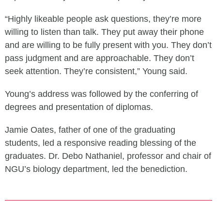
“Highly likeable people ask questions, they’re more
willing to listen than talk. They put away their phone
and are willing to be fully present with you. They don’t
pass judgment and are approachable. They don’t
seek attention. They’re consistent,” Young said.
Young’s address was followed by the conferring of
degrees and presentation of diplomas.
Jamie Oates, father of one of the graduating
students, led a responsive reading blessing of the
graduates. Dr. Debo Nathaniel, professor and chair of
NGU’s biology department, led the benediction.