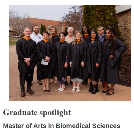
Graduate spotlight
Master of Arts in Biomedical Sciences