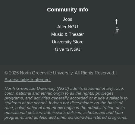
Community Info
Jobs
→
After NGU
Top
Music & Theater
University Store
Give to NGU
©
2026 North Greenville University. All Rights Reserved. |
Accessibility Statement
North Greenville University (NGU) admits students of any race,
color, national and ethnic origin to all the rights, privileges
programs, and activities generally accorded or made available to
students at the school. It does not discriminate on the basis of
race, color, national and ethnic origin in the administration of its
educational policies, admissions policies, scholarship and loan
programs, and athletic and other school-administered programs.