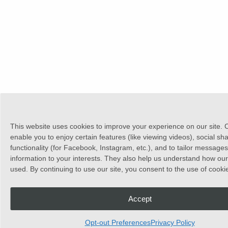
This website uses cookies to improve your experience on our site. 
enable you to enjoy certain features (like viewing videos), social sh
functionality (for Facebook, Instagram, etc.), and to tailor message
information to your interests. They also help us understand how our 
used. By continuing to use our site, you consent to the use of cooki
Accept
Opt-out Preferences
Privacy Policy