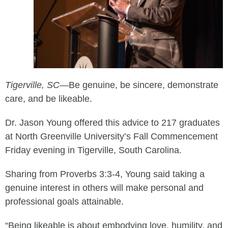
Tigerville, SC
—
Be genuine, be sincere, demonstrate
care, and be likeable.
Dr. Jason Young offered this advice to 217 graduates
at North Greenville University’s Fall Commencement
Friday evening in Tigerville, South Carolina.
Sharing from Proverbs 3:3-4, Young said taking a
genuine interest in others will make personal and
professional goals attainable.
“Being likeable is about embodying love, humility, and