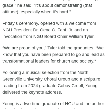
grace,” he said. “It’s about demonstrating (that
attitude), especially when it’s hard.”
Friday’s ceremony, opened with a welcome from
NGU President Dr. Gene C. Fant, Jr. and an
invocation from NGU Board Chair William Tyler.
“We are proud of you,” Tyler told the graduates. “We
know that you have been prepared to go and lead as
transformational leaders for church and society.”
Following a musical selection from the North
Greenville University Choral Group and a scripture
reading from 2024 graduate Cobey Cruell, Young
delivered the keynote address.
Young is a two-time graduate of NGU and the author