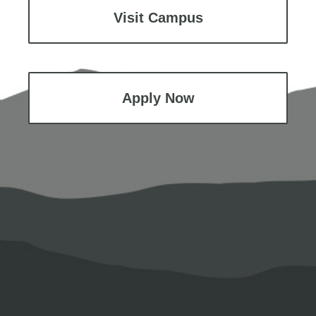
Visit Campus
Apply Now