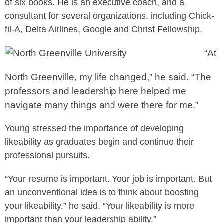
of six books. He is an executive coach, and a
consultant for several organizations, including Chick-
fil-A, Delta Airlines, Google and Christ Fellowship.
“At
North Greenville, my life changed,” he said. “The
professors and leadership here helped me
navigate many things and were there for me.”
Young stressed the importance of developing
likeability as graduates begin and continue their
professional pursuits.
“Your resume is important. Your job is important. But
an unconventional idea is to think about boosting
your likeability,” he said. “Your likeability is more
important than your leadership ability.”