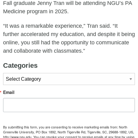
Fall graduate Jenny Tran will be attending NGU’s PA
Medicine program in 2025.
“It was a remarkable experience,” Tran said. “It
further accelerated my education, and despite it being
online, you still had the opportunity to communicate
and collaborate with classmates.”
Categories
Categories
Email
By submitting this form, you are consenting to receive marketing emails from: North
Greenville University, PO Box 1892, North Tigerville Rd, Tigerville, SC, 29688-1892, US,
http://www.ngu.edu. You can revoke your consent to receive emails at any time by using