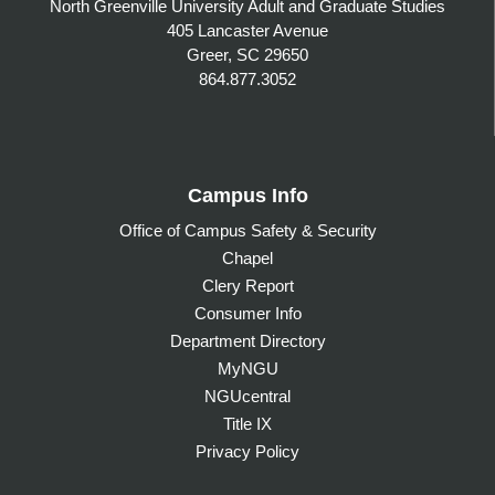
North Greenville University Adult and Graduate Studies
405 Lancaster Avenue
Greer, SC 29650
864.877.3052
Campus Info
Office of Campus Safety & Security
Chapel
Clery Report
Consumer Info
Department Directory
MyNGU
NGUcentral
Title IX
Privacy Policy