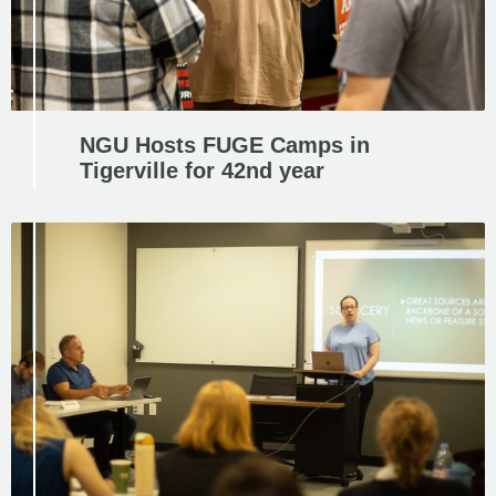
NGU Hosts FUGE Camps in
Tigerville for 42nd year