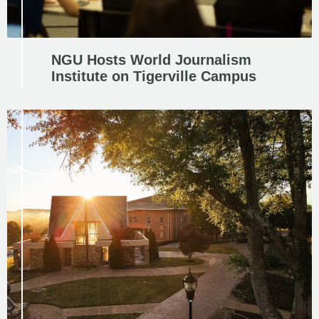
NGU Hosts World Journalism
Institute on Tigerville Campus