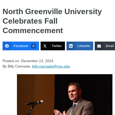
North Greenville University
Celebrates Fall
Commencement
Facebook
Twitter
LinkedIn
Email
0
Posted on: December 13, 2024
By Billy Cannada,
billy.cannada@ngu.edu