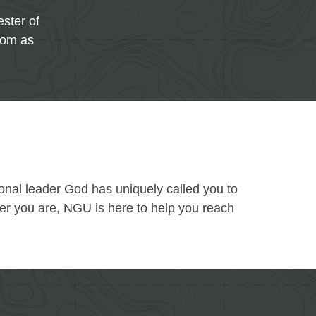
ster of
oom as
ional leader God has uniquely called you to
ver you are, NGU is here to help you reach