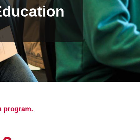
Education
n program.