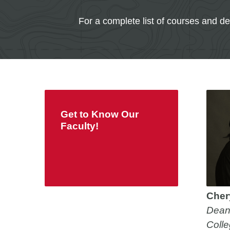
For a complete list of courses and d
Get to Know Our
Faculty!
Chery
Dean
Colle