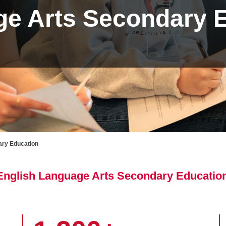
ge Arts Secondary 
ary Education
r English Language Arts Secondary Educatio