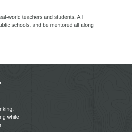
eal-world teachers and students. All
public schools, and be mentored all along
?
inking.
ing while
on