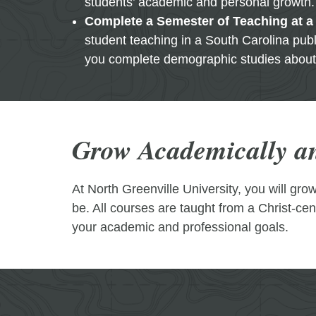
students’ academic and personal growth.
Complete a Semester of Teaching at a
student teaching in a South Carolina publ
you complete demographic studies about 
Grow Academically an
At North Greenville University, you will gr
be. All courses are taught from a Christ-ce
your academic and professional goals.