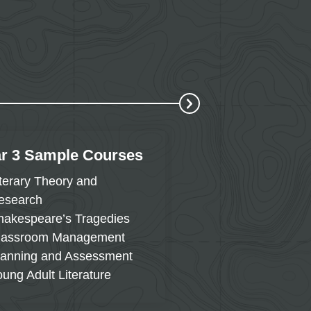
r 3 Sample Courses
Year 4 Sample 
iterary Theory and
Western Civilizati
esearch
1715
hakespeare’s Tragedies
English Language 
lassroom Management
Reading in the Co
lanning and Assessment
Directed Student 
oung Adult Literature