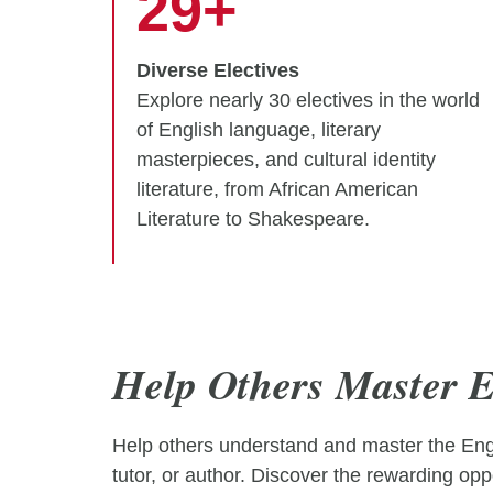
29+
Diverse Electives
Explore nearly 30 electives in the world
of English language, literary
masterpieces, and cultural identity
literature, from African American
Literature to Shakespeare.
Help Others Master E
Help others understand and master the Engli
tutor, or author. Discover the rewarding oppo