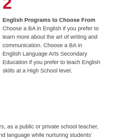
2
English Programs to Choose From
Choose a BA in English if you prefer to
learn more about the art of writing and
communication. Choose a BA in
English Language Arts Secondary
Education if you prefer to teach English
skills at a High School level.
, as a public or private school teacher,
 and language while nurturing students’