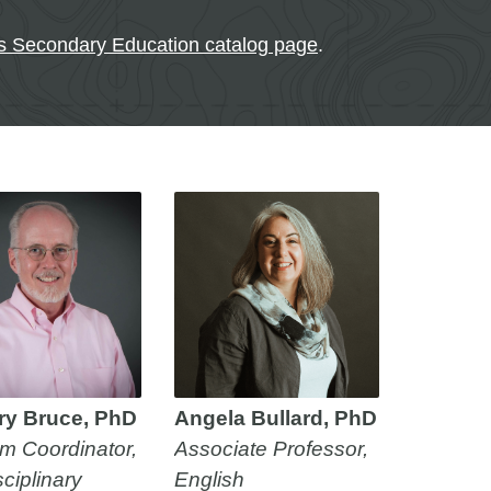
ts Secondary Education catalog page
.
ry Bruce, PhD
Angela Bullard, PhD
m Coordinator,
Associate Professor,
sciplinary
English