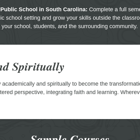
 Public School in South Carolina:
Complete a full seme
ic school setting and grow your skills outside the classr
your school, students, and the surrounding community.
d Spiritually
ow academically and spiritually to become the transformat
ntered perspective, integrating faith and learning. Where
Sample Courses