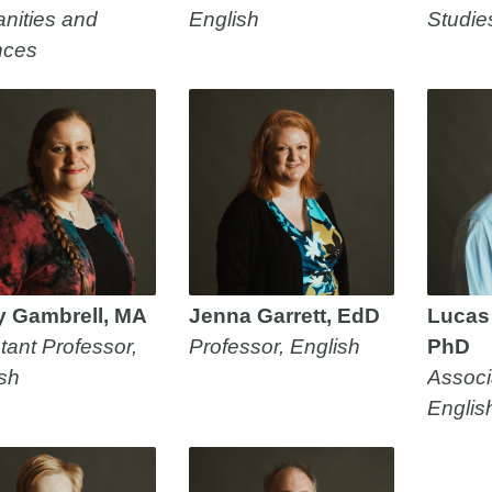
nities and
English
Studie
nces
y Gambrell, MA
Jenna Garrett, EdD
Lucas
tant Professor,
Professor, English
PhD
sh
Associ
Englis