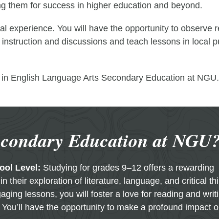
ring them for success in higher education and beyond.
l experience. You will have the opportunity to observe r
m instruction and discussions and teach lessons in local 
ts in English Language Arts Secondary Education at NGU.
econdary Education at NGU
ool Level:
Studying for grades 9–12 offers a rewarding
n their exploration of literature, language, and critical th
ging lessons, you will foster a love for reading and writ
 You’ll have the opportunity to make a profound impact 