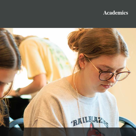
Academics