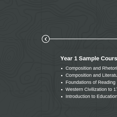
Year 1 Sample Cour
Composition and Rhetor
Composition and Literat
Foundations of Reading
Western Civilization to 
Introduction to Educatio