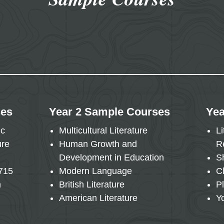
ses
Year 2 Sample Courses
Yea
ic
Multicultural Literature
L
ure
Human Growth and
R
Development in Education
S
1715
Modern Language
C
n
British Literature
P
American Literature
Y