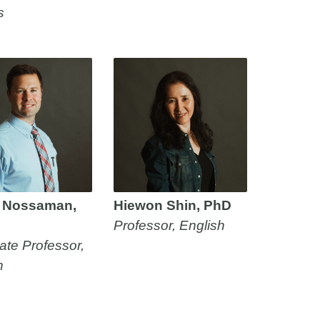
s
 Nossaman,
Hiewon Shin, PhD
Professor, English
ate Professor,
h