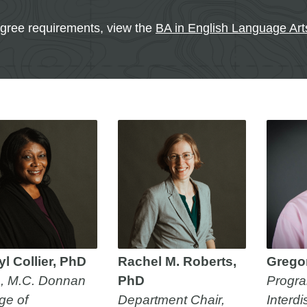
egree requirements, view the
BA in English Language Ar
l Collier, PhD
Rachel M. Roberts,
Grego
, M.C. Donnan
PhD
Progra
ge of
Department Chair,
Interdi