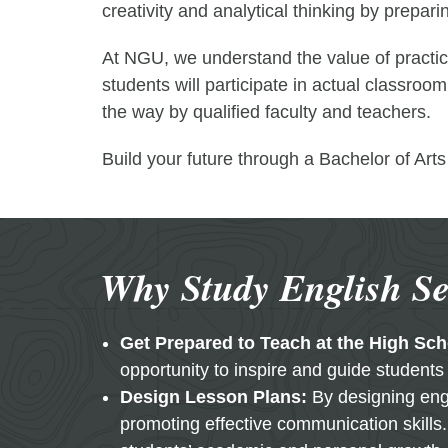
creativity and analytical thinking by prepa
At NGU, we understand the value of practica
students will participate in actual classroo
the way by qualified faculty and teachers.
Build your future through a Bachelor of Ar
Why Study English S
Get Prepared to Teach at the High Sch
opportunity to inspire and guide students i
Design Lesson Plans:
By designing enga
promoting effective communication skills.