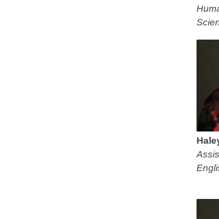
Huma
Scie
Hale
Assis
Engli