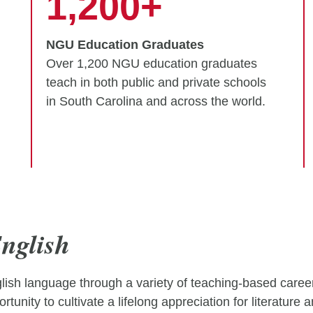
1,200+
NGU Education Graduates
Over 1,200 NGU education graduates
teach in both public and private schools
in South Carolina and across the world.
nglish
sh language through a variety of teaching-based careers
rtunity to cultivate a lifelong appreciation for literature