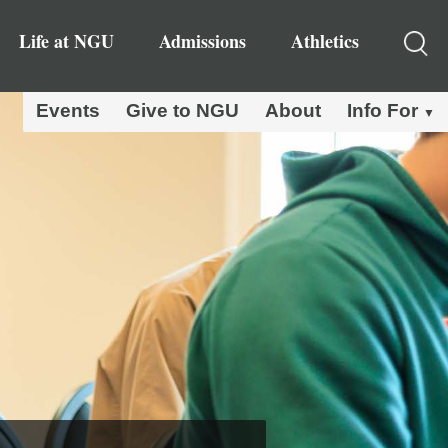
Life at NGU
Admissions
Athletics
Events
Give to NGU
About
Info For