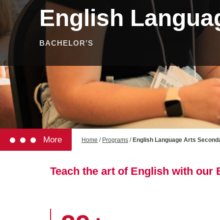
English Langua
BACHELOR’S
More
Home
/
Programs
/
English Language Arts Second
Teach the art of English with ou