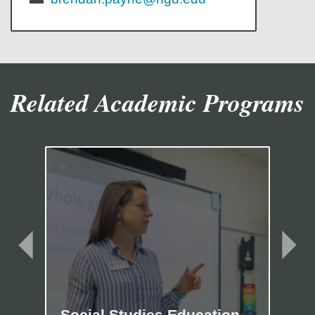
Related Academic Programs
Social Studies Education
Ma