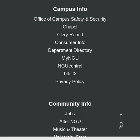
Campus Info
Office of Campus Safety & Security
Chapel
Clery Report
Consumer Info
Department Directory
MyNGU
NGUcentral
Title IX
Privacy Policy
Community Info
Jobs
→
After NGU
Top
Music & Theater
University Store