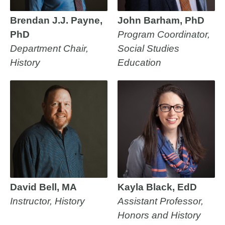
Brendan J.J. Payne,
John Barham, PhD
PhD
Program Coordinator,
Department Chair,
Social Studies
History
Education
David Bell, MA
Kayla Black, EdD
Instructor, History
Assistant Professor,
Honors and History