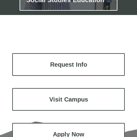
Request Info
Visit Campus
Apply Now