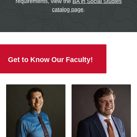
requirements, view the
BA in Social Studies
catalog page
.
Get to Know Our Faculty!