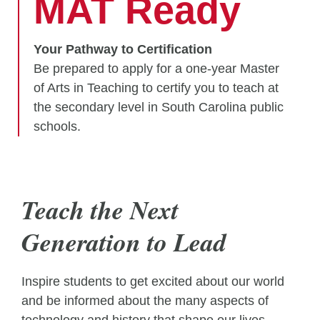
MAT Ready
Your Pathway to Certification
Be prepared to apply for a one-year Master
of Arts in Teaching to certify you to teach at
the secondary level in South Carolina public
schools.
Teach the Next
Generation to Lead
Inspire students to get excited about our world
and be informed about the many aspects of