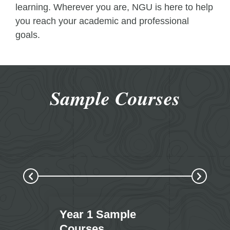
learning. Wherever you are, NGU is here to help
you reach your academic and professional
goals.
Sample Courses
Year 1 Sample
Year
Courses
Cour