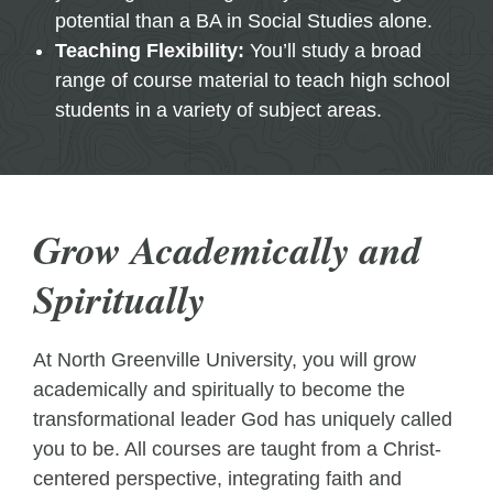
potential than a BA in Social Studies alone.
Teaching Flexibility:
You’ll study a broad
range of course material to teach high school
students in a variety of subject areas.
Grow Academically and
Spiritually
At North Greenville University, you will grow
academically and spiritually to become the
transformational leader God has uniquely called
you to be. All courses are taught from a Christ-
centered perspective, integrating faith and