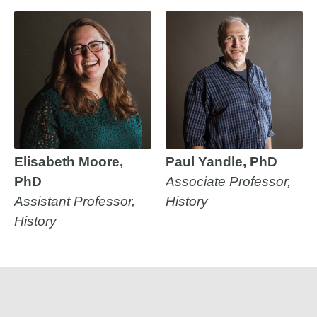
Elisabeth Moore,
Paul Yandle, PhD
PhD
Associate Professor,
Assistant Professor,
History
History