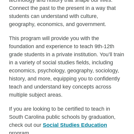
technology and history that shape our lives.
Connect the past to the present in a way that
students can understand with culture,
geography, economics, and government.
This program will provide you with the
foundation and experience to teach 9th-12th
grade students in a private institution. You’ll train
in a variety of social studies fields, including
economics, psychology, geography, sociology,
history, and more, equipping you to confidently
teach and understand key concepts across
multiple subject areas.
If you are looking to be certified to teach in
South Carolina public schools by graduation,
check out our
Social Studies Education
program.