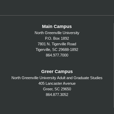
Main Campus
North Greenville University
P.O. Box 1892
7801 N. Tigerville Road
Tigerville, SC 29688-1892
864.977.7000
Greer Campus
North Greenville University Adult and Graduate Studies
405 Lancaster Avenue
Greer, SC 29650
864.877.3052