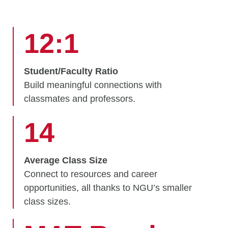
12:1
Student/Faculty Ratio
Build meaningful connections with
classmates and professors.
14
Average Class Size
Connect to resources and career
opportunities, all thanks to NGU’s smaller
class sizes.