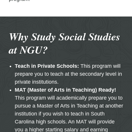
Why Study Social Studies
at NGU?
Teach in Private Schools:
This program will
prepare you to teach at the secondary level in
private institutions.
MAT (Master of Arts in Teaching) Ready!
This program will academically prepare you to
pursue a Master of Arts in Teaching at another
institution if you wish to teach in South
Carolina high schools. An MAT will provide
you a higher starting salary and earning