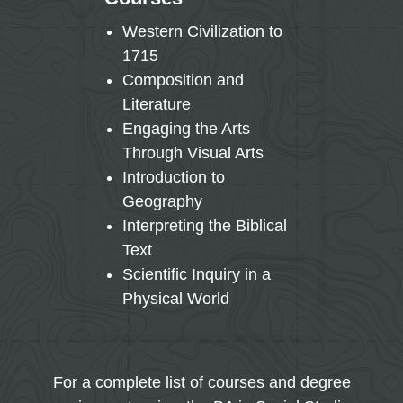
Western Civilization to
Mult
1715
Prin
Composition and
Mac
Literature
Mic
Engaging the Arts
Ame
Through Visual Arts
Gov
Introduction to
Hum
Geography
Dev
Interpreting the Biblical
Hist
Text
Writ
Scientific Inquiry in a
Physical World
For a complete list of courses and degree