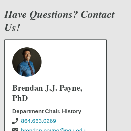
Have Questions? Contact
Us!
Brendan J.J. Payne,
PhD
Department Chair, History
864.663.0269
brendan.payne@ngu.edu