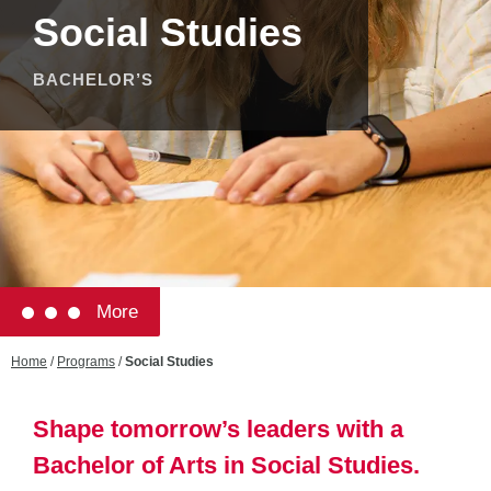
Social Studies
BACHELOR’S
More
Home
/
Programs
/
Social Studies
Shape tomorrow’s leaders with a
Bachelor of Arts in Social Studies.