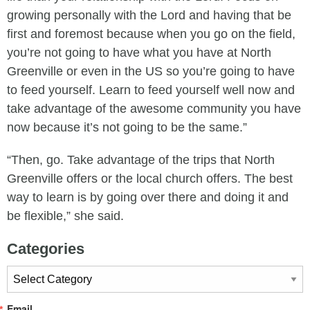
growing personally with the Lord and having that be
first and foremost because when you go on the field,
you’re not going to have what you have at North
Greenville or even in the US so you’re going to have
to feed yourself. Learn to feed yourself well now and
take advantage of the awesome community you have
now because it’s not going to be the same.”
“Then, go. Take advantage of the trips that North
Greenville offers or the local church offers. The best
way to learn is by going over there and doing it and
be flexible,” she said.
Categories
Categories
Email