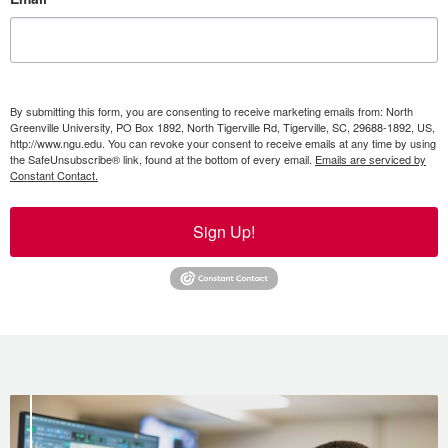
By submitting this form, you are consenting to receive marketing emails from: North
Greenville University, PO Box 1892, North Tigerville Rd, Tigerville, SC, 29688-1892, US,
http://www.ngu.edu. You can revoke your consent to receive emails at any time by using
the SafeUnsubscribe® link, found at the bottom of every email.
Emails are serviced by
Constant Contact.
Sign Up!