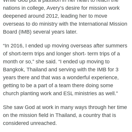
While God put a passion in her heart to reach the
nations in college, Avery’s desire for mission work
deepened around 2012, leading her to move
overseas to do ministry with the International Mission
Board (IMB) several years later.
“In 2016, I ended up moving overseas after summers
of short-term trips and longer short- term trips of a
month or so,” she said. “I ended up moving to
Bangkok, Thailand and serving with the IMB for 3
years there and that was a wonderful experience,
getting to be a part of a team there doing some
church planting work and ESL ministries as well.”
She saw God at work in many ways through her time
on the mission field in Thailand, a country that is
considered unreached.