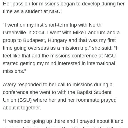
Her passion for missions began to develop during her
time as a student at NGU.
“I went on my first short-term trip with North
Greenville in 2004. I went with Mike Landrum and a
group to Budapest, Hungary and that was my first
time going overseas as a mission trip,” she said. “I
feel like that and the missions conference at NGU
started getting my mind interested in international
missions.”
Avery responded to her call to missions during a
conference she went to with the Baptist Student
Union (BSU) where her and her roommate prayed
about it together.
“I remember going up there and I prayed about it and