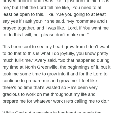
prayed about it and I was like, ‘I just don’t think this is
me,’ but I felt the Lord tell me like, ‘You need to at
least be open to this,’ like, ‘Are you going to at least
say yes if I ask you?’” she said. “My roommate and I
prayed together, and I was like, ‘Lord, if You want me
to do this I will, but please don’t make me.’”
“It’s been cool to see my heart grow from I don’t want
to do that to this is what I do joyfully, you know pretty
much full-time,” Avery said. “So that happened during
my time at North Greenville, the beginnings of it, but it
took me some time to grow into it and for the Lord to
continue to prepare me and grow me. I feel like
there’s no time that’s wasted so He’s been very
gracious to work on me throughout my life and
prepare me for whatever work He’s calling me to do.”