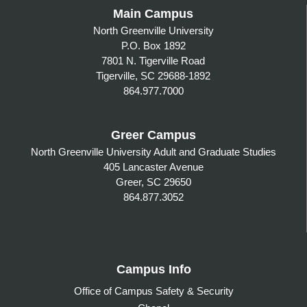
Main Campus
North Greenville University
P.O. Box 1892
7801 N. Tigerville Road
Tigerville, SC 29688-1892
864.977.7000
Greer Campus
North Greenville University Adult and Graduate Studies
405 Lancaster Avenue
Greer, SC 29650
864.877.3052
Campus Info
Office of Campus Safety & Security