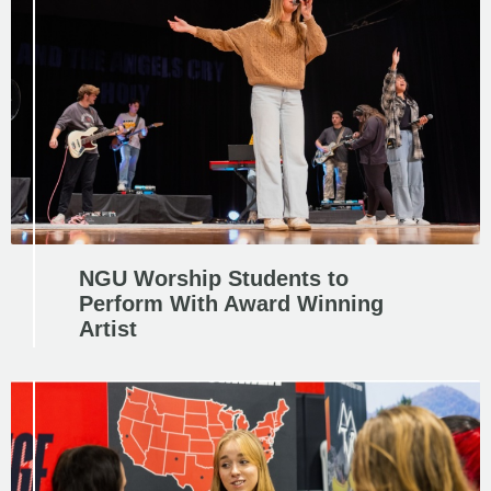
NGU Worship Students to
Perform With Award Winning
Artist