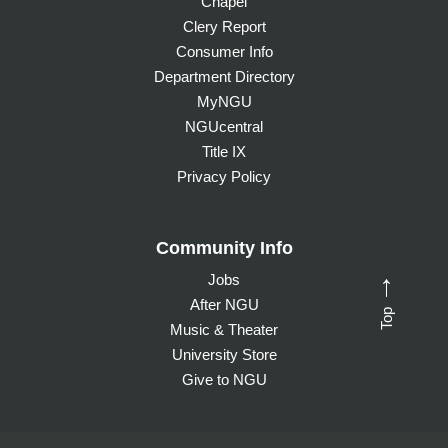
Chapel
Clery Report
Consumer Info
Department Directory
MyNGU
NGUcentral
Title IX
Privacy Policy
Community Info
Jobs
→
After NGU
Top
Music & Theater
University Store
Give to NGU