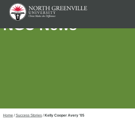
NGU News
Home
/
Success Stories
/
Kelly Cooper Avery ’05