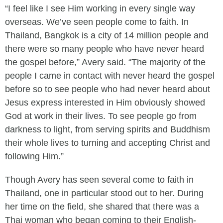
“I feel like I see Him working in every single way
overseas. We’ve seen people come to faith. In
Thailand, Bangkok is a city of 14 million people and
there were so many people who have never heard
the gospel before,” Avery said. “The majority of the
people I came in contact with never heard the gospel
before so to see people who had never heard about
Jesus express interested in Him obviously showed
God at work in their lives. To see people go from
darkness to light, from serving spirits and Buddhism
their whole lives to turning and accepting Christ and
following Him.”
Though Avery has seen several come to faith in
Thailand, one in particular stood out to her. During
her time on the field, she shared that there was a
Thai woman who began coming to their English-