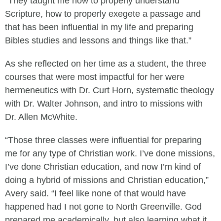
“They taught me how to properly understand
Scripture, how to properly exegete a passage and
that has been influential in my life and preparing
Bibles studies and lessons and things like that.”
As she reflected on her time as a student, the three
courses that were most impactful for her were
hermeneutics with Dr. Curt Horn, systematic theology
with Dr. Walter Johnson, and intro to missions with
Dr. Allen McWhite.
“Those three classes were influential for preparing
me for any type of Christian work. I’ve done missions,
I’ve done Christian education, and now I’m kind of
doing a hybrid of missions and Christian education,”
Avery said. “I feel like none of that would have
happened had I not gone to North Greenville. God
prepared me academically, but also learning what it