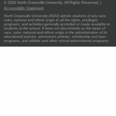
©
2026 North Greenville University. All Rights Reserved. |
Accessibility Statement
North Greenville University (NGU) admits students of any race,
color, national and ethnic origin to all the rights, privileges
programs, and activities generally accorded or made available to
students at the school. It does not discriminate on the basis of
race, color, national and ethnic origin in the administration of its
educational policies, admissions policies, scholarship and loan
programs, and athletic and other school-administered programs.