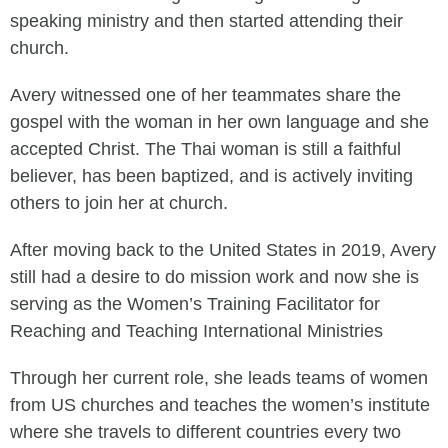
speaking ministry and then started attending their
church.
Avery witnessed one of her teammates share the
gospel with the woman in her own language and she
accepted Christ. The Thai woman is still a faithful
believer, has been baptized, and is actively inviting
others to join her at church.
After moving back to the United States in 2019, Avery
still had a desire to do mission work and now she is
serving as the Women’s Training Facilitator for
Reaching and Teaching International Ministries
Through her current role, she leads teams of women
from US churches and teaches the women’s institute
where she travels to different countries every two