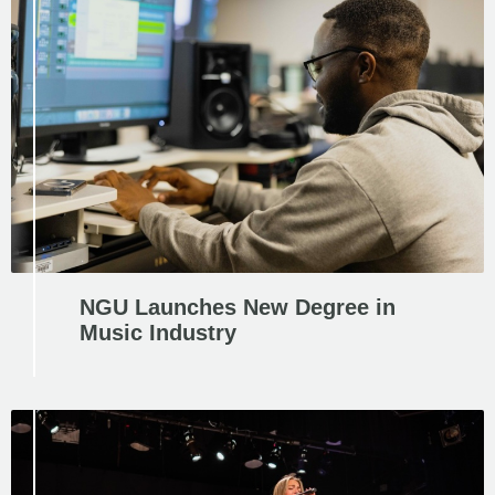
NGU Launches New Degree in
Music Industry