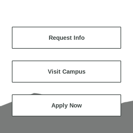
Request Info
Visit Campus
Apply Now