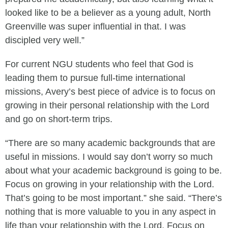
looked like to be a believer as a young adult, North
Greenville was super influential in that. I was
discipled very well.”
For current NGU students who feel that God is
leading them to pursue full-time international
missions, Avery’s best piece of advice is to focus on
growing in their personal relationship with the Lord
and go on short-term trips.
“There are so many academic backgrounds that are
useful in missions. I would say don’t worry so much
about what your academic background is going to be.
Focus on growing in your relationship with the Lord.
That’s going to be most important.” she said. “There’s
nothing that is more valuable to you in any aspect in
life than your relationship with the Lord. Focus on