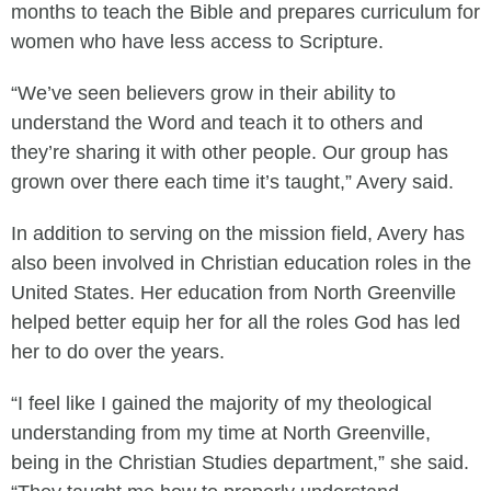
months to teach the Bible and prepares curriculum for
women who have less access to Scripture.
“We’ve seen believers grow in their ability to
understand the Word and teach it to others and
they’re sharing it with other people. Our group has
grown over there each time it’s taught,” Avery said.
In addition to serving on the mission field, Avery has
also been involved in Christian education roles in the
United States. Her education from North Greenville
helped better equip her for all the roles God has led
her to do over the years.
“I feel like I gained the majority of my theological
understanding from my time at North Greenville,
being in the Christian Studies department,” she said.