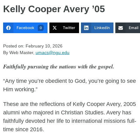
Kelly Cooper Avery ’05
Facebook
Twitter
LinkedIn
Email
0
Posted on: February 10, 2026
By Web Master,
umacs@ngu.edu
Faithfully pursuing the nations with the gospel.
“Any time you’re obedient to God, you’re going to see
Him working.”
These are the reflections of Kelly Cooper Avery, 2005
alumni who majored in Christian Studies. Avery has
faithfully devoted her life to international missions full-
time since 2016.