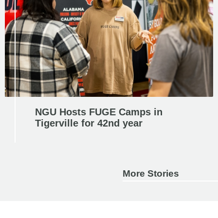
NGU Hosts FUGE Camps in
Tigerville for 42nd year
More Stories