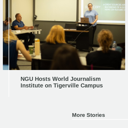
NGU Hosts World Journalism
Institute on Tigerville Campus
More Stories