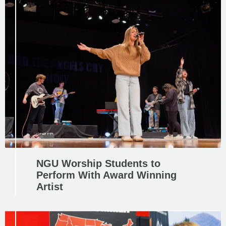
NGU Worship Students to
Perform With Award Winning
Artist