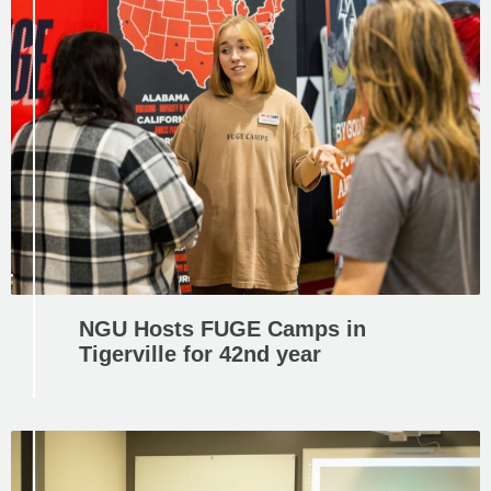
NGU Hosts FUGE Camps in
Tigerville for 42nd year