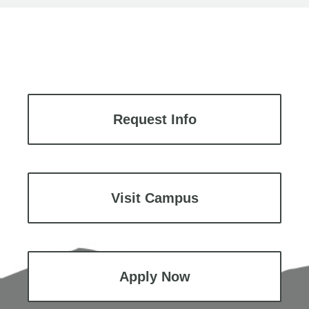
Request Info
Visit Campus
Apply Now