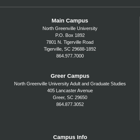
Main Campus
North Greenville University
P.O. Box 1892
7801 N. Tigerville Road
Tigerville, SC 29688-1892
864.977.7000
Greer Campus
North Greenville University Adult and Graduate Studies
405 Lancaster Avenue
Greer, SC 29650
864.877.3052
Campus Info