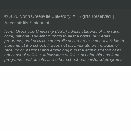
©
2026 North Greenville University. All Rights Reserved. |
Accessibility Statement
North Greenville University (NGU) admits students of any race,
color, national and ethnic origin to all the rights, privileges
programs, and activities generally accorded or made available to
students at the school. It does not discriminate on the basis of
race, color, national and ethnic origin in the administration of its
educational policies, admissions policies, scholarship and loan
programs, and athletic and other school-administered programs.