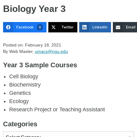
Biology Year 3
Facebook
Twitter
LinkedIn
Email
0
Posted on: February 18, 2021
By Web Master,
umacs@ngu.edu
Year 3 Sample Courses
Cell Biology
Biochemistry
Genetics
Ecology
Research Project or Teaching Assistant
Categories
Categories