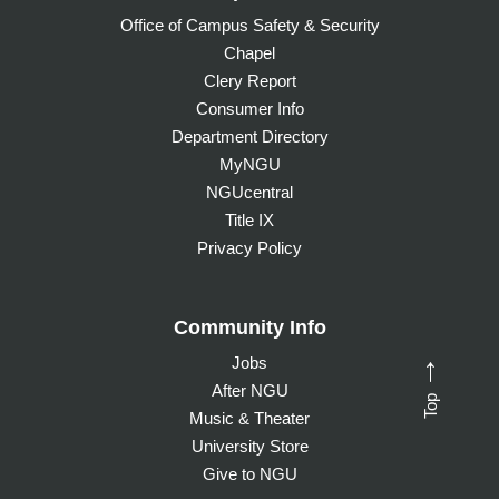
Office of Campus Safety & Security
Chapel
Clery Report
Consumer Info
Department Directory
MyNGU
NGUcentral
Title IX
Privacy Policy
Community Info
Jobs
→
After NGU
Top
Music & Theater
University Store
Give to NGU