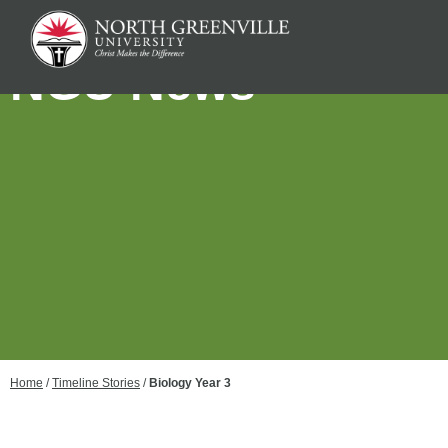
NGU News
Home
/
Timeline Stories
/
Biology Year 3