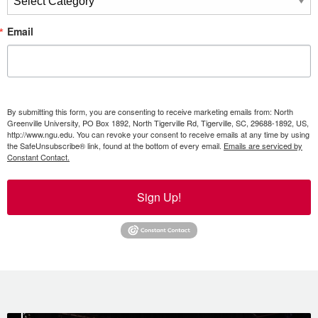
Email
By submitting this form, you are consenting to receive marketing emails from: North
Greenville University, PO Box 1892, North Tigerville Rd, Tigerville, SC, 29688-1892, US,
http://www.ngu.edu. You can revoke your consent to receive emails at any time by using
the SafeUnsubscribe® link, found at the bottom of every email.
Emails are serviced by
Constant Contact.
Sign Up!