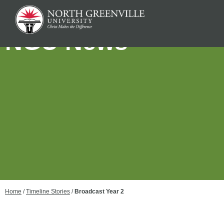
NGU News
Home
/
Timeline Stories
/
Broadcast Year 2