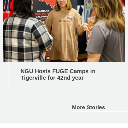
NGU Hosts FUGE Camps in
Tigerville for 42nd year
More Stories