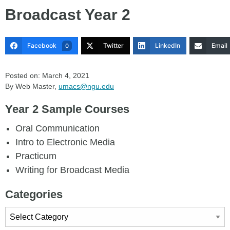
Broadcast Year 2
Facebook
Twitter
LinkedIn
Email
0
Posted on: March 4, 2021
By Web Master,
umacs@ngu.edu
Year 2 Sample Courses
Oral Communication
Intro to Electronic Media
Practicum
Writing for Broadcast Media
Categories
Categories