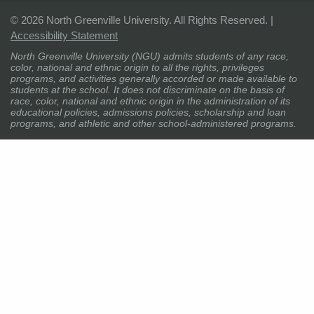
©
2026 North Greenville University. All Rights Reserved. |
Accessibility Statement
North Greenville University (NGU) admits students of any race,
color, national and ethnic origin to all the rights, privileges
programs, and activities generally accorded or made available to
students at the school. It does not discriminate on the basis of
race, color, national and ethnic origin in the administration of its
educational policies, admissions policies, scholarship and loan
programs, and athletic and other school-administered programs.