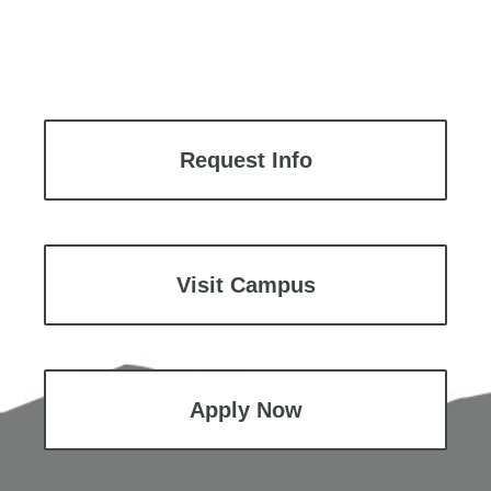
Request Info
Visit Campus
Apply Now