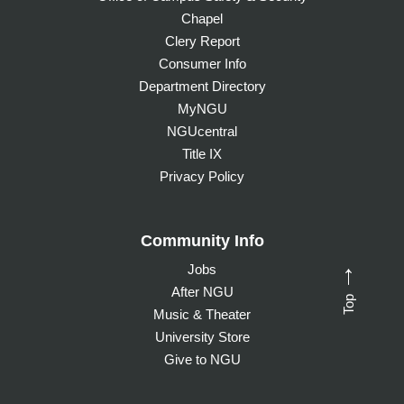
Chapel
Clery Report
Consumer Info
Department Directory
MyNGU
NGUcentral
Title IX
Privacy Policy
Community Info
Jobs
→
After NGU
Top
Music & Theater
University Store
Give to NGU