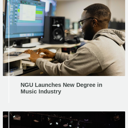
NGU Launches New Degree in
Music Industry