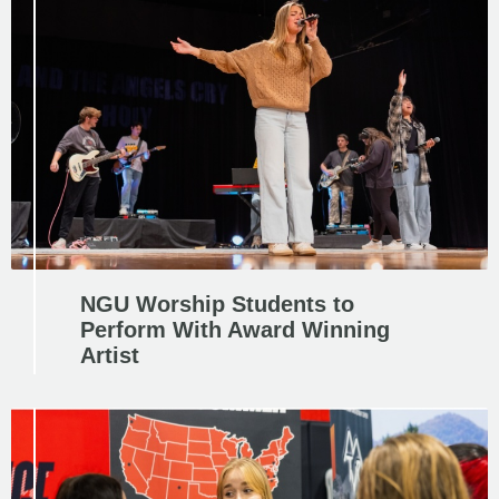
NGU Worship Students to
Perform With Award Winning
Artist