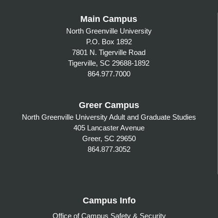
Main Campus
North Greenville University
P.O. Box 1892
7801 N. Tigerville Road
Tigerville, SC 29688-1892
864.977.7000
Greer Campus
North Greenville University Adult and Graduate Studies
405 Lancaster Avenue
Greer, SC 29650
864.877.3052
Campus Info
Office of Campus Safety & Security