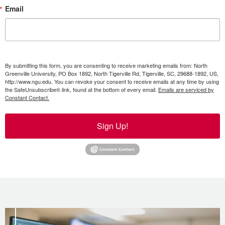
Email
By submitting this form, you are consenting to receive marketing emails from: North
Greenville University, PO Box 1892, North Tigerville Rd, Tigerville, SC, 29688-1892, US,
http://www.ngu.edu. You can revoke your consent to receive emails at any time by using
the SafeUnsubscribe® link, found at the bottom of every email.
Emails are serviced by
Constant Contact.
Sign Up!