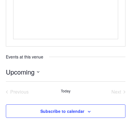
Events at this venue
Upcoming
Select
date.
Previous
Today
Next
Events
Events
Subscribe to calendar