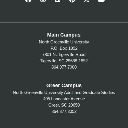
Main Campus
North Greenville University
P.O. Box 1892
7801 N. Tigerville Road
Tigerville, SC 29688-1892
864.977.7000
Greer Campus
North Greenville University Adult and Graduate Studies
405 Lancaster Avenue
Greer, SC 29650
864.877.3052