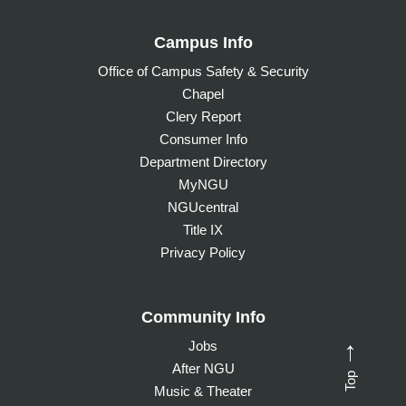
Campus Info
Office of Campus Safety & Security
Chapel
Clery Report
Consumer Info
Department Directory
MyNGU
NGUcentral
Title IX
Privacy Policy
Community Info
Jobs
→
After NGU
Top
Music & Theater