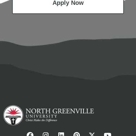
Apply Now