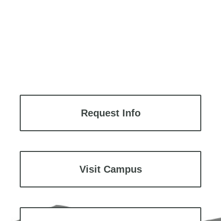
Request Info
Visit Campus