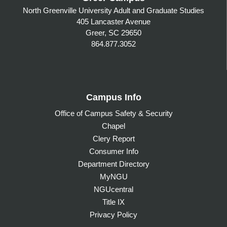
North Greenville University Adult and Graduate Studies
405 Lancaster Avenue
Greer, SC 29650
864.877.3052
Campus Info
Office of Campus Safety & Security
Chapel
Clery Report
Consumer Info
Department Directory
MyNGU
NGUcentral
Title IX
Privacy Policy