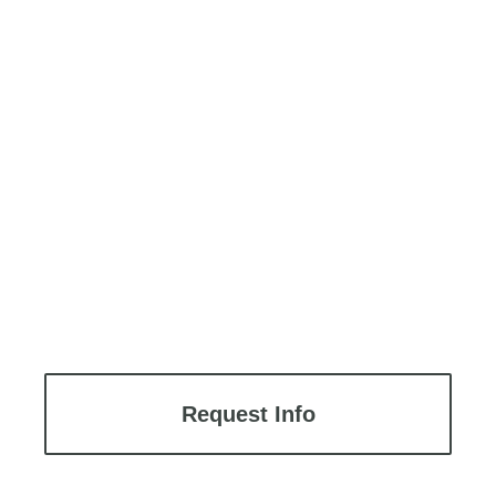
Request Info