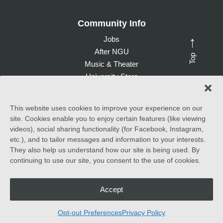
Community Info
Jobs
→
After NGU
Top
Music & Theater
University Store
Give to NGU
This website uses cookies to improve your experience on our
site. Cookies enable you to enjoy certain features (like viewing
©
2026 North Greenville University. All Rights Reserved. |
videos), social sharing functionality (for Facebook, Instagram,
Accessibility Statement
etc.), and to tailor messages and information to your interests.
They also help us understand how our site is being used. By
North Greenville University (NGU) admits students of any race,
continuing to use our site, you consent to the use of cookies.
color, national and ethnic origin to all the rights, privileges
programs, and activities generally accorded or made available to
students at the school. It does not discriminate on the basis of
race, color, national and ethnic origin in the administration of its
Accept
educational policies, admissions policies, scholarship and loan
programs, and athletic and other school-administered programs.
Opt-out Preferences
Privacy Policy