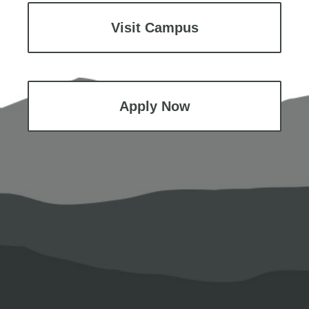
Visit Campus
Apply Now