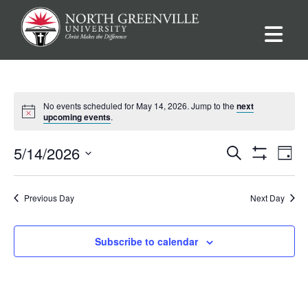
No events scheduled for May 14, 2026. Jump to the
next
upcoming events
.
Events
Ev
5/14/2026
Search
Day
Show
Vi
Select
Filters
Search
date.
Na
Previous Day
Next Day
and
Views
Subscribe to calendar
Navigat