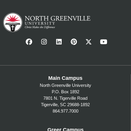
Main Campus
North Greenville University
P.O. Box 1892
7801 N. Tigerville Road
Tigerville, SC 29688-1892
864.977.7000
Greer Campus