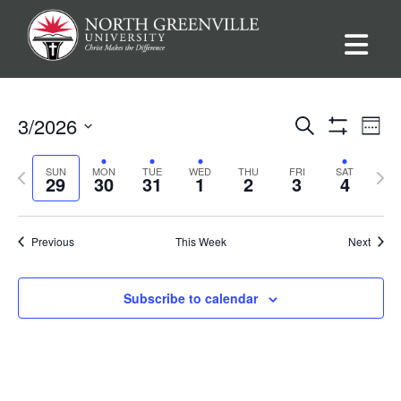
Events
Ev
3/2026
Search
Week
Show
Vi
Select
Filters
Search
Previous
Nex
SUN
MON
TUE
WED
THU
FRI
SAT
date.
29
30
31
1
2
3
4
Na
week
wee
and
Views
Previous
This Week
Next
Navigat
Subscribe to calendar