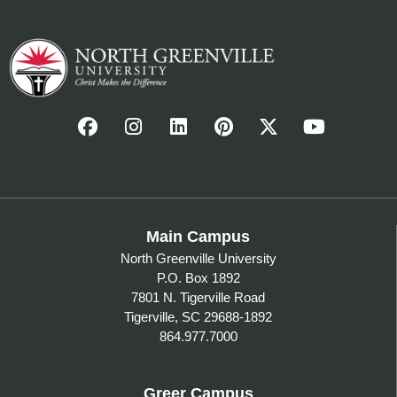
Main Campus
North Greenville University
P.O. Box 1892
7801 N. Tigerville Road
Tigerville, SC 29688-1892
864.977.7000
Greer Campus