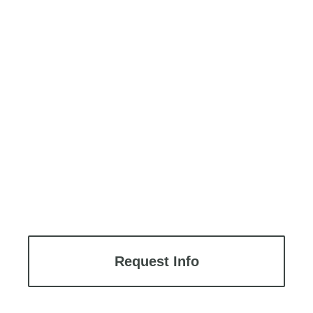
Request Info