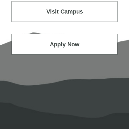
Visit Campus
Apply Now