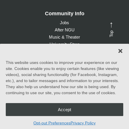
Community Info
Jobs
→
After NGU
Top
Music & Theater
University Store
Give to NGU
This website uses cookies to improve your experience on our
site. Cookies enable you to enjoy certain features (like viewing
©
2026 North Greenville University. All Rights Reserved. |
videos), social sharing functionality (for Facebook, Instagram,
Accessibility Statement
etc.), and to tailor messages and information to your interests.
They also help us understand how our site is being used. By
North Greenville University (NGU) admits students of any race,
continuing to use our site, you consent to the use of cookies.
color, national and ethnic origin to all the rights, privileges
programs, and activities generally accorded or made available to
students at the school. It does not discriminate on the basis of
race, color, national and ethnic origin in the administration of its
Accept
educational policies, admissions policies, scholarship and loan
programs, and athletic and other school-administered programs.
Opt-out Preferences
Privacy Policy