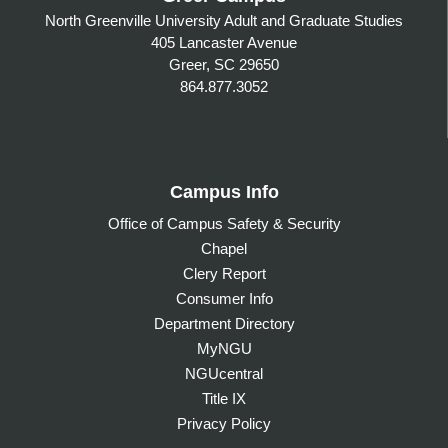
North Greenville University Adult and Graduate Studies
405 Lancaster Avenue
Greer, SC 29650
864.877.3052
Campus Info
Office of Campus Safety & Security
Chapel
Clery Report
Consumer Info
Department Directory
MyNGU
NGUcentral
Title IX
Privacy Policy