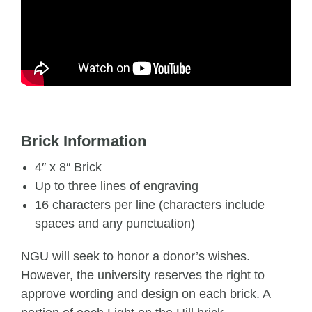
Brick Information
4″ x 8″ Brick
Up to three lines of engraving
16 characters per line (characters include
spaces and any punctuation)
NGU will seek to honor a donor’s wishes.
However, the university reserves the right to
approve wording and design on each brick. A