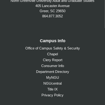
North Greenville University Adult and Graduate Studies
405 Lancaster Avenue
Greer, SC 29650
864.877.3052
Campus Info
Office of Campus Safety & Security
Chapel
Clery Report
Consumer Info
Department Directory
MyNGU
NGUcentral
Title IX
Privacy Policy