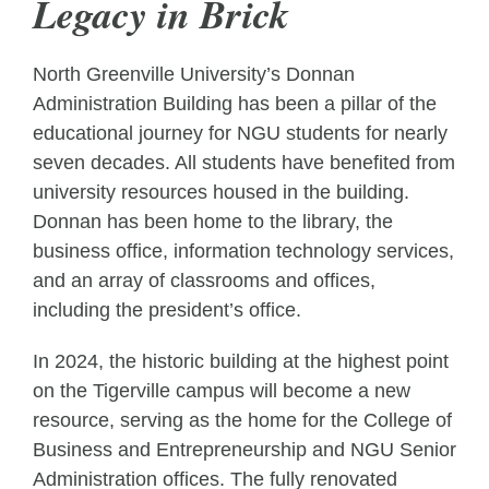
Legacy in Brick
North Greenville University’s Donnan
Administration Building has been a pillar of the
educational journey for NGU students for nearly
seven decades. All students have benefited from
university resources housed in the building.
Donnan has been home to the library, the
business office, information technology services,
and an array of classrooms and offices,
including the president’s office.
In 2024, the historic building at the highest point
on the Tigerville campus will become a new
resource, serving as the home for the College of
Business and Entrepreneurship and NGU Senior
Administration offices. The fully renovated