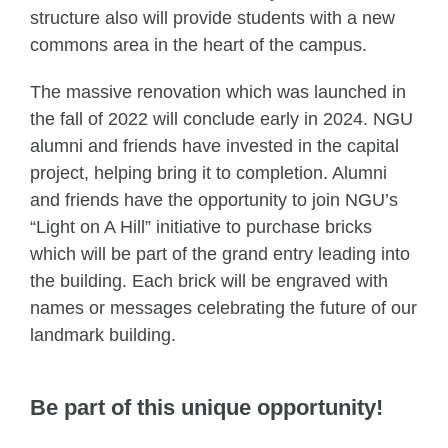
structure also will provide students with a new
commons area in the heart of the campus.
The massive renovation which was launched in
the fall of 2022 will conclude early in 2024. NGU
alumni and friends have invested in the capital
project, helping bring it to completion. Alumni
and friends have the opportunity to join NGU’s
“Light on A Hill” initiative to purchase bricks
which will be part of the grand entry leading into
the building. Each brick will be engraved with
names or messages celebrating the future of our
landmark building.
Be part of this unique opportunity!