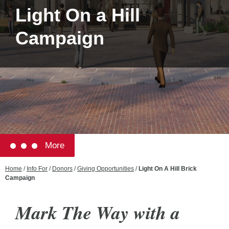
Light On a Hill
Campaign
More
Home
/
Info For
/
Donors
/
Giving Opportunities
/
Light On A Hill Brick
Campaign
Mark The Way with a