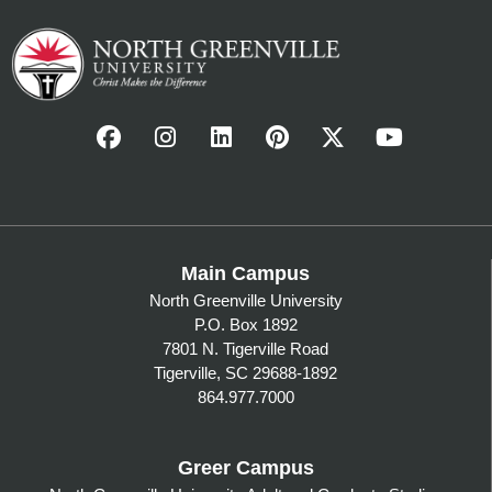
Main Campus
North Greenville University
P.O. Box 1892
7801 N. Tigerville Road
Tigerville, SC 29688-1892
864.977.7000
Greer Campus