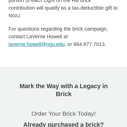
portion of each Light on the Hill brick
contribution will qualify as a tax-deductible gift to
NGU.
For questions regarding the brick campaign,
contact LaVerne Howell at
laverne.howell@ngu.edu
, or 864.977.7013.
Mark the Way with a Legacy in
Brick
Order Your Brick Today!
Already purchased a brick?