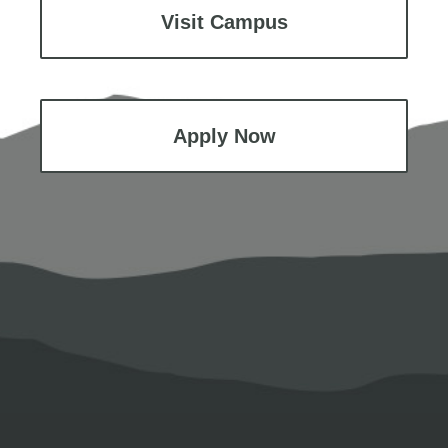
Visit Campus
Apply Now