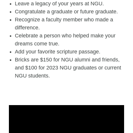
Leave a legacy of your years at NGU.
Congratulate a graduate or future graduate.
Recognize a faculty member who made a
difference.
Celebrate a person who helped make your
dreams come true.
Add your favorite scripture passage.
Bricks are $150 for NGU alumni and friends,
and $100 for 2023 NGU graduates or current
NGU students.