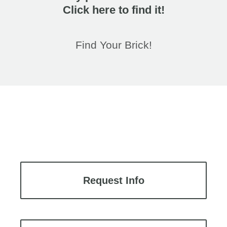
Click here to find it!
Find Your Brick!
Request Info