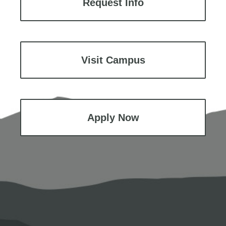
Request Info
Visit Campus
Apply Now