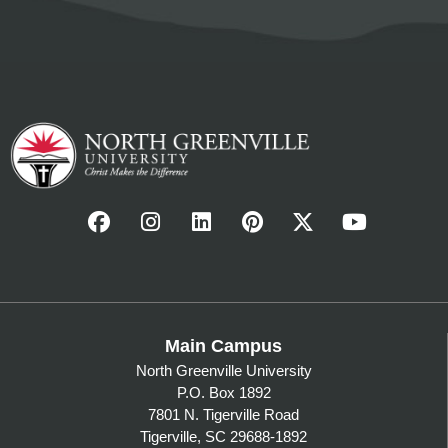
Main Campus
North Greenville University
P.O. Box 1892
7801 N. Tigerville Road
Tigerville, SC 29688-1892