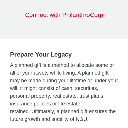
Connect with PhilanthroCorp
Prepare Your Legacy
A planned gift is a method to allocate some or
all of your assets while living. A planned gift
may be made during your lifetime or under your
will. It might consist of cash, securities,
personal property, real estate, trust plans,
insurance policies or life estate
retained. Ultimately, a planned gift ensures the
future growth and stability of NGU.