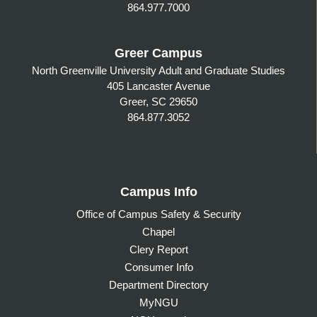
864.977.7000
Greer Campus
North Greenville University Adult and Graduate Studies
405 Lancaster Avenue
Greer, SC 29650
864.877.3052
Campus Info
Office of Campus Safety & Security
Chapel
Clery Report
Consumer Info
Department Directory
MyNGU