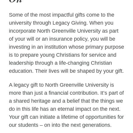
Some of the most impactful gifts come to the
university through Legacy Giving. When you
incorporate North Greenville University as part
of your will or an insurance policy, you will be
investing in an institution whose primary purpose
is to prepare young Christians for service and
leadership through a life-changing Christian
education. Their lives will be shaped by your gift.
A legacy gift to North Greenville University is
more than just a financial contribution. It’s part of
a shared heritage and a belief that the things we
do in this life has an eternal impact on the next.
Your gift can initiate a lifetime of opportunities for
our students – on into the next generations.