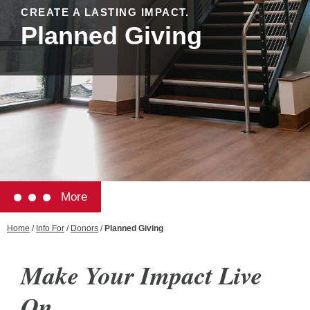
CREATE A LASTING IMPACT.
Planned Giving
More
Home
/
Info For
/
Donors
/
Planned Giving
Make Your Impact Live
On