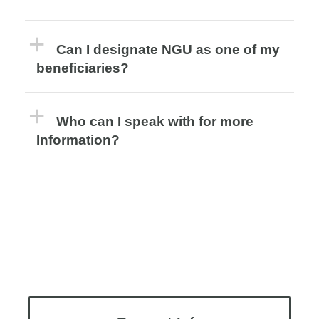
Can I designate NGU as one of my
beneficiaries?
Who can I speak with for more
Information?