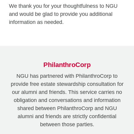
We thank you for your thoughtfulness to NGU
and would be glad to provide you additional
information as needed.
PhilanthroCorp
NGU has partnered with PhilanthroCorp to
provide free estate stewardship consultation for
our alumni and friends. This service carries no
obligation and conversations and information
shared between PhilanthroCorp and NGU
alumni and friends are strictly confidential
between those parties.