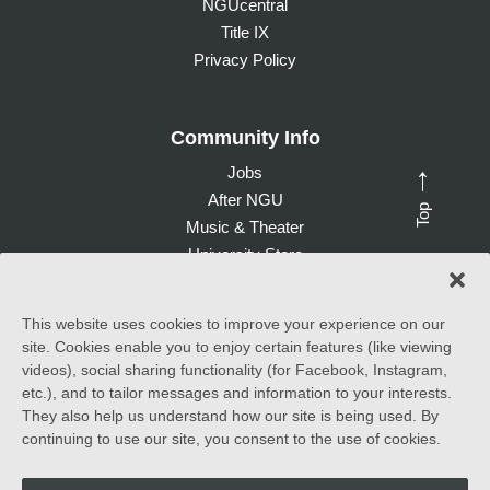
NGUcentral
Title IX
Privacy Policy
Community Info
Jobs
→
After NGU
Top
Music & Theater
University Store
Give to NGU
This website uses cookies to improve your experience on our
site. Cookies enable you to enjoy certain features (like viewing
©
2026 North Greenville University. All Rights Reserved. |
videos), social sharing functionality (for Facebook, Instagram,
Accessibility Statement
etc.), and to tailor messages and information to your interests.
They also help us understand how our site is being used. By
North Greenville University (NGU) admits students of any race,
continuing to use our site, you consent to the use of cookies.
color, national and ethnic origin to all the rights, privileges
programs, and activities generally accorded or made available to
students at the school. It does not discriminate on the basis of