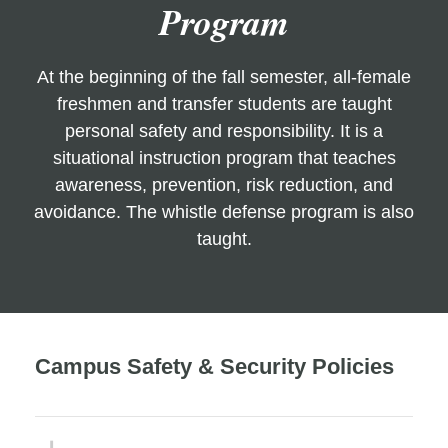
Program
At the beginning of the fall semester, all-female
freshmen and transfer students are taught
personal safety and responsibility. It is a
situational instruction program that teaches
awareness, prevention, risk reduction, and
avoidance. The whistle defense program is also
taught.
Campus Safety & Security Policies