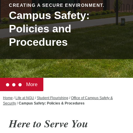
CREATING A SECURE ENVIRONMENT.
Campus Safety:
Policies and
Procedures
More
Home
/
Life at NGU
/
Student Flourishing
/
Office of Campus Safety &
Security
/
Campus Safety: Policies & Procedures
Here to Serve
You