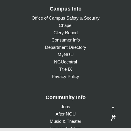
Campus Info
Office of Campus Safety & Security
Chapel
Clery Report
Consumer Info
Department Directory
MyNGU
NGUcentral
Title IX
Privacy Policy
Community Info
Jobs
→
After NGU
Top
Music & Theater
University Store