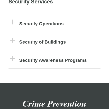
Security Services
Security Operations
Security of Buildings
Security Awareness Programs
Crime Prevention