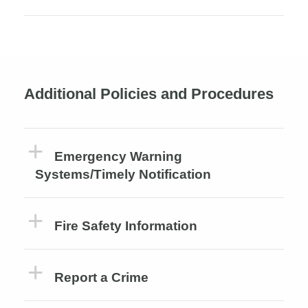
Additional Policies and Procedures
Emergency Warning
Systems/Timely Notification
Fire Safety Information
Report a Crime