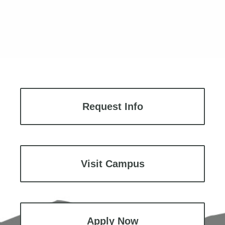
Request Info
Visit Campus
Apply Now