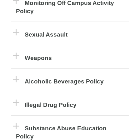
Monitoring Off Campus Activity
Policy
Sexual Assault
Weapons
Alcoholic Beverages Policy
Illegal Drug Policy
Substance Abuse Education
Policy