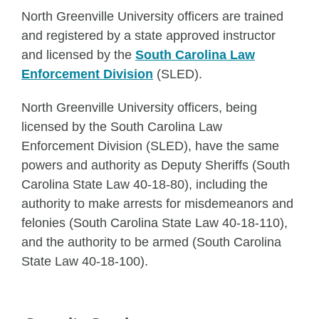
North Greenville University officers are trained
and registered by a state approved instructor
and licensed by the
South Carolina Law
Enforcement Division
(SLED).
North Greenville University officers, being
licensed by the South Carolina Law
Enforcement Division (SLED), have the same
powers and authority as Deputy Sheriffs (South
Carolina State Law 40-18-80), including the
authority to make arrests for misdemeanors and
felonies (South Carolina State Law 40-18-110),
and the authority to be armed (South Carolina
State Law 40-18-100).