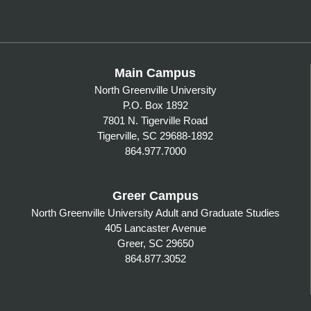
Main Campus
North Greenville University
P.O. Box 1892
7801 N. Tigerville Road
Tigerville, SC 29688-1892
864.977.7000
Greer Campus
North Greenville University Adult and Graduate Studies
405 Lancaster Avenue
Greer, SC 29650
864.877.3052