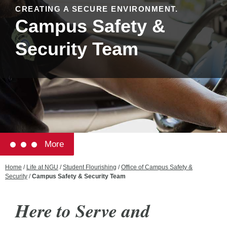
CREATING A SECURE ENVIRONMENT.
Campus Safety &
Security Team
More
Home
/
Life at NGU
/
Student Flourishing
/
Office of Campus Safety &
Security
/
Campus Safety & Security Team
Here to Serve and