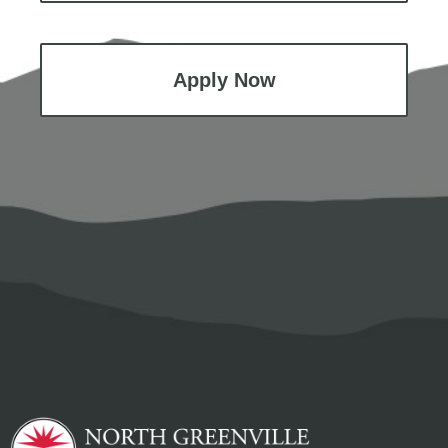
Apply Now