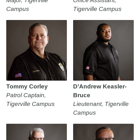
Major, Tigerville
Office Assistant,
Campus
Tigerville Campus
Tommy Corley
D’Andrew Keasler-
Patrol Captain,
Bruce
Tigerville Campus
Lieutenant, Tigerville
Campus