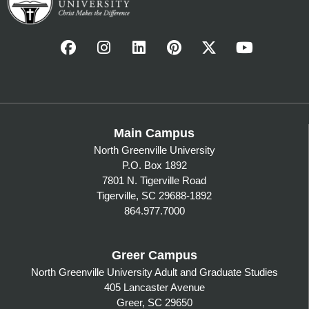
Main Campus
North Greenville University
P.O. Box 1892
7801 N. Tigerville Road
Tigerville, SC 29688-1892
864.977.7000
Greer Campus
North Greenville University Adult and Graduate Studies
405 Lancaster Avenue
Greer, SC 29650