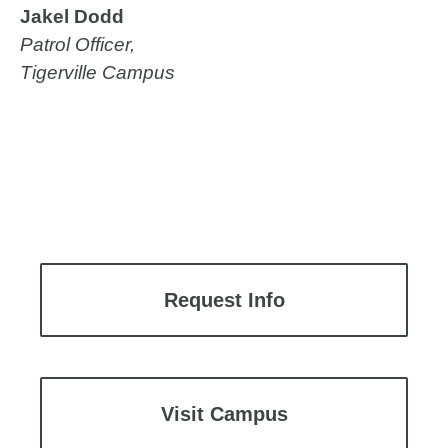
Jakel Dodd
Patrol Officer,
Tigerville Campus
Request Info
Visit Campus