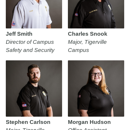
Jeff Smith
Charles Snook
Director of Campus
Major, Tigerville
Safety and Security
Campus
Stephen Carlson
Morgan Hudson