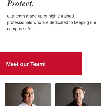
Protect.
Our team made up of highly trained
professionals who are dedicated to keeping our
campus safe.
Meet our Team!