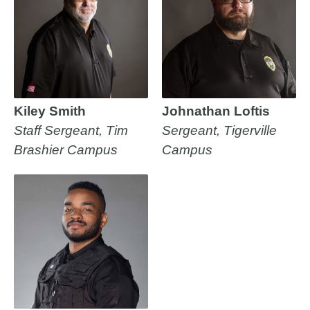
Kiley Smith
Johnathan Loftis
Staff Sergeant, Tim
Sergeant, Tigerville
Brashier Campus
Campus