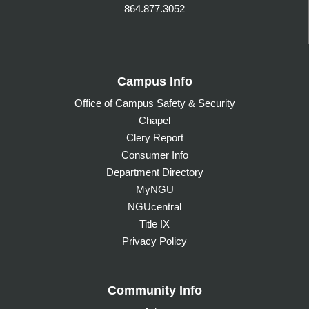
864.877.3052
Campus Info
Office of Campus Safety & Security
Chapel
Clery Report
Consumer Info
Department Directory
MyNGU
NGUcentral
Title IX
Privacy Policy
Community Info