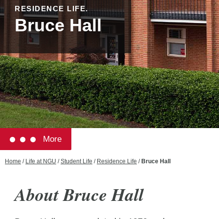
RESIDENCE LIFE.
Bruce Hall
More
Home
/
Life at NGU
/
Student Life
/
Residence Life
/
Bruce Hall
About Bruce Hall