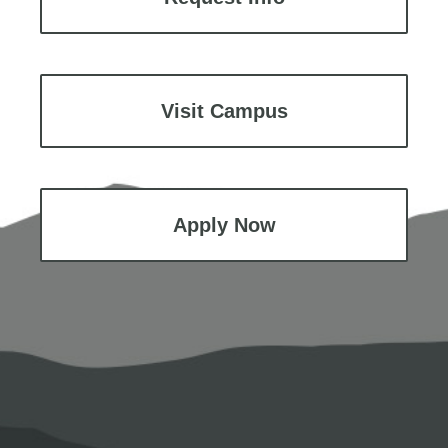
Visit Campus
Apply Now