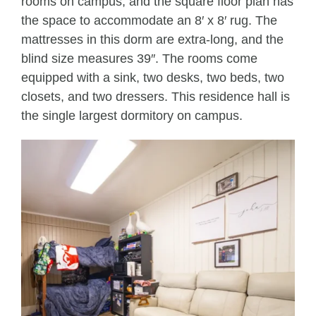
rooms on campus, and the square floor plan has
the space to accommodate an 8′ x 8′ rug. The
mattresses in this dorm are extra-long, and the
blind size measures 39″. The rooms come
equipped with a sink, two desks, two beds, two
closets, and two dressers. This residence hall is
the single largest dormitory on campus.