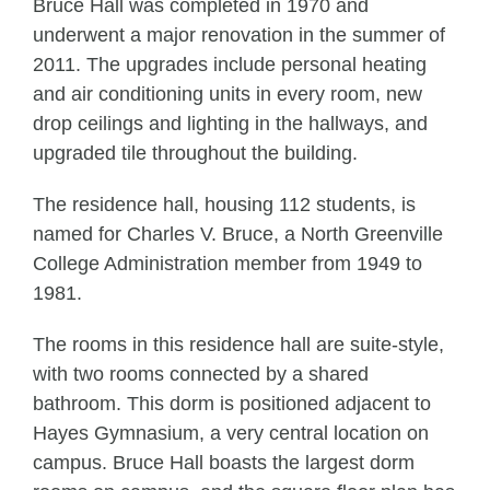
Bruce Hall was completed in 1970 and
underwent a major renovation in the summer of
2011. The upgrades include personal heating
and air conditioning units in every room, new
drop ceilings and lighting in the hallways, and
upgraded tile throughout the building.
The residence hall, housing 112 students, is
named for Charles V. Bruce, a North Greenville
College Administration member from 1949 to
1981.
The rooms in this residence hall are suite-style,
with two rooms connected by a shared
bathroom. This dorm is positioned adjacent to
Hayes Gymnasium, a very central location on
campus. Bruce Hall boasts the largest dorm