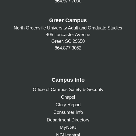
864.977.7000
Greer Campus
North Greenville University Adult and Graduate Studies
405 Lancaster Avenue
Greer, SC 29650
864.877.3052
Campus Info
Office of Campus Safety & Security
Chapel
Clery Report
Consumer Info
Department Directory
MyNGU
NGUcentral