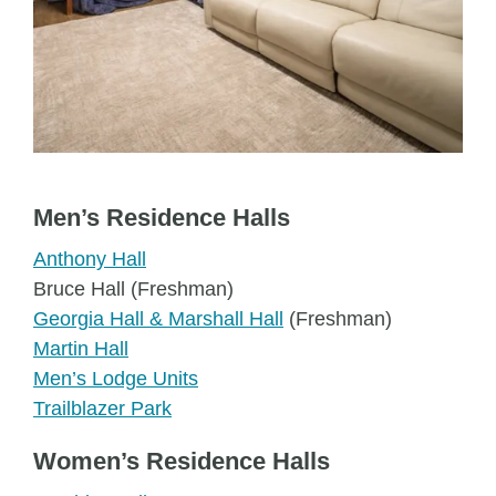
Men’s Residence Halls
Anthony Hall
Bruce Hall (Freshman)
Georgia Hall & Marshall Hall
(Freshman)
Martin Hall
Men’s Lodge Units
Trailblazer Park
Women’s Residence Halls