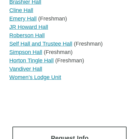
Brashier Hall
Cline Hall
Emery Hall
(Freshman)
JR Howard Hall
Roberson Hall
Self Hall and Trustee Hall
(Freshman)
Simpson Hall
(Freshman)
Horton Tingle Hall
(Freshman)
Vandiver Hall
Women’s Lodge Unit
Request Info