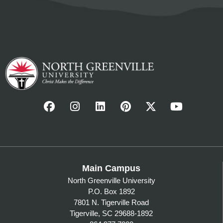
Main Campus
North Greenville University
P.O. Box 1892
7801 N. Tigerville Road
Tigerville, SC 29688-1892