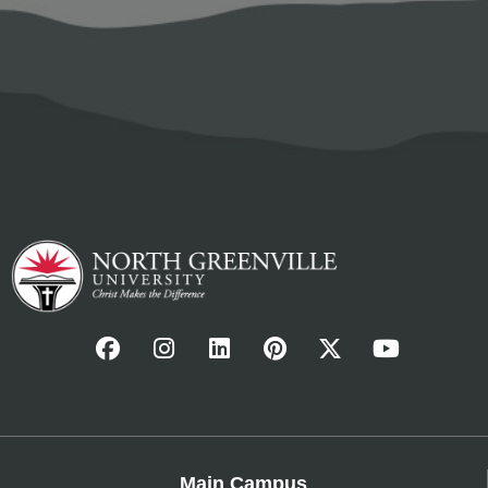
Main Campus