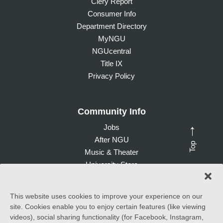
Clery Report
Consumer Info
Department Directory
MyNGU
NGUcentral
Title IX
Privacy Policy
Community Info
Jobs
→
After NGU
Top
Music & Theater
University Store
Give to NGU
This website uses cookies to improve your experience on our
site. Cookies enable you to enjoy certain features (like viewing
©
2026 North Greenville University. All Rights Reserved. |
videos), social sharing functionality (for Facebook, Instagram,