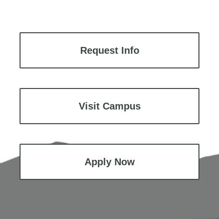
Request Info
Visit Campus
Apply Now