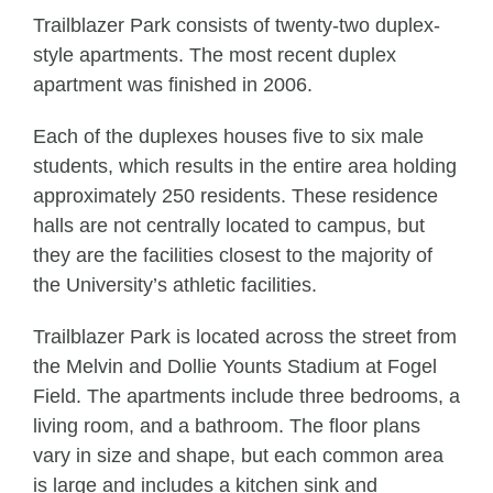
Trailblazer Park consists of twenty-two duplex-
style apartments. The most recent duplex
apartment was finished in 2006.
Each of the duplexes houses five to six male
students, which results in the entire area holding
approximately 250 residents. These residence
halls are not centrally located to campus, but
they are the facilities closest to the majority of
the University’s athletic facilities.
Trailblazer Park is located across the street from
the Melvin and Dollie Younts Stadium at Fogel
Field. The apartments include three bedrooms, a
living room, and a bathroom. The floor plans
vary in size and shape, but each common area
is large and includes a kitchen sink and