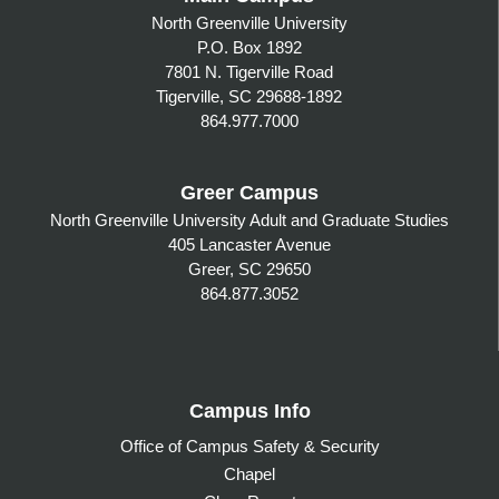
North Greenville University
P.O. Box 1892
7801 N. Tigerville Road
Tigerville, SC 29688-1892
864.977.7000
Greer Campus
North Greenville University Adult and Graduate Studies
405 Lancaster Avenue
Greer, SC 29650
864.877.3052
Campus Info
Office of Campus Safety & Security
Chapel