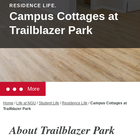
RESIDENCE LIFE.
Campus Cottages at
Trailblazer Park
More
Home
/
Life at NGU
/
Student Life
/
Residence Life
/
Campus Cottages at
Trailblazer Park
About Trailblazer Park