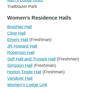
Men’s Lodge Units
Trailblazer Park
Women’s Residence Halls
Brashier Hall
Cline Hall
Emery Hall
(Freshman)
JR Howard Hall
Roberson Hall
Self Hall and Trustee Hall
(Freshman)
Simpson Hall
(Freshman)
Horton Tingle Hall
(Freshman)
Vandiver Hall
Women’s Lodge Unit