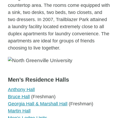
countertop area. The rooms come equipped with
a sink, two desks, two beds, two closets, and
two dressers. In 2007, Trailblazer Park attained
a laundry facility located extremely close to all
duplex apartments for laundry convenience. The
apartments are ideal for groups of friends
choosing to live together.
Men’s Residence Halls
Anthony Hall
Bruce Hall
(Freshman)
Georgia Hall & Marshall Hall
(Freshman)
Martin Hall