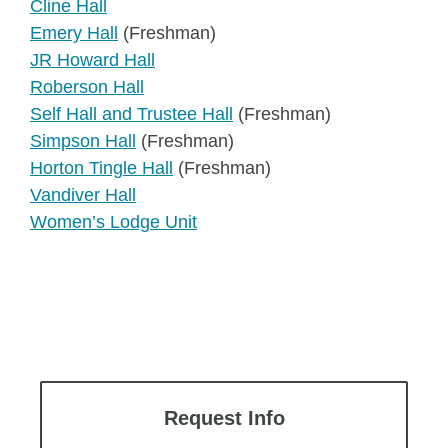
Cline Hall
Emery Hall
(Freshman)
JR Howard Hall
Roberson Hall
Self Hall and Trustee Hall
(Freshman)
Simpson Hall
(Freshman)
Horton Tingle Hall
(Freshman)
Vandiver Hall
Women’s Lodge Unit
Request Info