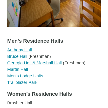
Men’s Residence Halls
Anthony Hall
Bruce Hall
(Freshman)
Georgia Hall & Marshall Hall
(Freshman)
Martin Hall
Men’s Lodge Units
Trailblazer Park
Women’s Residence Halls
Brashier Hall