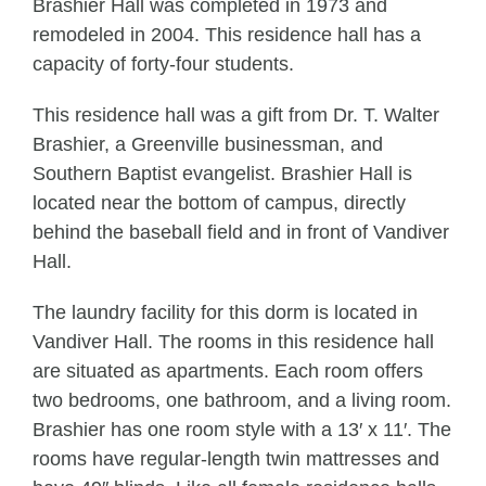
Brashier Hall was completed in 1973 and
remodeled in 2004. This residence hall has a
capacity of forty-four students.
This residence hall was a gift from Dr. T. Walter
Brashier, a Greenville businessman, and
Southern Baptist evangelist. Brashier Hall is
located near the bottom of campus, directly
behind the baseball field and in front of Vandiver
Hall.
The laundry facility for this dorm is located in
Vandiver Hall. The rooms in this residence hall
are situated as apartments. Each room offers
two bedrooms, one bathroom, and a living room.
Brashier has one room style with a 13′ x 11′. The
rooms have regular-length twin mattresses and