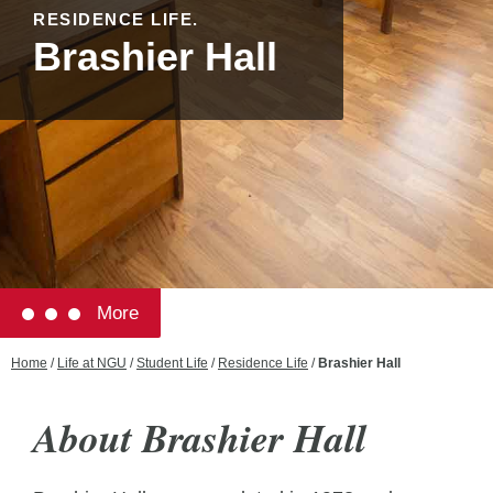
RESIDENCE LIFE.
Brashier Hall
More
Home
/
Life at NGU
/
Student Life
/
Residence Life
/
Brashier Hall
About Brashier Hall