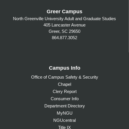
Greer Campus
North Greenville University Adult and Graduate Studies
405 Lancaster Avenue
Greer, SC 29650
864.877.3052
Campus Info
Office of Campus Safety & Security
Chapel
Clery Report
Consumer Info
Department Directory
MyNGU
NGUcentral
Title IX