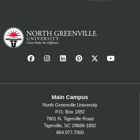
Main Campus
North Greenville University
P.O. Box 1892
7801 N. Tigerville Road
Tigerville, SC 29688-1892
864.977.7000