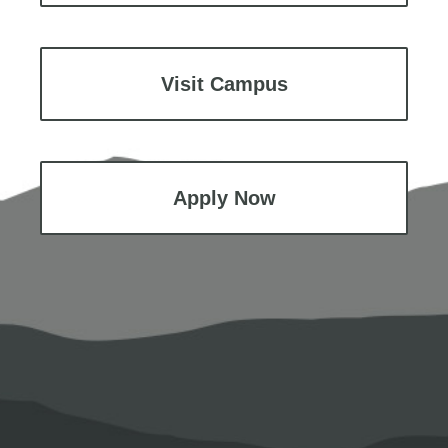
Visit Campus
Apply Now