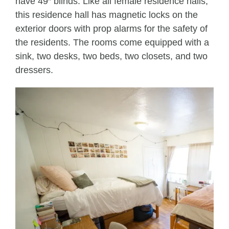
have 49″ blinds. Like all female residence halls,
this residence hall has magnetic locks on the
exterior doors with prop alarms for the safety of
the residents. The rooms come equipped with a
sink, two desks, two beds, two closets, and two
dressers.