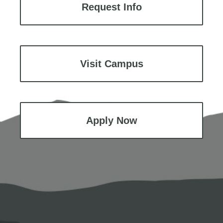
Request Info
Visit Campus
Apply Now