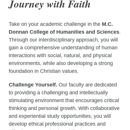
Journey with Faith
Take on your academic challenge in the
M.C.
Donnan College of Humanities and Sciences
.
Through our interdisciplinary approach, you will
gain a comprehensive understanding of human
interactions with social, natural, and physical
environments, while also developing a strong
foundation in Christian values.
Challenge Yourself.
Our faculty are dedicated
to providing a challenging and intellectually
stimulating environment that encourages critical
thinking and personal growth. With collaborative
and experiential study opportunities, you will
develop ethical professional practices and