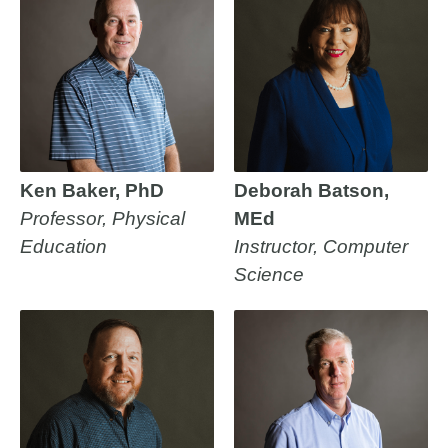
Ken Baker, PhD
Deborah Batson,
Professor, Physical
MEd
Education
Instructor, Computer
Science