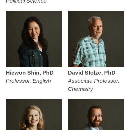
Political Science
Hiewon Shin, PhD
David Stolze, PhD
Professor, English
Associate Professor,
Chemistry