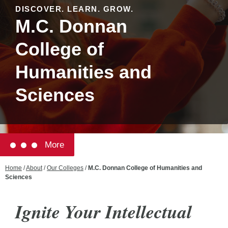
DISCOVER. LEARN. GROW.
M.C. Donnan
College of
Humanities and
Sciences
More
Home
/
About
/
Our Colleges
/
M.C. Donnan College of Humanities and
Sciences
Ignite Your Intellectual