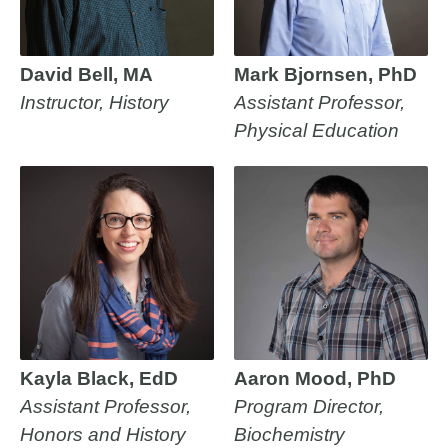
David Bell, MA
Mark Bjornsen, PhD
Instructor, History
Assistant Professor,
Physical Education
Kayla Black, EdD
Aaron Mood, PhD
Assistant Professor,
Program Director,
Honors and History
Biochemistry