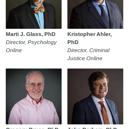
Marti J. Glass, PhD
Kristopher Ahler,
Director, Psychology
PhD
Online
Director, Criminal
Justice Online