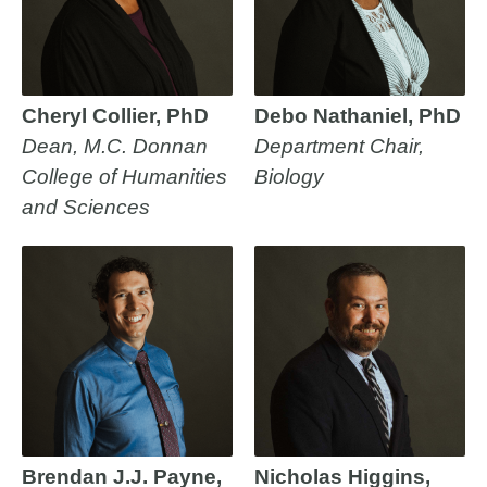
Cheryl Collier, PhD
Debo Nathaniel, PhD
Dean, M.C. Donnan
Department Chair,
College of Humanities
Biology
and Sciences
Brendan J.J. Payne,
Nicholas Higgins,