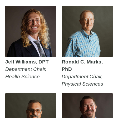
Jeff Williams, DPT
Ronald C. Marks,
Department Chair,
PhD
Health Science
Department Chair,
Physical Sciences