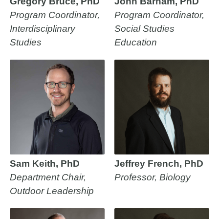
Gregory Bruce, PhD
John Barham, PhD
Program Coordinator,
Program Coordinator,
Interdisciplinary
Social Studies
Studies
Education
Sam Keith, PhD
Jeffrey French, PhD
Department Chair,
Professor, Biology
Outdoor Leadership