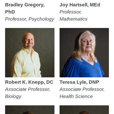
Bradley Gregory,
Joy Hartsell, MEd
PhD
Professor,
Professor, Psychology
Mathematics
Robert K. Knepp, DC
Teresa Lyle, DNP
Associate Professor,
Associate Professor,
Biology
Health Science