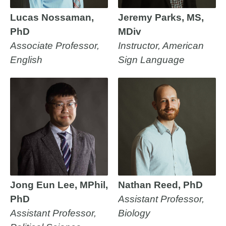
Lucas Nossaman,
Jeremy Parks, MS,
PhD
MDiv
Associate Professor,
Instructor, American
English
Sign Language
Jong Eun Lee, MPhil,
Nathan Reed, PhD
PhD
Assistant Professor,
Assistant Professor,
Biology