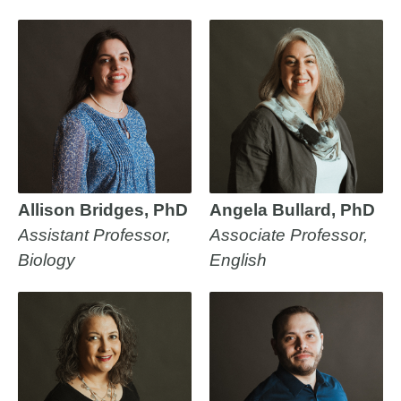
Allison Bridges, PhD
Angela Bullard, PhD
Assistant Professor,
Associate Professor,
Biology
English