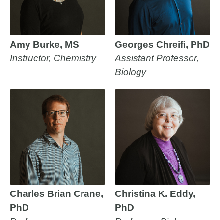
Amy Burke, MS
Georges Chreifi, PhD
Instructor, Chemistry
Assistant Professor,
Biology
Charles Brian Crane,
Christina K. Eddy,
PhD
PhD