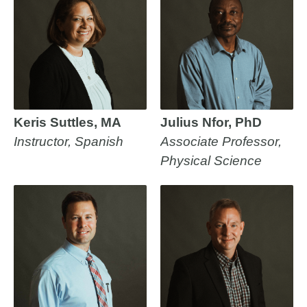
Keris Suttles, MA
Julius Nfor, PhD
Instructor, Spanish
Associate Professor,
Physical Science