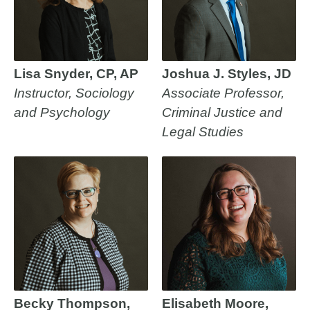
Lisa Snyder, CP, AP
Joshua J. Styles, JD
Instructor, Sociology
Associate Professor,
and Psychology
Criminal Justice and
Legal Studies
Becky Thompson,
Elisabeth Moore,