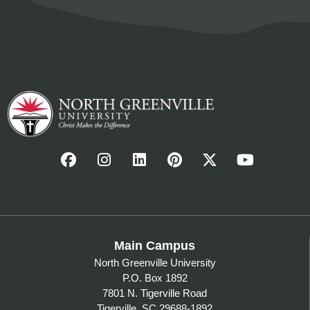
Main Campus
North Greenville University
P.O. Box 1892
7801 N. Tigerville Road
Tigerville, SC 29688-1892