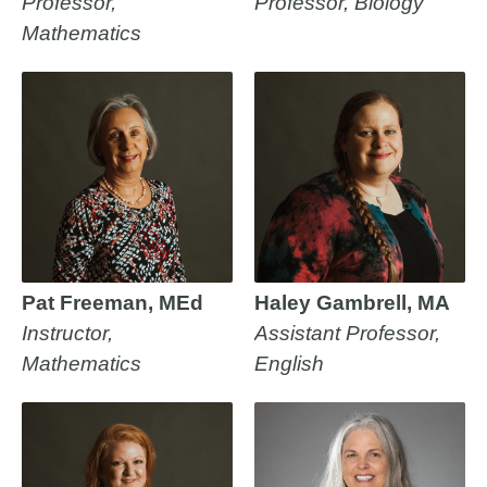
Professor,
Professor, Biology
Mathematics
Pat Freeman, MEd
Haley Gambrell, MA
Instructor,
Assistant Professor,
Mathematics
English