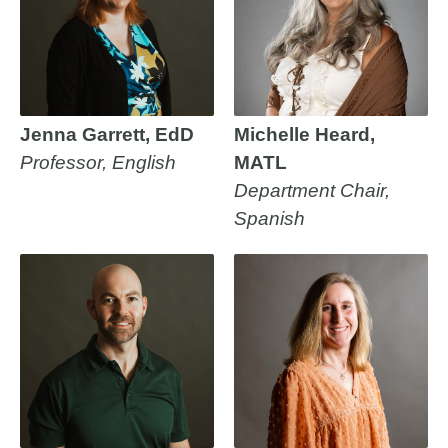
Jenna Garrett, EdD
Michelle Heard,
Professor, English
MATL
Department Chair,
Spanish