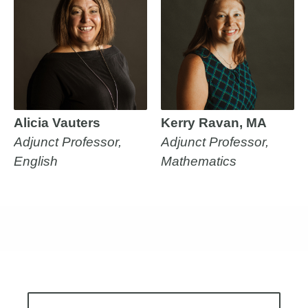
Alicia Vauters
Kerry Ravan, MA
Adjunct Professor,
Adjunct Professor,
English
Mathematics