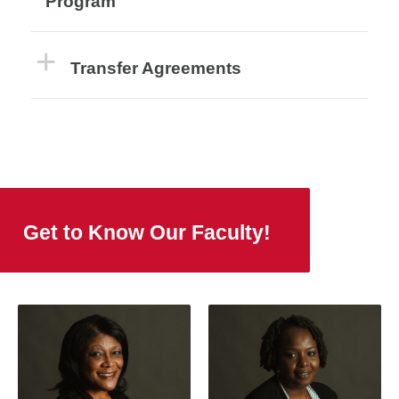
Program
Transfer Agreements
Get to Know Our Faculty!