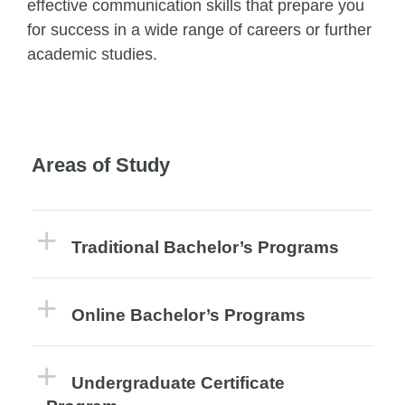
effective communication skills that prepare you
for success in a wide range of careers or further
academic studies.
Areas of Study
Traditional Bachelor’s Programs
Online Bachelor’s Programs
Undergraduate Certificate