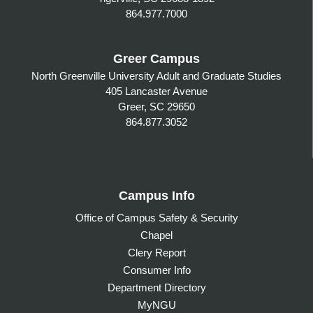
864.977.7000
Greer Campus
North Greenville University Adult and Graduate Studies
405 Lancaster Avenue
Greer, SC 29650
864.877.3052
Campus Info
Office of Campus Safety & Security
Chapel
Clery Report
Consumer Info
Department Directory
MyNGU