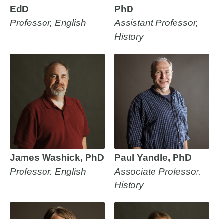
EdD
PhD
Professor, English
Assistant Professor,
History
James Washick, PhD
Paul Yandle, PhD
Professor, English
Associate Professor,
History