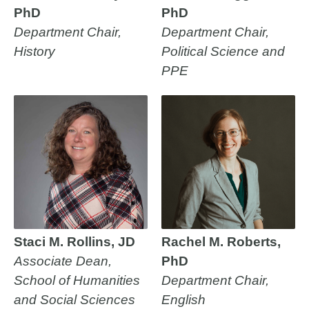
PhD
PhD
Department Chair,
Department Chair,
History
Political Science and
PPE
Staci M. Rollins, JD
Rachel M. Roberts,
Associate Dean,
PhD
School of Humanities
Department Chair,
and Social Sciences
English